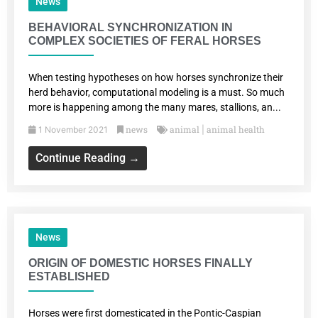
News
BEHAVIORAL SYNCHRONIZATION IN
COMPLEX SOCIETIES OF FERAL HORSES
When testing hypotheses on how horses synchronize their
herd behavior, computational modeling is a must. So much
more is happening among the many mares, stallions, an...
news
animal
animal health
1 November 2021
|
Continue Reading →
News
ORIGIN OF DOMESTIC HORSES FINALLY
ESTABLISHED
Horses were first domesticated in the Pontic-Caspian