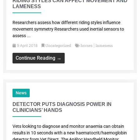
RIDING STYLES CAN AFFECT MOVEMENT AND
LAMENESS
Researchers assess how different riding styles influence
movement symmetry Researchers used inertial sensors to
assess ...
Uncategorized
horses
lameness
9 April 2018
|
Continue Reading →
News
DETECTOR PUTS DIAGNOSIS POWER IN
CLINICIANS’ HANDS
Vets looking to diagnose and monitor anaemia can obtain
results in 10 seconds with a new haematocrit/haemoglobin
detector from Vet Direct. The AniPoc Handheld Monitor...