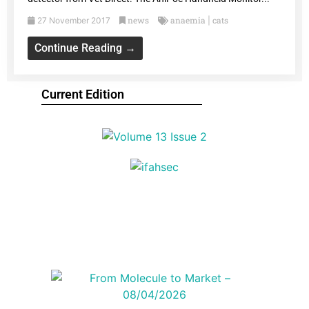
news
anaemia
cats
27 November 2017
|
Continue Reading →
Current Edition