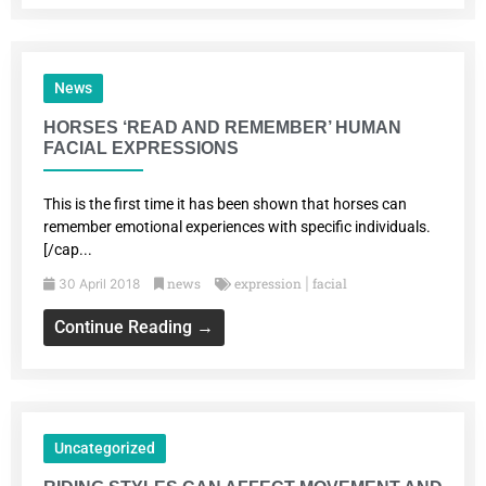
News
HORSES ‘READ AND REMEMBER’ HUMAN
FACIAL EXPRESSIONS
This is the first time it has been shown that horses can
remember emotional experiences with specific individuals.
[/cap...
news
expression
facial
30 April 2018
|
Continue Reading →
Uncategorized