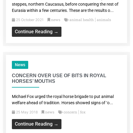
steppes, northern Caucasus, before conquering the rest of
Eurasia within a few centuries. These are the results o...
news
animal health
animals
25 October 2021
|
Continue Reading →
News
CONCERN OVER USE OF BITS IN ROYAL
HORSES’ MOUTHS
Michael Fox urged the royal horse brigade to put animal
welfare ahead of tradition. Horses showed signs of ‘o...
news
concern
fox
25 May 2018
|
Continue Reading →