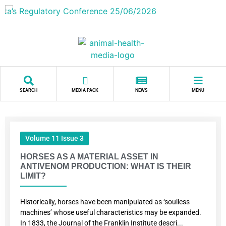
SEARCH
MEDIA PACK
NEWS
MENU
Volume 11 Issue 3
HORSES AS A MATERIAL ASSET IN
ANTIVENOM PRODUCTION: WHAT IS THEIR
LIMIT?
Historically, horses have been manipulated as ‘soulless
machines’ whose useful characteristics may be expanded.
In 1833, the Journal of the Franklin Institute descri...