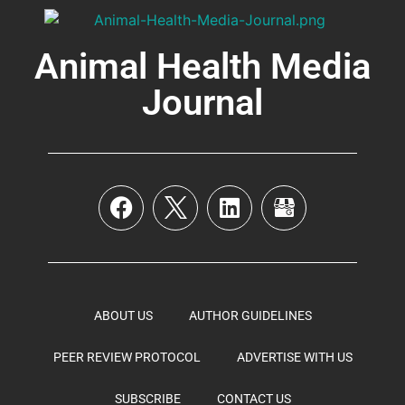
Animal Health Media
Journal
ABOUT US
AUTHOR GUIDELINES
PEER REVIEW PROTOCOL
ADVERTISE WITH US
SUBSCRIBE
CONTACT US