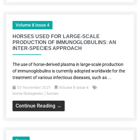
Volume 8 Issue 4
HORSES USED FOR LARGE-SCALE
PRODUCTION OF IMMUNOGLOBULINS: AN
INTER-SPECIES APPROACH
The use of horse-derived plasma in large-scale production
of immunoglobulins is currently adopted worldwide for the
treatment of various infectious diseases, such as ...
Volume 8 Issue 4
30 November 2021
horse therapeutic
horses
|
Continue Reading →