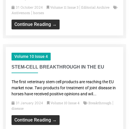
Volume 11 Issue 3
Editorial Archive
31 October 2024
|
Antivenom
horses
|
Continue Reading →
Volume 10 Issue 4
STEM-CELL BREAKTHROUGH IN THE EU
The first veterinary stem cell products are reaching the EU
market now. Two products for treatment of joint disease in
horses have received positive opinions and wil...
Volume 10 Issue 4
Breakthrough
31 January 2024
|
disease
Continue Reading →