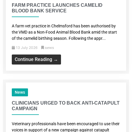
FARM PRACTICE LAUNCHES CAMELID
BLOOD BANK SERVICE
A farm vet practice in Chelmsford has been authorised by
the VMD as a Non-Food Animal Blood Bank amid the start
of the camelid birthing season. Following the appr...
news
13 July 2026
Continue Reading →
News
CLINICIANS URGED TO BACK ANTI-CATAPULT
CAMPAIGN
Veterinary professionals have been encouraged to use their
voices in support of a new campaign against catapult