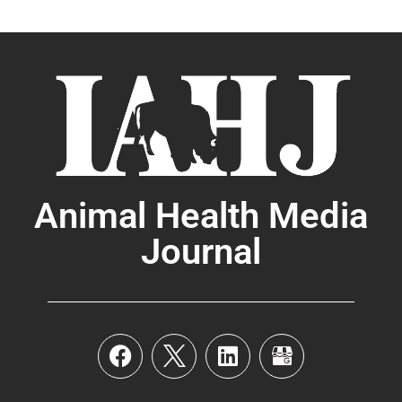
Animal Health Media
Journal