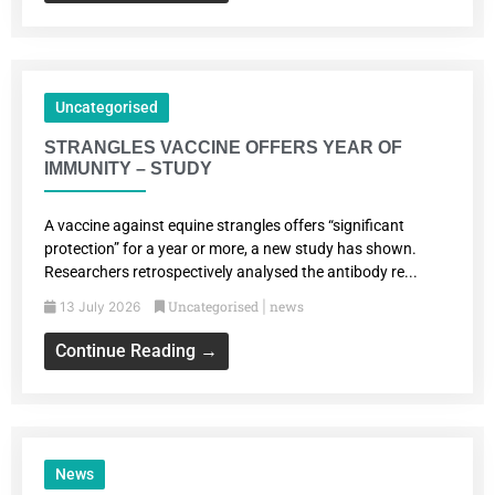
Uncategorised
STRANGLES VACCINE OFFERS YEAR OF
IMMUNITY – STUDY
A vaccine against equine strangles offers “significant
protection” for a year or more, a new study has shown.
Researchers retrospectively analysed the antibody re...
Uncategorised
news
13 July 2026
|
Continue Reading →
News