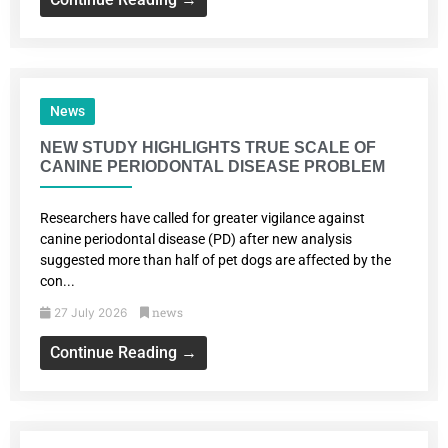
News
NEW STUDY HIGHLIGHTS TRUE SCALE OF
CANINE PERIODONTAL DISEASE PROBLEM
Researchers have called for greater vigilance against
canine periodontal disease (PD) after new analysis
suggested more than half of pet dogs are affected by the
con...
news
27 July 2026
Continue Reading →