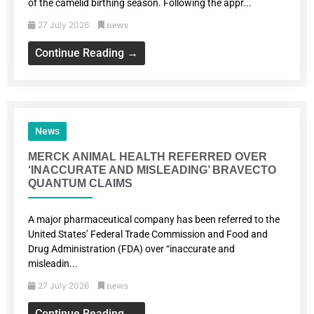
of the camelid birthing season. Following the appr...
news
27 July 2026
Continue Reading →
News
MERCK ANIMAL HEALTH REFERRED OVER
‘INACCURATE AND MISLEADING’ BRAVECTO
QUANTUM CLAIMS
A major pharmaceutical company has been referred to the
United States’ Federal Trade Commission and Food and
Drug Administration (FDA) over “inaccurate and
misleadin...
news
27 July 2026
Continue Reading →