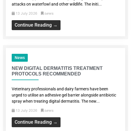
attacks on waterfowl and other wildlife. The initi...
news
13 July 2026
Continue Reading →
News
NEW DIGITAL DERMATITIS TREATMENT
PROTOCOLS RECOMMENDED
Veterinary professionals and dairy farmers have been
urged to utilise an adhesive gel barrier alongside antibiotic
spray when treating digital dermatitis. The new...
news
13 July 2026
Continue Reading →