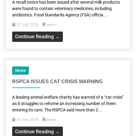
A recall notice has been issued after several milk products
were found to contain veterinary medicines, including
antibiotics. Food Standards Agency (FSA) officia...
news
27 July 2026
Continue Reading →
News
RSPCA ISSUES CAT CRISIS WARNING
A leading animal welfare charity has warned of a “cat crisis”
as it struggles to rehome an increasing number of them
entering its care. The RSPCA said more than 2...
news
27 July 2026
Continue Reading →