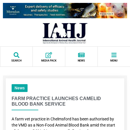
SEARCH
MEDIA PACK
NEWS
MENU
News
FARM PRACTICE LAUNCHES CAMELID
BLOOD BANK SERVICE
A farm vet practice in Chelmsford has been authorised by
the VMD as a Non-Food Animal Blood Bank amid the start