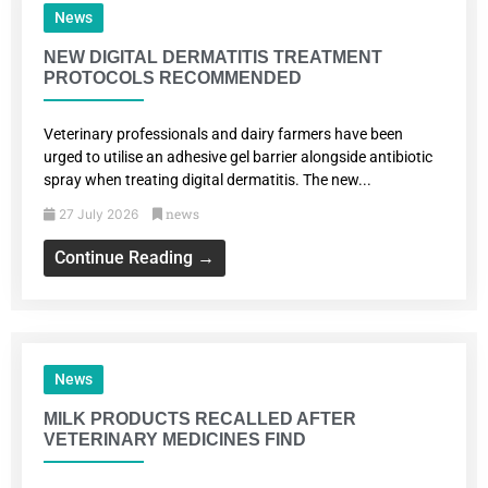
News
NEW DIGITAL DERMATITIS TREATMENT
PROTOCOLS RECOMMENDED
Veterinary professionals and dairy farmers have been
urged to utilise an adhesive gel barrier alongside antibiotic
spray when treating digital dermatitis. The new...
news
27 July 2026
Continue Reading →
News
MILK PRODUCTS RECALLED AFTER
VETERINARY MEDICINES FIND