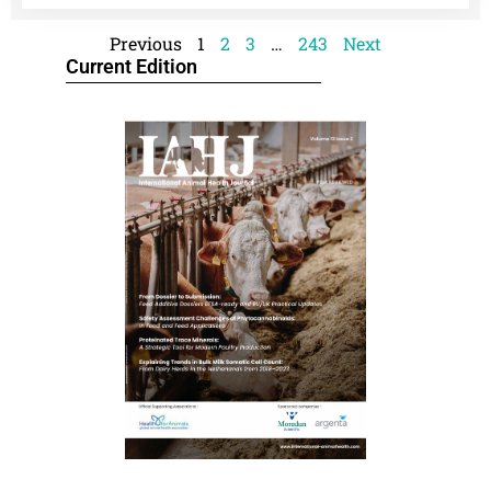
Previous
1
2
3
…
243
Next
Current Edition