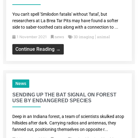
You can't spell 'Smilodon fatalis' without 'fatal', but
researchers at La Brea Tar Pits may have found a softer
side to saber-toothed cats along with a connection to ...
news
3D imaging
animal
1 November 2021
|
Continue Reading →
News
SENDING UP THE BAT SIGNAL ON FOREST
USE BY ENDANGERED SPECIES
Deep in an Indiana forest, a team of scientists skulked atop
hillsides after dark. Carrying radios and antennas, they
fanned out, positioning themselves on opposite r...