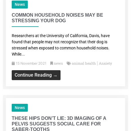
News
COMMON HOUSEHOLD NOISES MAY BE
STRESSING YOUR DOG
Researchers at the University of California, Davis, have
found that people may not recognize that their dog is
stressed when exposed to common household noises.
While...
news
animal health
Anxiety
15 November 2021
|
Continue Reading →
News
THESE HIPS DON’T LIE: 3D IMAGING OF A
PELVIS SUGGESTS SOCIAL CARE FOR
SABER-TOOTHS