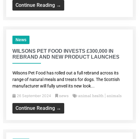
Continue Reading →
News
WILSONS PET FOOD INVESTS £300,000 IN
REBRAND AND NEW PRODUCT LAUNCHES
Wilsons Pet Food has rolled out a full rebrand across its
range of natural meals and treats for dogs. The Scottish
manufacturer will fully unveil its new look...
news
animal health
animals
26 September 2024
|
Continue Reading →