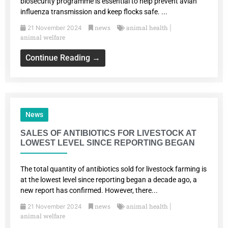
biosecurity programme is essential to help prevent avian
influenza transmission and keep flocks safe. ...
news
animal health
21 November 2024
|
animal welfare
Continue Reading →
News
SALES OF ANTIBIOTICS FOR LIVESTOCK AT
LOWEST LEVEL SINCE REPORTING BEGAN
The total quantity of antibiotics sold for livestock farming is
at the lowest level since reporting began a decade ago, a
new report has confirmed. However, there...
news
animal health
21 November 2024
|
animal welfare