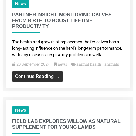
News
PARTNER INSIGHT: MONITORING CALVES
FROM BIRTH TO BOOST LIFETIME
PRODUCTIVITY
The health and growth of replacement heifer calves has a
long-lasting influence on the herd's long-term performance,
with any diseases, respiratory problems or welfa...
news
animal health
animals
26 September 2024
|
Continue Reading →
News
FIELD LAB EXPLORES WILLOW AS NATURAL
SUPPLEMENT FOR YOUNG LAMBS