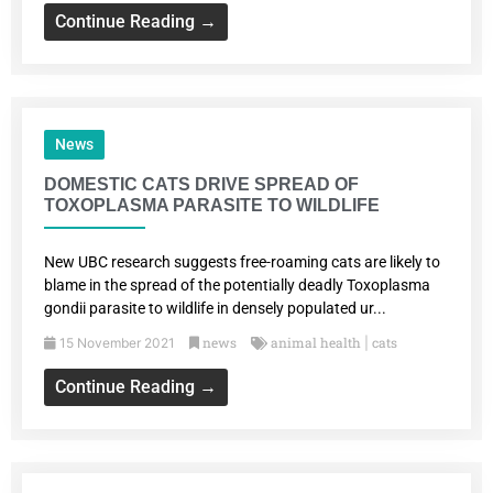
Continue Reading →
News
DOMESTIC CATS DRIVE SPREAD OF
TOXOPLASMA PARASITE TO WILDLIFE
New UBC research suggests free-roaming cats are likely to
blame in the spread of the potentially deadly Toxoplasma
gondii parasite to wildlife in densely populated ur...
news
animal health
cats
15 November 2021
|
Continue Reading →