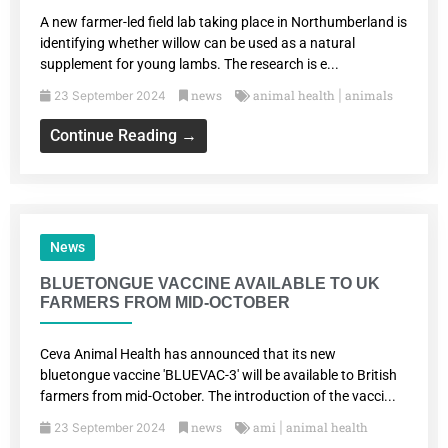
A new farmer-led field lab taking place in Northumberland is
identifying whether willow can be used as a natural
supplement for young lambs. The research is e...
news
animal health
animals
23 September 2024
|
Continue Reading →
News
BLUETONGUE VACCINE AVAILABLE TO UK
FARMERS FROM MID-OCTOBER
Ceva Animal Health has announced that its new
bluetongue vaccine 'BLUEVAC-3' will be available to British
farmers from mid-October. The introduction of the vacci...
news
ami
animal health
23 September 2024
|