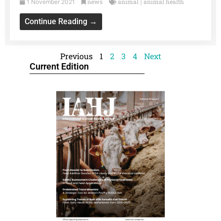
news
animal
animal health
1 November 2021
|
Continue Reading →
Previous
1
2
3
4
Next
Current Edition