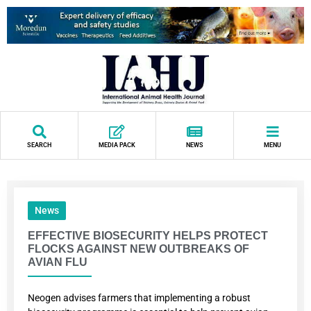
SEARCH
MEDIA PACK
NEWS
MENU
News
EFFECTIVE BIOSECURITY HELPS PROTECT
FLOCKS AGAINST NEW OUTBREAKS OF
AVIAN FLU
Neogen advises farmers that implementing a robust