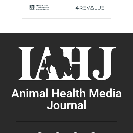
Animal Health Media
Journal