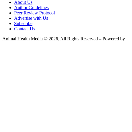
About Us
Author Guidelines
Peer Review Protocol
Advertise with Us
Subscribe
Contact Us
Animal Health Media © 2026, All Rights Reserved – Powered by
Teksyte