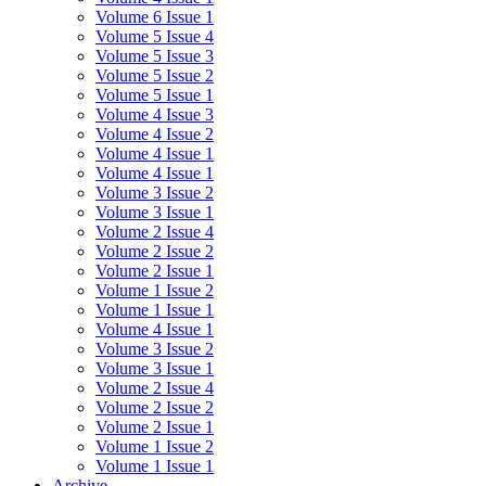
Volume 6 Issue 1
Volume 5 Issue 4
Volume 5 Issue 3
Volume 5 Issue 2
Volume 5 Issue 1
Volume 4 Issue 3
Volume 4 Issue 2
Volume 4 Issue 1
Volume 4 Issue 1
Volume 3 Issue 2
Volume 3 Issue 1
Volume 2 Issue 4
Volume 2 Issue 2
Volume 2 Issue 1
Volume 1 Issue 2
Volume 1 Issue 1
Volume 4 Issue 1
Volume 3 Issue 2
Volume 3 Issue 1
Volume 2 Issue 4
Volume 2 Issue 2
Volume 2 Issue 1
Volume 1 Issue 2
Volume 1 Issue 1
Archive