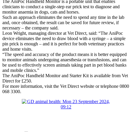
The AniPoc Handheld Monitor is a portable unit that enables
clinicians to conduct a single-step ear prick test to diagnose and
monitor anaemia in dogs, cats and horses.
Such an approach eliminates the need to spend any time in the lab
and, once obtained, the result can be saved for future review, if
necessary – the company said.
Leon Wright, managing director at Vet Direct, said: “The AniPoc
device eliminates the need to draw blood with a syringe – a simple
pin prick is enough – and it is perfect for both veterinary practices
and home visits.
“The speed and accuracy of the product means it is better equipped
to monitor animals undergoing anaesthesia or transfusions, and can
be used to effectively screen animals taking part in pet blood banks
and mobile clinics.”
The AniPoc Handheld Monitor and Starter Kit is available from Vet
Direct for £250.
For more information, visit the Vet Direct website or telephone 0800
068 3300.