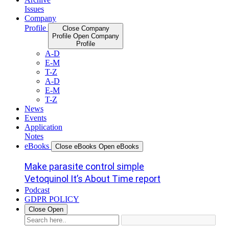
Issues
Company
Profile
Close Company
Profile
Open Company
Profile
A-D
E-M
T-Z
A-D
E-M
T-Z
News
Events
Application
Notes
eBooks
Close eBooks
Open eBooks
Make parasite control simple
Vetoquinol It’s About Time report
Podcast
GDPR POLICY
Close
Open