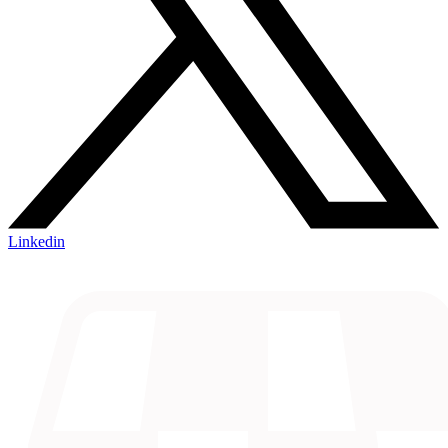
Linkedin