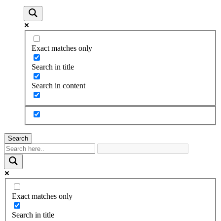
Exact matches only
Search in title
Search in content
Search
Exact matches only
Search in title