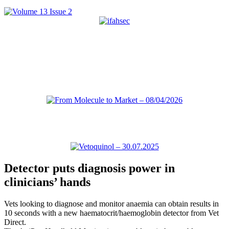
Detector puts diagnosis power in
clinicians’ hands
Vets looking to diagnose and monitor anaemia can obtain results in
10 seconds with a new haematocrit/haemoglobin detector from Vet
Direct.