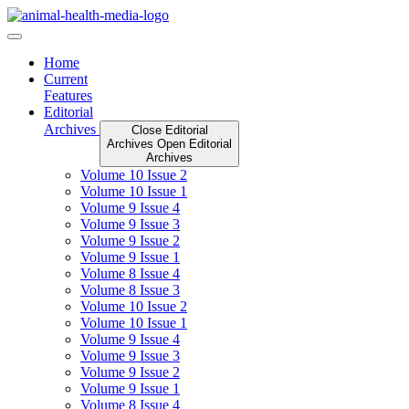
Skip
to
content
Home
Current
Features
Editorial
Archives
Close Editorial
Archives
Open Editorial
Archives
Volume 10 Issue 2
Volume 10 Issue 1
Volume 9 Issue 4
Volume 9 Issue 3
Volume 9 Issue 2
Volume 9 Issue 1
Volume 8 Issue 4
Volume 8 Issue 3
Volume 10 Issue 2
Volume 10 Issue 1
Volume 9 Issue 4
Volume 9 Issue 3
Volume 9 Issue 2
Volume 9 Issue 1
Volume 8 Issue 4