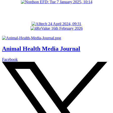
Animal Health Media Journal
Facebook