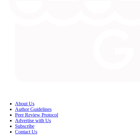
About Us
Author Guidelines
Peer Review Protocol
Advertise with Us
Subscribe
Contact Us