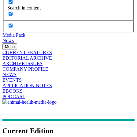
Search in content
Media Pack
News
Menu
CURRENT FEATURES
EDITORIAL ARCHIVE
ARCHIVE ISSUES
COMPANY PROFILE
NEWS
EVENTS
APPLICATION NOTES
EBOOKS
PODCAST
Current Edition