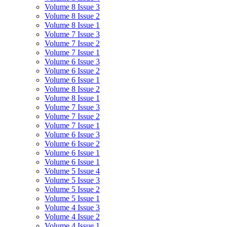
Volume 8 Issue 3
Volume 8 Issue 2
Volume 8 Issue 1
Volume 7 Issue 3
Volume 7 Issue 2
Volume 7 Issue 1
Volume 6 Issue 3
Volume 6 Issue 2
Volume 6 Issue 1
Volume 8 Issue 2
Volume 8 Issue 1
Volume 7 Issue 3
Volume 7 Issue 2
Volume 7 Issue 1
Volume 6 Issue 3
Volume 6 Issue 2
Volume 6 Issue 1
Volume 6 Issue 1
Volume 5 Issue 4
Volume 5 Issue 3
Volume 5 Issue 2
Volume 5 Issue 1
Volume 4 Issue 3
Volume 4 Issue 2
Volume 4 Issue 1