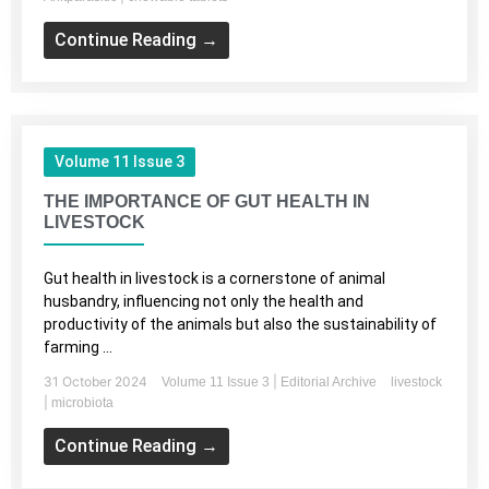
Continue Reading →
Volume 11 Issue 3
THE IMPORTANCE OF GUT HEALTH IN
LIVESTOCK
Gut health in livestock is a cornerstone of animal
husbandry, influencing not only the health and
productivity of the animals but also the sustainability of
farming ...
31 October 2024
|
Volume 11 Issue 3
Editorial Archive
livestock
|
microbiota
Continue Reading →