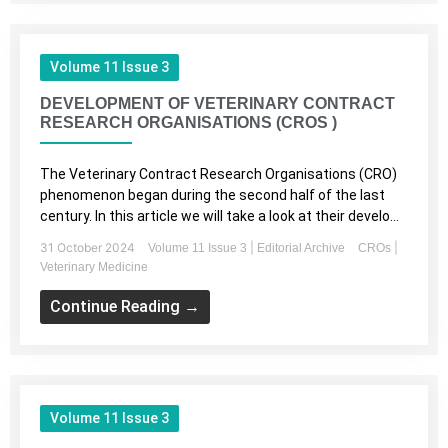
Volume 11 Issue 3
DEVELOPMENT OF VETERINARY CONTRACT
RESEARCH ORGANISATIONS (CROS )
The Veterinary Contract Research Organisations (CRO)
phenomenon began during the second half of the last
century. In this article we will take a look at their develo...
31 October 2024
|
|
Volume 11 Issue 3
Editorial Archive
CROs
Veterinary Medicine
Continue Reading →
Volume 11 Issue 3