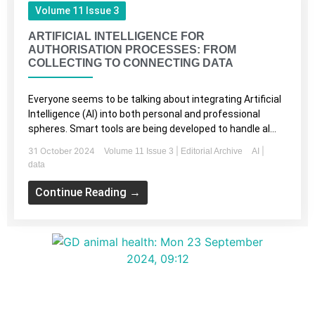
Volume 11 Issue 3
ARTIFICIAL INTELLIGENCE FOR
AUTHORISATION PROCESSES: FROM
COLLECTING TO CONNECTING DATA
Everyone seems to be talking about integrating Artificial
Intelligence (AI) into both personal and professional
spheres. Smart tools are being developed to handle al...
31 October 2024
|
|
Volume 11 Issue 3
Editorial Archive
AI
data
Continue Reading →