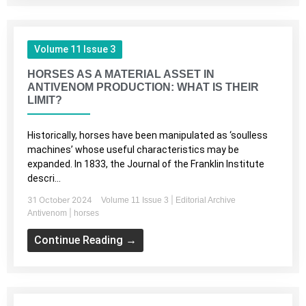
Volume 11 Issue 3
HORSES AS A MATERIAL ASSET IN
ANTIVENOM PRODUCTION: WHAT IS THEIR
LIMIT?
Historically, horses have been manipulated as ‘soulless
machines’ whose useful characteristics may be
expanded. In 1833, the Journal of the Franklin Institute
descri...
31 October 2024
|
Volume 11 Issue 3
Editorial Archive
|
Antivenom
horses
Continue Reading →