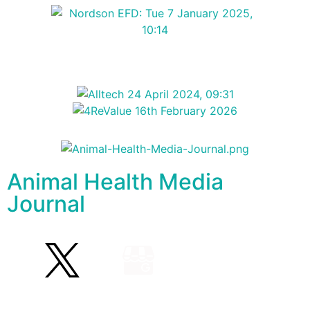
Animal Health Media
Journal