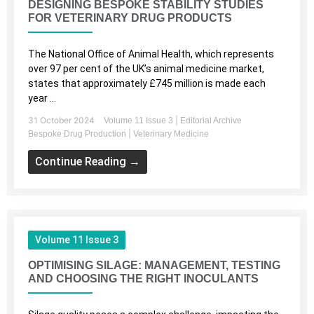
DESIGNING BESPOKE STABILITY STUDIES
FOR VETERINARY DRUG PRODUCTS
The National Office of Animal Health, which represents
over 97 per cent of the UK’s animal medicine market,
states that approximately £745 million is made each
year ...
31 October 2024
|
Volume 11 Issue 3
Editorial Archive
|
Bespoke Drug Production
Veterinary Medicine
Continue Reading →
Volume 11 Issue 3
OPTIMISING SILAGE: MANAGEMENT, TESTING
AND CHOOSING THE RIGHT INOCULANTS