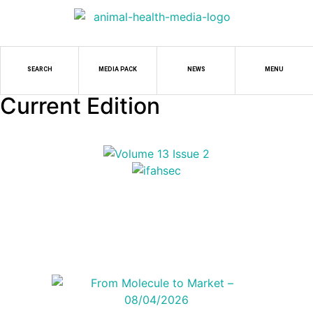
SEARCH
MEDIA PACK
NEWS
MENU
Current Edition