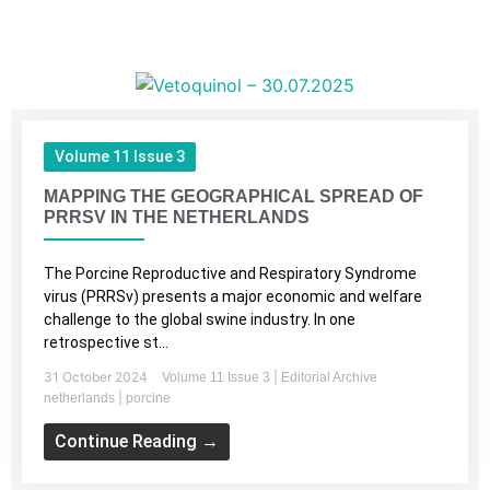
Volume 11 Issue 3
MAPPING THE GEOGRAPHICAL SPREAD OF
PRRSV IN THE NETHERLANDS
The Porcine Reproductive and Respiratory Syndrome
virus (PRRSv) presents a major economic and welfare
challenge to the global swine industry. In one
retrospective st...
31 October 2024
|
Volume 11 Issue 3
Editorial Archive
|
netherlands
porcine
Continue Reading →