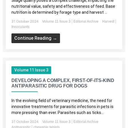
Silage quality poses a complex challenge, impacting the
nutritional value, safety and effectiveness of feed. Base
nutrition is determined by forage type and harvest ...
31 October 2024
|
|
Volume 11 Issue 3
Editorial Archive
Harvest
Innoculants
Continue Reading →
Volume 11 Issue 3
DEVELOPING A COMPLEX, FIRST-OF-ITS-KIND
ANTIPARASITIC DRUG FOR DOGS
In the evolving field of veterinary medicine, the need for
innovative treatments for parasitic infections in pets is
more pressing than ever. Parasites such as ticks...
31 October 2024
|
Volume 11 Issue 3
Editorial Archive
|
Anitparasitic
chewable tablets