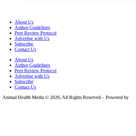
About Us
Author Guidelines
Peer Review Protocol
Advertise with Us
Subscribe
Contact Us
About Us
Author Guidelines
Peer Review Protocol
Advertise with Us
Subscribe
Contact Us
Animal Health Media © 2026, All Rights Reserved – Powered by
Teksyte