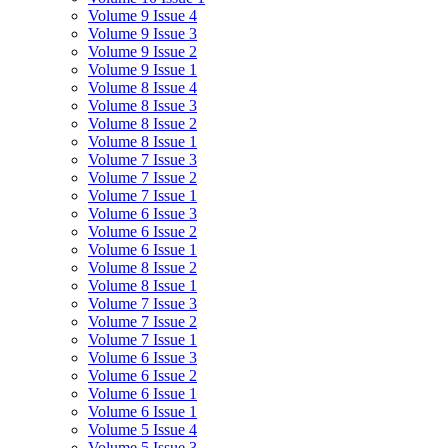
Volume 9 Issue 4
Volume 9 Issue 3
Volume 9 Issue 2
Volume 9 Issue 1
Volume 8 Issue 4
Volume 8 Issue 3
Volume 8 Issue 2
Volume 8 Issue 1
Volume 7 Issue 3
Volume 7 Issue 2
Volume 7 Issue 1
Volume 6 Issue 3
Volume 6 Issue 2
Volume 6 Issue 1
Volume 8 Issue 2
Volume 8 Issue 1
Volume 7 Issue 3
Volume 7 Issue 2
Volume 7 Issue 1
Volume 6 Issue 3
Volume 6 Issue 2
Volume 6 Issue 1
Volume 6 Issue 1
Volume 5 Issue 4
Volume 5 Issue 3