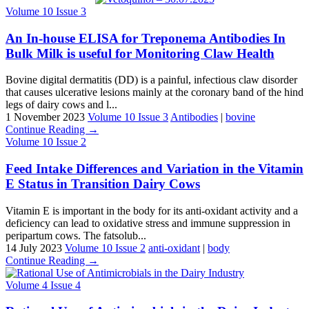
Volume 10 Issue 3
An In-house ELISA for Treponema Antibodies In
Bulk Milk is useful for Monitoring Claw Health
Bovine digital dermatitis (DD) is a painful, infectious claw disorder
that causes ulcerative lesions mainly at the coronary band of the hind
legs of dairy cows and l...
1 November 2023
Volume 10 Issue 3
Antibodies
|
bovine
Continue Reading →
Volume 10 Issue 2
Feed Intake Differences and Variation in the Vitamin
E Status in Transition Dairy Cows
Vitamin E is important in the body for its anti-oxidant activity and a
deficiency can lead to oxidative stress and immune suppression in
peripartum cows. The fatsolub...
14 July 2023
Volume 10 Issue 2
anti-oxidant
|
body
Continue Reading →
Volume 4 Issue 4