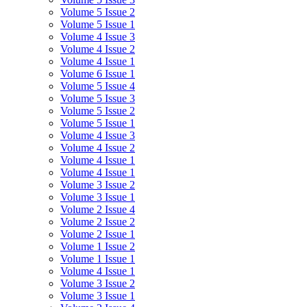
Volume 5 Issue 2
Volume 5 Issue 1
Volume 4 Issue 3
Volume 4 Issue 2
Volume 4 Issue 1
Volume 6 Issue 1
Volume 5 Issue 4
Volume 5 Issue 3
Volume 5 Issue 2
Volume 5 Issue 1
Volume 4 Issue 3
Volume 4 Issue 2
Volume 4 Issue 1
Volume 4 Issue 1
Volume 3 Issue 2
Volume 3 Issue 1
Volume 2 Issue 4
Volume 2 Issue 2
Volume 2 Issue 1
Volume 1 Issue 2
Volume 1 Issue 1
Volume 4 Issue 1
Volume 3 Issue 2
Volume 3 Issue 1