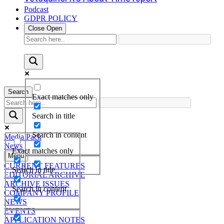
Podcast
GDPR POLICY
Close
Open
Search
Exact matches only
Search in title
Search in content
Media Pack
News
Exact matches only
Menu
CURRENT FEATURES
Search in title
EDITORIAL ARCHIVE
ARCHIVE ISSUES
Search in content
COMPANY PROFILE
NEWS
EVENTS
APPLICATION NOTES