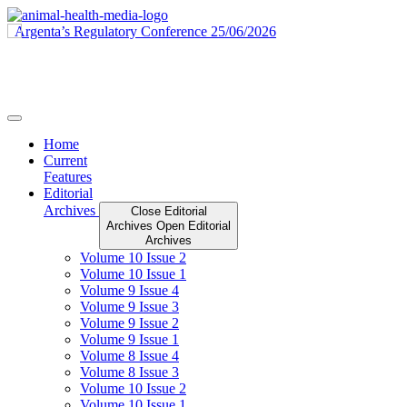
Skip
to
content
Home
Current
Features
Editorial
Archives
Close Editorial
Archives
Open Editorial
Archives
Volume 10 Issue 2
Volume 10 Issue 1
Volume 9 Issue 4
Volume 9 Issue 3
Volume 9 Issue 2
Volume 9 Issue 1
Volume 8 Issue 4
Volume 8 Issue 3
Volume 10 Issue 2
Volume 10 Issue 1