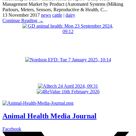
Management Market by Product (Automated Systems (Milking
Parlours, Meters, Sensors, Reproductive & Health, C...
13 November 2017
news
cattle
|
dairy
Continue Reading →
Animal Health Media Journal
Facebook