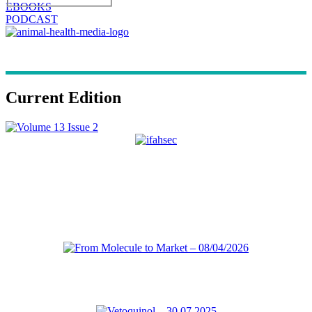
EBOOKS
PODCAST
Current Edition