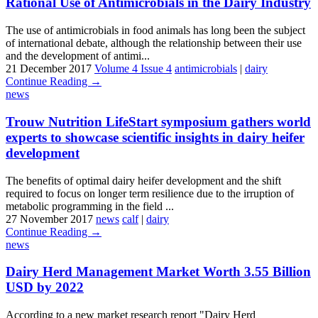
Rational Use of Antimicrobials in the Dairy Industry
The use of antimicrobials in food animals has long been the subject
of international debate, although the relationship between their use
and the development of antimi...
21 December 2017
Volume 4 Issue 4
antimicrobials
|
dairy
Continue Reading →
news
Trouw Nutrition LifeStart symposium gathers world
experts to showcase scientific insights in dairy heifer
development
The benefits of optimal dairy heifer development and the shift
required to focus on longer term resilience due to the irruption of
metabolic programming in the field ...
27 November 2017
news
calf
|
dairy
Continue Reading →
news
Dairy Herd Management Market Worth 3.55 Billion
USD by 2022
According to a new market research report "Dairy Herd