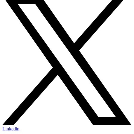
Linkedin