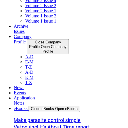
Volume 2 Issue 4
Volume 2 Issue 2
Volume 2 Issue 1
Volume 1 Issue 2
Volume 1 Issue 1
Archive
Issues
Company
Profile
Close Company
Profile
Open Company
Profile
A-D
E-M
T-Z
A-D
E-M
T-Z
News
Events
Application
Notes
eBooks
Close eBooks
Open eBooks
Make parasite control simple
Vetoquinol It’s About Time report