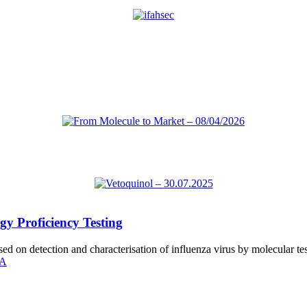
gy Proficiency Testing
sed on detection and characterisation of influenza virus by molecular te
SA