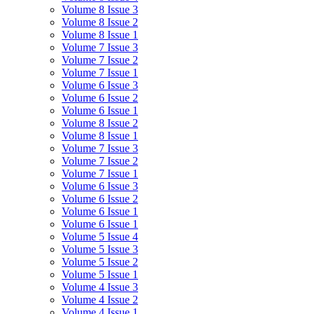
Volume 8 Issue 3
Volume 8 Issue 2
Volume 8 Issue 1
Volume 7 Issue 3
Volume 7 Issue 2
Volume 7 Issue 1
Volume 6 Issue 3
Volume 6 Issue 2
Volume 6 Issue 1
Volume 8 Issue 2
Volume 8 Issue 1
Volume 7 Issue 3
Volume 7 Issue 2
Volume 7 Issue 1
Volume 6 Issue 3
Volume 6 Issue 2
Volume 6 Issue 1
Volume 6 Issue 1
Volume 5 Issue 4
Volume 5 Issue 3
Volume 5 Issue 2
Volume 5 Issue 1
Volume 4 Issue 3
Volume 4 Issue 2
Volume 4 Issue 1