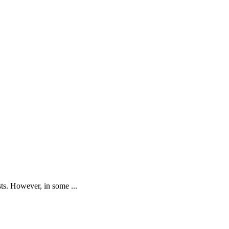
sts. However, in some ...