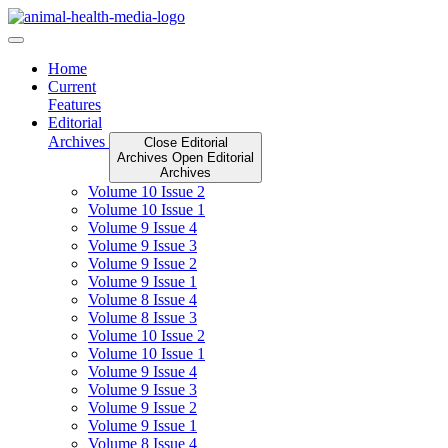
Skip
to
content
Home
Current
Features
Editorial
Archives
Close Editorial
Archives
Open Editorial
Archives
Volume 10 Issue 2
Volume 10 Issue 1
Volume 9 Issue 4
Volume 9 Issue 3
Volume 9 Issue 2
Volume 9 Issue 1
Volume 8 Issue 4
Volume 8 Issue 3
Volume 10 Issue 2
Volume 10 Issue 1
Volume 9 Issue 4
Volume 9 Issue 3
Volume 9 Issue 2
Volume 9 Issue 1
Volume 8 Issue 4