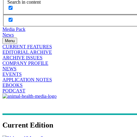
Search in content
Media Pack
News
Menu
CURRENT FEATURES
EDITORIAL ARCHIVE
ARCHIVE ISSUES
COMPANY PROFILE
NEWS
EVENTS
APPLICATION NOTES
EBOOKS
PODCAST
Current Edition