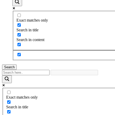
Exact matches only
Search in title
Search in content
Search
Exact matches only
Search in title