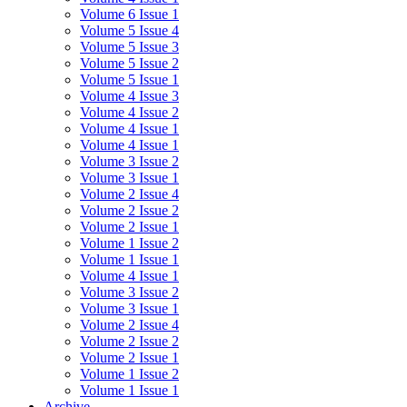
Volume 6 Issue 1
Volume 5 Issue 4
Volume 5 Issue 3
Volume 5 Issue 2
Volume 5 Issue 1
Volume 4 Issue 3
Volume 4 Issue 2
Volume 4 Issue 1
Volume 4 Issue 1
Volume 3 Issue 2
Volume 3 Issue 1
Volume 2 Issue 4
Volume 2 Issue 2
Volume 2 Issue 1
Volume 1 Issue 2
Volume 1 Issue 1
Volume 4 Issue 1
Volume 3 Issue 2
Volume 3 Issue 1
Volume 2 Issue 4
Volume 2 Issue 2
Volume 2 Issue 1
Volume 1 Issue 2
Volume 1 Issue 1
Archive