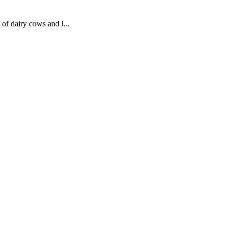
 of dairy cows and l...