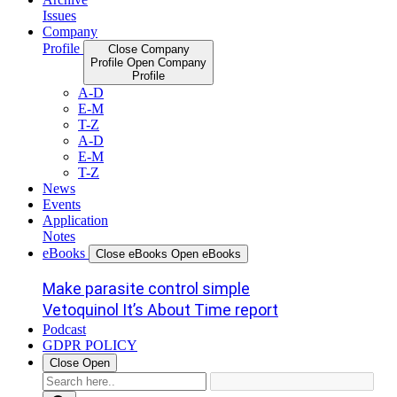
Issues
Company
Profile
Close Company
Profile
Open Company
Profile
A-D
E-M
T-Z
A-D
E-M
T-Z
News
Events
Application
Notes
eBooks
Close eBooks
Open eBooks
Make parasite control simple
Vetoquinol It’s About Time report
Podcast
GDPR POLICY
Close
Open