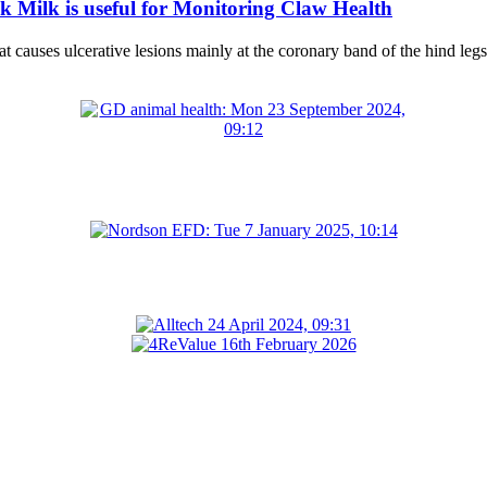
 Milk is useful for Monitoring Claw Health
at causes ulcerative lesions mainly at the coronary band of the hind legs