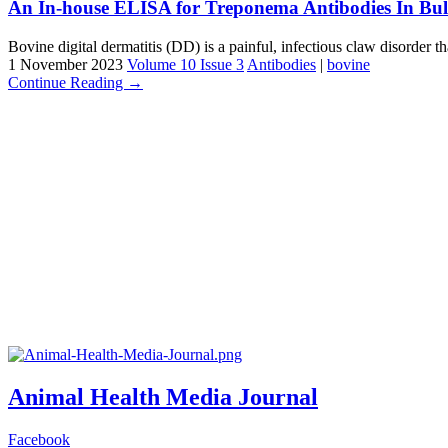
An In-house ELISA for Treponema Antibodies In Bulk
Bovine digital dermatitis (DD) is a painful, infectious claw disorder th
1 November 2023
Volume 10 Issue 3
Antibodies
|
bovine
Continue Reading →
Animal Health Media Journal
Facebook