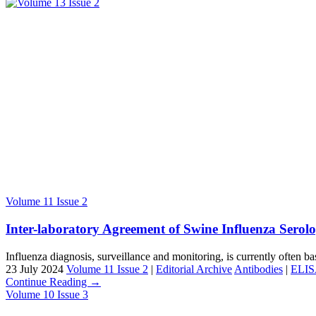
Volume 11 Issue 2
Inter-laboratory Agreement of Swine Influenza Serolo
Influenza diagnosis, surveillance and monitoring, is currently often ba
23 July 2024
Volume 11 Issue 2
|
Editorial Archive
Antibodies
|
ELI
Continue Reading →
Volume 10 Issue 3