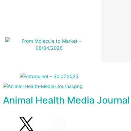
Animal Health Media Journal