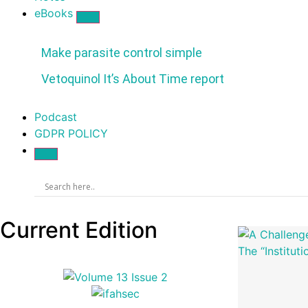
eBooks
Make parasite control simple
Vetoquinol It’s About Time report
Podcast
GDPR POLICY
Current Edition