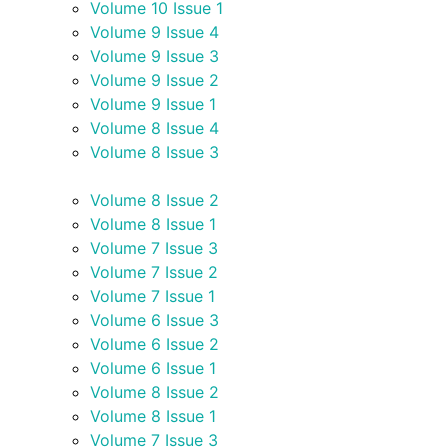
Volume 10 Issue 1
Volume 9 Issue 4
Volume 9 Issue 3
Volume 9 Issue 2
Volume 9 Issue 1
Volume 8 Issue 4
Volume 8 Issue 3
Volume 8 Issue 2
Volume 8 Issue 1
Volume 7 Issue 3
Volume 7 Issue 2
Volume 7 Issue 1
Volume 6 Issue 3
Volume 6 Issue 2
Volume 6 Issue 1
Volume 8 Issue 2
Volume 8 Issue 1
Volume 7 Issue 3