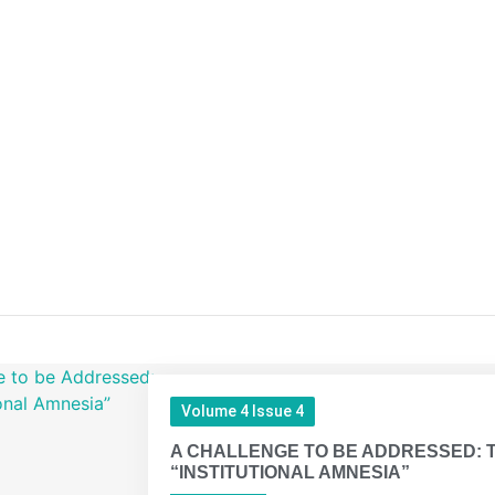
Volume 4 Issue 4
A CHALLENGE TO BE ADDRESSED: 
“INSTITUTIONAL AMNESIA”