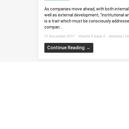
As companies move ahead, with both interna
well as external development, “institutional 
is a trait which must be consciously addresse
compan...
21 December 2017
|
Volume 4 Issue 4
amnesia
ch
Continue Reading →