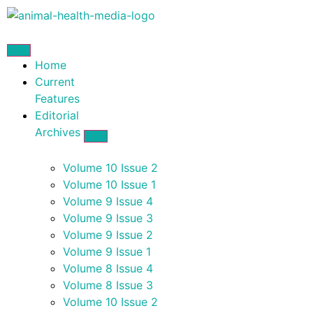
Home
Current
Features
Editorial
Archives
Volume 10 Issue 2
Volume 10 Issue 1
Volume 9 Issue 4
Volume 9 Issue 3
Volume 9 Issue 2
Volume 9 Issue 1
Volume 8 Issue 4
Volume 8 Issue 3
Volume 10 Issue 2