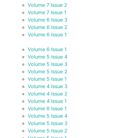
Volume 7 Issue 2
Volume 7 Issue 1
Volume 6 Issue 3
Volume 6 Issue 2
Volume 6 Issue 1
Volume 6 Issue 1
Volume 5 Issue 4
Volume 5 Issue 3
Volume 5 Issue 2
Volume 5 Issue 1
Volume 4 Issue 3
Volume 4 Issue 2
Volume 4 Issue 1
Volume 6 Issue 1
Volume 5 Issue 4
Volume 5 Issue 3
Volume 5 Issue 2