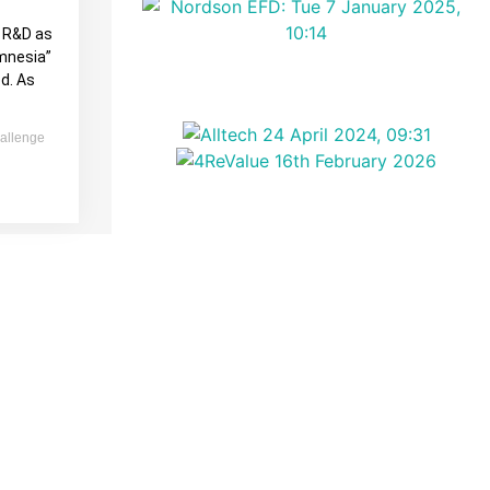
l R&D as
amnesia”
d. As
allenge