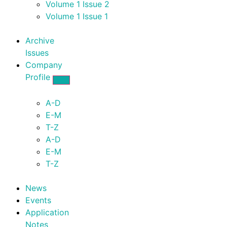
Volume 1 Issue 2
Volume 1 Issue 1
Archive
Issues
Company
Profile
A-D
E-M
T-Z
A-D
E-M
T-Z
News
Events
Application
Notes