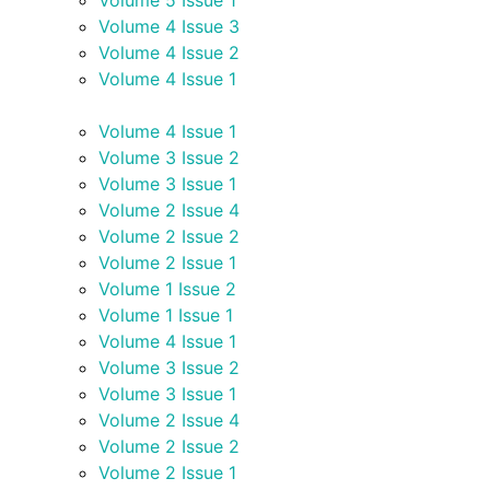
Volume 5 Issue 1
Volume 4 Issue 3
Volume 4 Issue 2
Volume 4 Issue 1
Volume 4 Issue 1
Volume 3 Issue 2
Volume 3 Issue 1
Volume 2 Issue 4
Volume 2 Issue 2
Volume 2 Issue 1
Volume 1 Issue 2
Volume 1 Issue 1
Volume 4 Issue 1
Volume 3 Issue 2
Volume 3 Issue 1
Volume 2 Issue 4
Volume 2 Issue 2
Volume 2 Issue 1