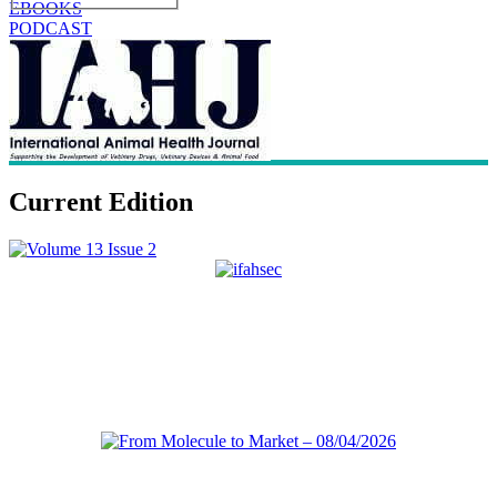
EBOOKS
PODCAST
Current Edition