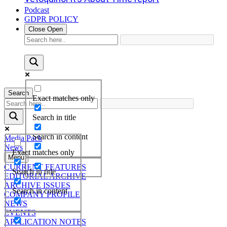
Podcast
GDPR POLICY
Close
Open
Search
Exact matches only
Search in title
Search in content
Media Pack
News
Exact matches only
Menu
CURRENT FEATURES
Search in title
EDITORIAL ARCHIVE
ARCHIVE ISSUES
Search in content
COMPANY PROFILE
NEWS
EVENTS
APPLICATION NOTES