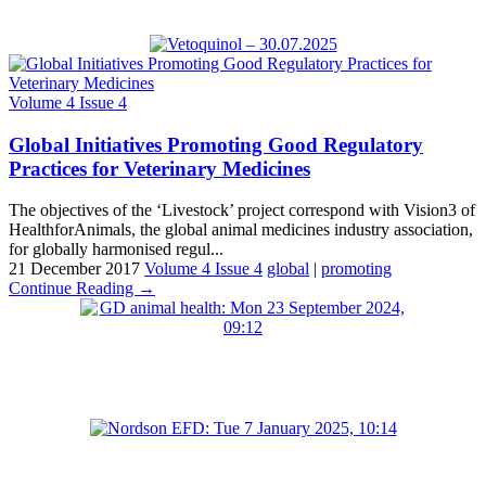
Volume 4 Issue 4
Global Initiatives Promoting Good Regulatory
Practices for Veterinary Medicines
The objectives of the ‘Livestock’ project correspond with Vision3 of
HealthforAnimals, the global animal medicines industry association,
for globally harmonised regul...
21 December 2017
Volume 4 Issue 4
global
|
promoting
Continue Reading →