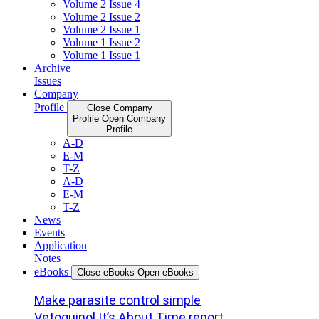
Volume 2 Issue 4
Volume 2 Issue 2
Volume 2 Issue 1
Volume 1 Issue 2
Volume 1 Issue 1
Archive
Issues
Company
Profile
Close Company
Profile
Open Company
Profile
A-D
E-M
T-Z
A-D
E-M
T-Z
News
Events
Application
Notes
eBooks
Close eBooks
Open eBooks
Make parasite control simple
Vetoquinol It’s About Time report