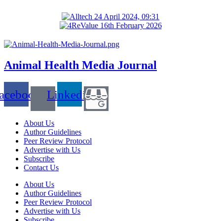
Animal Health Media Journal
acebook
Linkedin
About Us
Author Guidelines
Peer Review Protocol
Advertise with Us
Subscribe
Contact Us
About Us
Author Guidelines
Peer Review Protocol
Advertise with Us
Subscribe