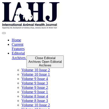
Skip
to
content
Home
Current
Features
Editorial
Archives
Close Editorial
Archives
Open Editorial
Archives
Volume 10 Issue 2
Volume 10 Issue 1
Volume 9 Issue 4
Volume 9 Issue 3
Volume 9 Issue 2
Volume 9 Issue 1
Volume 8 Issue 4
Volume 8 Issue 3
Volume 10 Issue 2