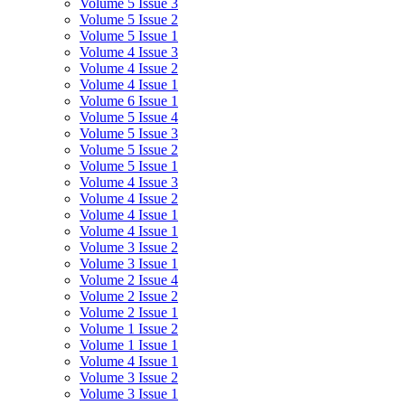
Volume 5 Issue 3
Volume 5 Issue 2
Volume 5 Issue 1
Volume 4 Issue 3
Volume 4 Issue 2
Volume 4 Issue 1
Volume 6 Issue 1
Volume 5 Issue 4
Volume 5 Issue 3
Volume 5 Issue 2
Volume 5 Issue 1
Volume 4 Issue 3
Volume 4 Issue 2
Volume 4 Issue 1
Volume 4 Issue 1
Volume 3 Issue 2
Volume 3 Issue 1
Volume 2 Issue 4
Volume 2 Issue 2
Volume 2 Issue 1
Volume 1 Issue 2
Volume 1 Issue 1
Volume 4 Issue 1
Volume 3 Issue 2
Volume 3 Issue 1