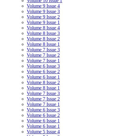
Volume 10 Issue 1
Volume 9 Issue 4
Volume 9 Issue 3
Volume 9 Issue 2
Volume 9 Issue 1
Volume 8 Issue 4
Volume 8 Issue 3
Volume 8 Issue 2
Volume 8 Issue 1
Volume 7 Issue 3
Volume 7 Issue 2
Volume 7 Issue 1
Volume 6 Issue 3
Volume 6 Issue 2
Volume 6 Issue 1
Volume 8 Issue 2
Volume 8 Issue 1
Volume 7 Issue 3
Volume 7 Issue 2
Volume 7 Issue 1
Volume 6 Issue 3
Volume 6 Issue 2
Volume 6 Issue 1
Volume 6 Issue 1
Volume 5 Issue 4