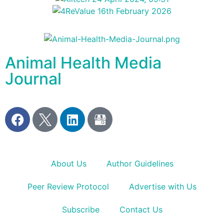
Animal Health Media
Journal
About Us
Author Guidelines
Peer Review Protocol
Advertise with Us
Subscribe
Contact Us