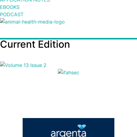
EBOOKS
PODCAST
Current Edition