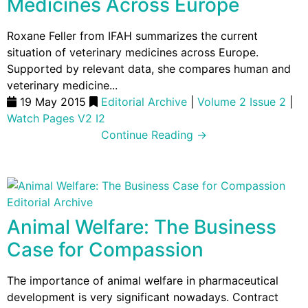
Medicines Across Europe
Roxane Feller from IFAH summarizes the current
situation of veterinary medicines across Europe.
Supported by relevant data, she compares human and
veterinary medicine...
19 May 2015
Editorial Archive
|
Volume 2 Issue 2
|
Watch Pages V2 I2
Continue Reading →
Editorial Archive
Animal Welfare: The Business
Case for Compassion
The importance of animal welfare in pharmaceutical
development is very significant nowadays. Contract