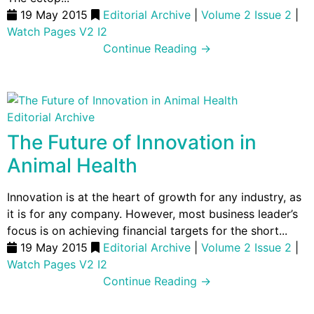
19 May 2015
Editorial Archive
|
Volume 2 Issue 2
|
Watch Pages V2 I2
Continue Reading →
Editorial Archive
The Future of Innovation in
Animal Health
Innovation is at the heart of growth for any industry, as
it is for any company. However, most business leader’s
focus is on achieving financial targets for the short...
19 May 2015
Editorial Archive
|
Volume 2 Issue 2
|
Watch Pages V2 I2
Continue Reading →