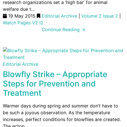
research organizations set a ‘high bar’ for animal
welfare due t...
19 May 2015
Editorial Archive
|
Volume 2 Issue 2
|
Watch Pages V2 I2
Continue Reading →
Editorial Archive
Blowfly Strike – Appropriate
Steps for Prevention and
Treatment
Warmer days during spring and summer don’t have to
be such a joyous observation. As the temperature
increases, perfect conditions for blowflies are created.
The ectop...