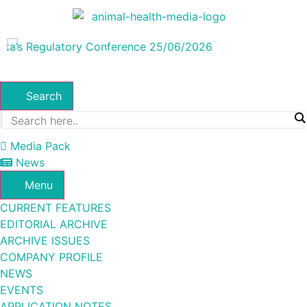
Search
Media Pack
News
Menu
CURRENT FEATURES
EDITORIAL ARCHIVE
ARCHIVE ISSUES
COMPANY PROFILE
NEWS
EVENTS
APPLICATION NOTES