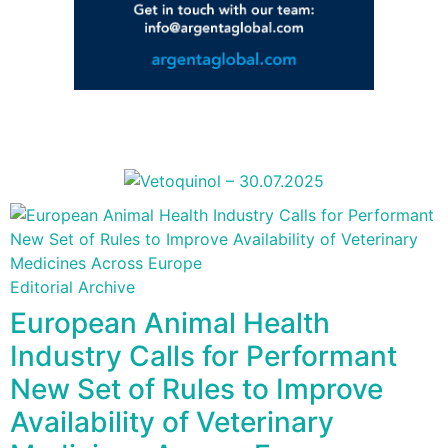
Editorial Archive
European Animal Health
Industry Calls for Performant
New Set of Rules to Improve
Availability of Veterinary