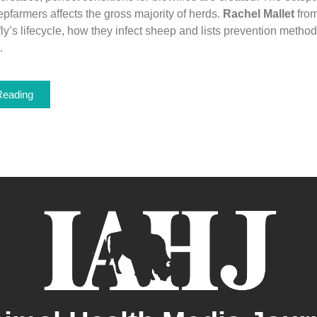
farmers affects the gross majority of herds.
Rachel Mallet
fro
ly’s lifecycle, how they infect sheep and lists prevention method
.
Reading