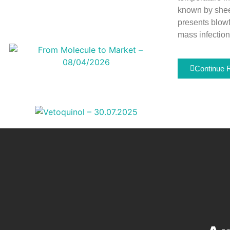
known by sheep
presents blowf
mass infection
Continue 