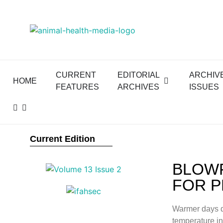
CURRENT
EDITORIAL
ARCHIV
HOME
FEATURES
ARCHIVES
ISSUES
Current Edition
BLOWF
FOR P
Warmer days d
temperature in