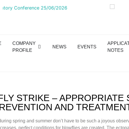
E
COMPANY
APPLICA
NEWS
EVENTS
PROFILE
NOTES
LY STRIKE – APPROPRIATE
REVENTION AND TREATMEN
uring spring and summer don’t have to be such a joyous observ
creases, perfect conditions for blowflies are created. The ectopa