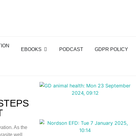
TION
EBOOKS
PODCAST
GDPR POLICY
 STEPS
T
ation. As the
rasite well