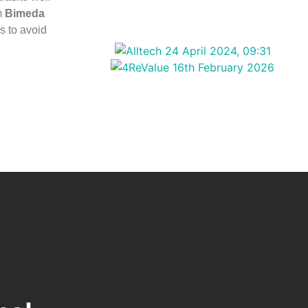
m
Bimeda
s to avoid