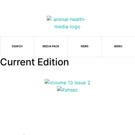
SEARCH
MEDIA PACK
NEWS
MENU
Current Edition