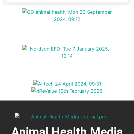
Animal Health Media