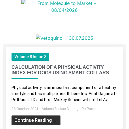
Volume 8 Issue 3
CALCULATION OF A PHYSICAL ACTIVITY
INDEX FOR DOGS USING SMART COLLARS
Physical activity is an important component of a healthy
lifestyle and has multiple health benefits. Asaf Dagan at
PetPace LTD and Prof. Mickey Scheinowitz at Tel Avi...
26 October 2021
|
Volume 8 Issue 3
dog
PetPace
Continue Reading →