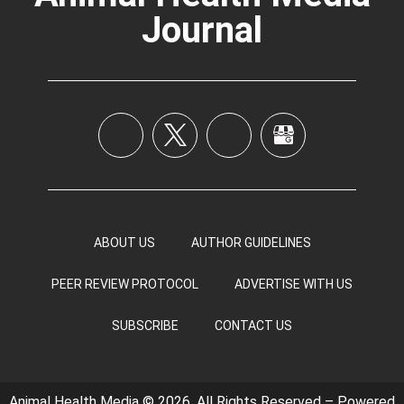
Journal
ABOUT US
AUTHOR GUIDELINES
PEER REVIEW PROTOCOL
ADVERTISE WITH US
SUBSCRIBE
CONTACT US
Animal Health Media © 2026, All Rights Reserved – Powered