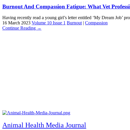
Burnout And Compassion Fatigue: What Vet Profess
Having recently read a young girl’s letter entitled ‘My Dream Job’ prov
16 March 2023
Volume 10 Issue 1
Burnout
|
Compassion
Continue Reading →
Animal Health Media Journal