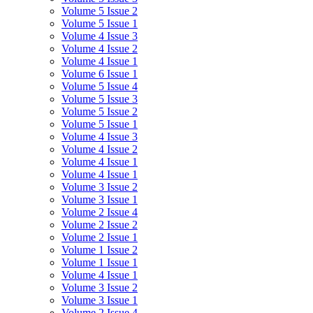
Volume 5 Issue 2
Volume 5 Issue 1
Volume 4 Issue 3
Volume 4 Issue 2
Volume 4 Issue 1
Volume 6 Issue 1
Volume 5 Issue 4
Volume 5 Issue 3
Volume 5 Issue 2
Volume 5 Issue 1
Volume 4 Issue 3
Volume 4 Issue 2
Volume 4 Issue 1
Volume 4 Issue 1
Volume 3 Issue 2
Volume 3 Issue 1
Volume 2 Issue 4
Volume 2 Issue 2
Volume 2 Issue 1
Volume 1 Issue 2
Volume 1 Issue 1
Volume 4 Issue 1
Volume 3 Issue 2
Volume 3 Issue 1
Volume 2 Issue 4