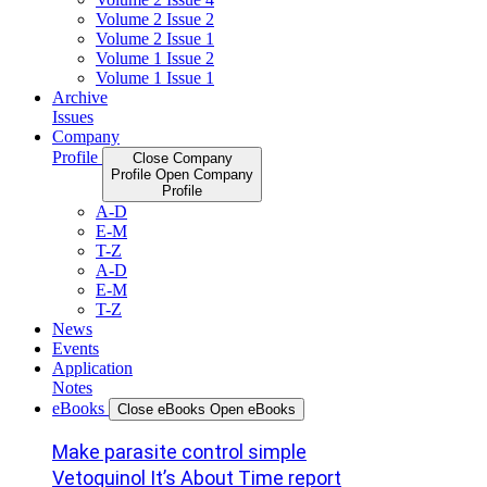
Volume 2 Issue 2
Volume 2 Issue 1
Volume 1 Issue 2
Volume 1 Issue 1
Archive
Issues
Company
Profile
Close Company
Profile
Open Company
Profile
A-D
E-M
T-Z
A-D
E-M
T-Z
News
Events
Application
Notes
eBooks
Close eBooks
Open eBooks
Make parasite control simple
Vetoquinol It’s About Time report