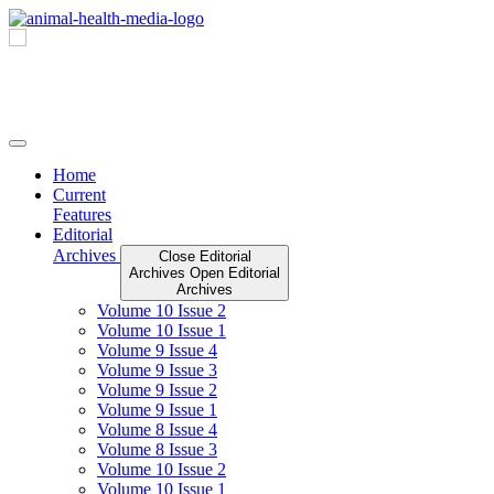
Skip
to
content
Home
Current
Features
Editorial
Archives
Close Editorial
Archives
Open Editorial
Archives
Volume 10 Issue 2
Volume 10 Issue 1
Volume 9 Issue 4
Volume 9 Issue 3
Volume 9 Issue 2
Volume 9 Issue 1
Volume 8 Issue 4
Volume 8 Issue 3
Volume 10 Issue 2
Volume 10 Issue 1