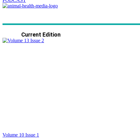
PODCAST
Current Edition
Volume 10 Issue 1