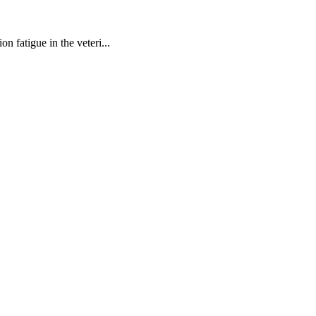
n fatigue in the veteri...