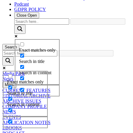
Podcast
GDPR POLICY
Close
Open
Search
Exact matches only
Search in title
Search in content
Media Pack
News
Exact matches only
Menu
CURRENT FEATURES
Search in title
EDITORIAL ARCHIVE
ARCHIVE ISSUES
Search in content
COMPANY PROFILE
NEWS
EVENTS
APPLICATION NOTES
EBOOKS