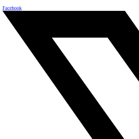
Facebook