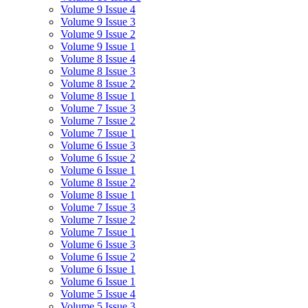
Volume 9 Issue 4
Volume 9 Issue 3
Volume 9 Issue 2
Volume 9 Issue 1
Volume 8 Issue 4
Volume 8 Issue 3
Volume 8 Issue 2
Volume 8 Issue 1
Volume 7 Issue 3
Volume 7 Issue 2
Volume 7 Issue 1
Volume 6 Issue 3
Volume 6 Issue 2
Volume 6 Issue 1
Volume 8 Issue 2
Volume 8 Issue 1
Volume 7 Issue 3
Volume 7 Issue 2
Volume 7 Issue 1
Volume 6 Issue 3
Volume 6 Issue 2
Volume 6 Issue 1
Volume 6 Issue 1
Volume 5 Issue 4
Volume 5 Issue 3