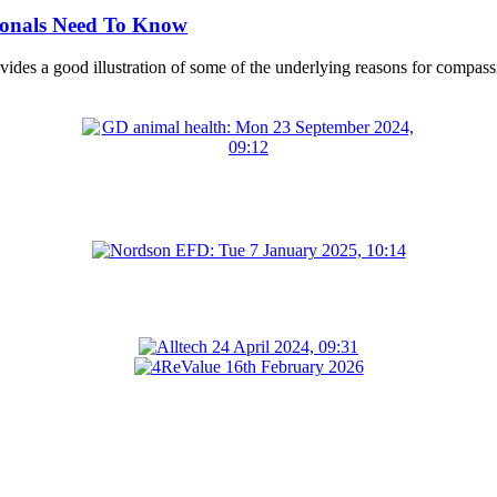
ionals Need To Know
ides a good illustration of some of the underlying reasons for compassio