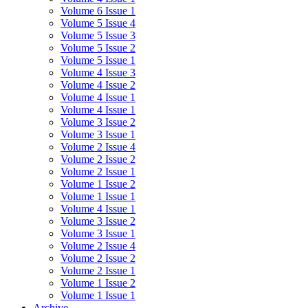
Volume 6 Issue 1
Volume 5 Issue 4
Volume 5 Issue 3
Volume 5 Issue 2
Volume 5 Issue 1
Volume 4 Issue 3
Volume 4 Issue 2
Volume 4 Issue 1
Volume 4 Issue 1
Volume 3 Issue 2
Volume 3 Issue 1
Volume 2 Issue 4
Volume 2 Issue 2
Volume 2 Issue 1
Volume 1 Issue 2
Volume 1 Issue 1
Volume 4 Issue 1
Volume 3 Issue 2
Volume 3 Issue 1
Volume 2 Issue 4
Volume 2 Issue 2
Volume 2 Issue 1
Volume 1 Issue 2
Volume 1 Issue 1
Archive