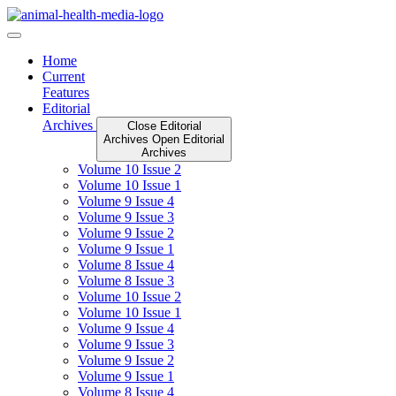
Skip
to
content
Home
Current
Features
Editorial
Archives
Close Editorial
Archives
Open Editorial
Archives
Volume 10 Issue 2
Volume 10 Issue 1
Volume 9 Issue 4
Volume 9 Issue 3
Volume 9 Issue 2
Volume 9 Issue 1
Volume 8 Issue 4
Volume 8 Issue 3
Volume 10 Issue 2
Volume 10 Issue 1
Volume 9 Issue 4
Volume 9 Issue 3
Volume 9 Issue 2
Volume 9 Issue 1
Volume 8 Issue 4