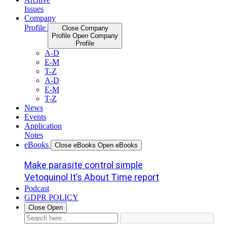
Issues
Company
Profile
Close Company
Profile
Open Company
Profile
A-D
E-M
T-Z
A-D
E-M
T-Z
News
Events
Application
Notes
eBooks
Close eBooks
Open eBooks
Make parasite control simple
Vetoquinol It’s About Time report
Podcast
GDPR POLICY
Close
Open