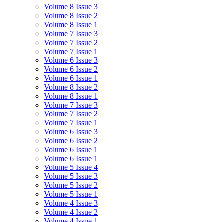
Volume 8 Issue 3
Volume 8 Issue 2
Volume 8 Issue 1
Volume 7 Issue 3
Volume 7 Issue 2
Volume 7 Issue 1
Volume 6 Issue 3
Volume 6 Issue 2
Volume 6 Issue 1
Volume 8 Issue 2
Volume 8 Issue 1
Volume 7 Issue 3
Volume 7 Issue 2
Volume 7 Issue 1
Volume 6 Issue 3
Volume 6 Issue 2
Volume 6 Issue 1
Volume 6 Issue 1
Volume 5 Issue 4
Volume 5 Issue 3
Volume 5 Issue 2
Volume 5 Issue 1
Volume 4 Issue 3
Volume 4 Issue 2
Volume 4 Issue 1