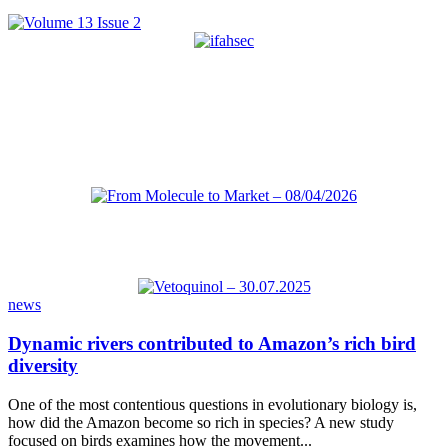
news
Dynamic rivers contributed to Amazon’s rich bird
diversity
One of the most contentious questions in evolutionary biology is,
how did the Amazon become so rich in species? A new study
focused on birds examines how the movement...