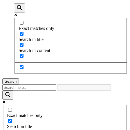
Exact matches only
Search in title
Search in content
Search
Exact matches only
Search in title