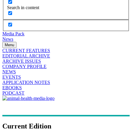
Search in content
Media Pack
News
Menu
CURRENT FEATURES
EDITORIAL ARCHIVE
ARCHIVE ISSUES
COMPANY PROFILE
NEWS
EVENTS
APPLICATION NOTES
EBOOKS
PODCAST
Current Edition