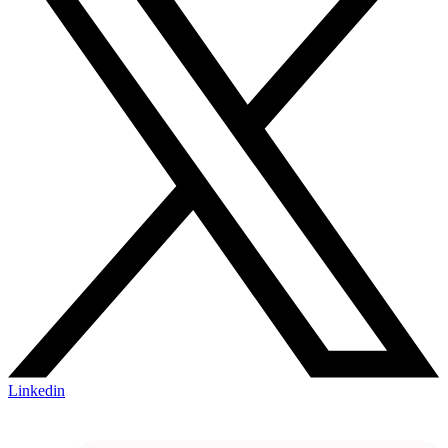
Linkedin