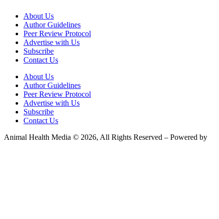
About Us
Author Guidelines
Peer Review Protocol
Advertise with Us
Subscribe
Contact Us
About Us
Author Guidelines
Peer Review Protocol
Advertise with Us
Subscribe
Contact Us
Animal Health Media © 2026, All Rights Reserved – Powered by
Teksyte