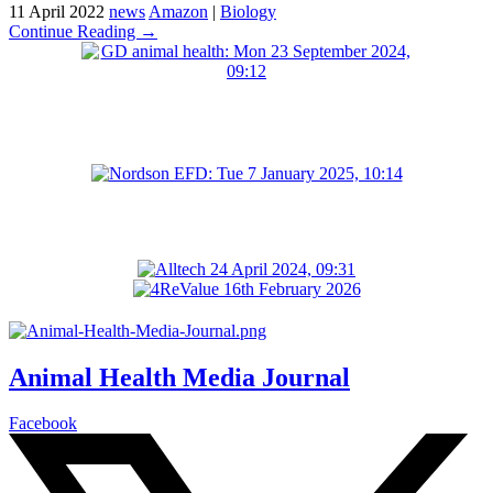
11 April 2022
news
Amazon
|
Biology
Continue Reading →
Animal Health Media Journal
Facebook