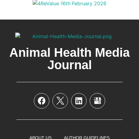
Animal Health Media
Journal
ABOUT US
AUTHOR GUIDELINES