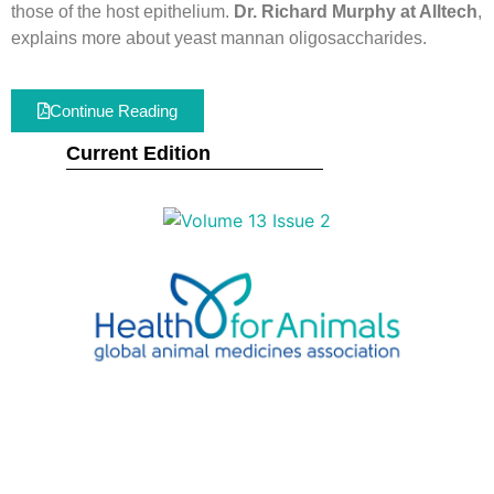
those of the host epithelium.
Dr. Richard Murphy at Alltech
,
explains more about yeast mannan oligosaccharides.
Continue Reading
Current Edition