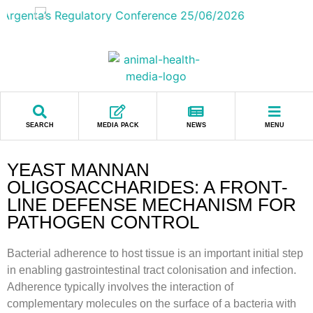
SEARCH
MEDIA PACK
NEWS
MENU
YEAST MANNAN
OLIGOSACCHARIDES: A FRONT-
LINE DEFENSE MECHANISM FOR
PATHOGEN CONTROL
Bacterial adherence to host tissue is an important initial step
in enabling gastrointestinal tract colonisation and infection.
Adherence typically involves the interaction of
complementary molecules on the surface of a bacteria with