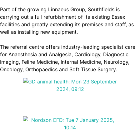
Part of the growing Linnaeus Group, Southfields is
carrying out a full refurbishment of its existing Essex
facilities and greatly extending its premises and staff, as
well as installing new equipment.
The referral centre offers industry-leading specialist care
for Anaesthesia and Analgesia, Cardiology, Diagnostic
Imaging, Feline Medicine, Internal Medicine, Neurology,
Oncology, Orthopaedics and Soft Tissue Surgery.