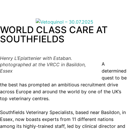
WORLD CLASS CARE AT
SOUTHFIELDS
Henry L’Eplattenier with Estaban.
A
photographed at the VRCC in Basildon,
Essex
determined
quest to be
the best has prompted an ambitious recruitment drive
across Europe and around the world by one of the UK’s
top veterinary centres.
Southfields Veterinary Specialists, based near Basildon, in
Essex, now boasts experts from 11 different nations
among its highly-trained staff, led by clinical director and