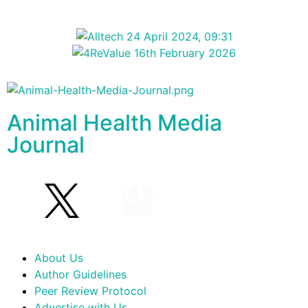
Animal Health Media
Journal
About Us
Author Guidelines
Peer Review Protocol
Advertise with Us