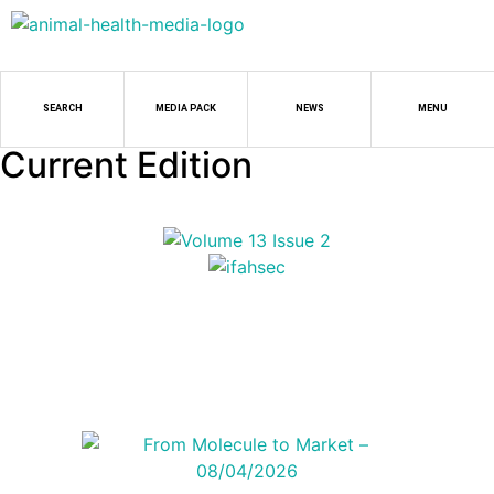
SEARCH
MEDIA PACK
NEWS
MENU
Current Edition