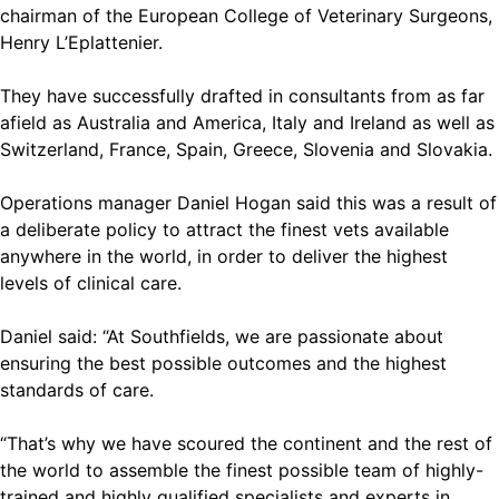
chairman of the European College of Veterinary Surgeons,
Henry L’Eplattenier.
They have successfully drafted in consultants from as far
afield as Australia and America, Italy and Ireland as well as
Switzerland, France, Spain, Greece, Slovenia and Slovakia.
Operations manager Daniel Hogan said this was a result of
a deliberate policy to attract the finest vets available
anywhere in the world, in order to deliver the highest
levels of clinical care.
Daniel said: “At Southfields, we are passionate about
ensuring the best possible outcomes and the highest
standards of care.
“That’s why we have scoured the continent and the rest of
the world to assemble the finest possible team of highly-
trained and highly qualified specialists and experts in