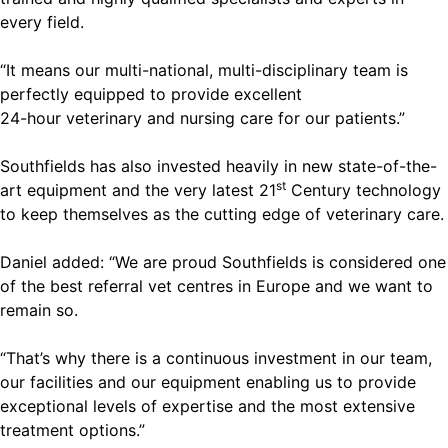
every field.
“It means our multi-national, multi-disciplinary team is
perfectly equipped to provide excellent
24-hour veterinary and nursing care for our patients.”
Southfields has also invested heavily in new state-of-the-
st
art equipment and the very latest 21
Century technology
to keep themselves as the cutting edge of veterinary care.
Daniel added: “We are proud Southfields is considered one
of the best referral vet centres in Europe and we want to
remain so.
“That’s why there is a continuous investment in our team,
our facilities and our equipment enabling us to provide
exceptional levels of expertise and the most extensive
treatment options.”