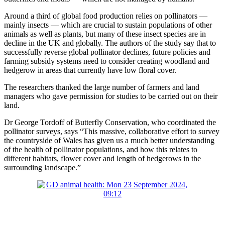
Around a third of global food production relies on pollinators —
mainly insects — which are crucial to sustain populations of other
animals as well as plants, but many of these insect species are in
decline in the UK and globally. The authors of the study say that to
successfully reverse global pollinator declines, future policies and
farming subsidy systems need to consider creating woodland and
hedgerow in areas that currently have low floral cover.
The researchers thanked the large number of farmers and land
managers who gave permission for studies to be carried out on their
land.
Dr George Tordoff of Butterfly Conservation, who coordinated the
pollinator surveys, says “This massive, collaborative effort to survey
the countryside of Wales has given us a much better understanding
of the health of pollinator populations, and how this relates to
different habitats, flower cover and length of hedgerows in the
surrounding landscape.”