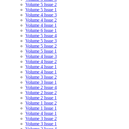
Volume 5 Issue 2
Volume 5 Issue 1
Volume 4 Issue 3
Volume 4 Issue 2
Volume 4 Issue 1
Volume 6 Issue 1
Volume 5 Issue 4
Volume 5 Issue 3
Volume 5 Issue 2
Volume 5 Issue 1
Volume 4 Issue 3
Volume 4 Issue 2
Volume 4 Issue 1
Volume 4 Issue 1
Volume 3 Issue 2
Volume 3 Issue 1
Volume 2 Issue 4
Volume 2 Issue 2
Volume 2 Issue 1
Volume 1 Issue 2
Volume 1 Issue 1
Volume 4 Issue 1
Volume 3 Issue 2
Volume 3 Issue 1
Volume 2 Issue 4