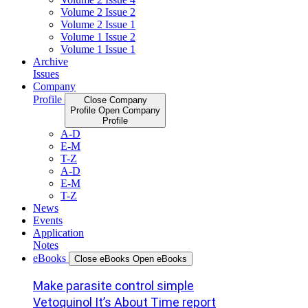
Volume 2 Issue 2
Volume 2 Issue 1
Volume 1 Issue 2
Volume 1 Issue 1
Archive
Issues
Company
Profile
Close Company
Profile
Open Company
Profile
A-D
E-M
T-Z
A-D
E-M
T-Z
News
Events
Application
Notes
eBooks
Close eBooks
Open eBooks
Make parasite control simple
Vetoquinol It’s About Time report