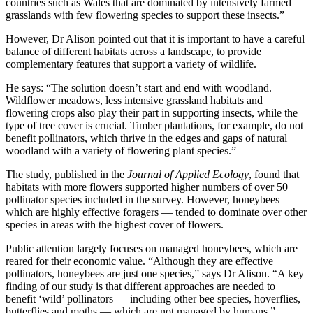
countries such as Wales that are dominated by intensively farmed
grasslands with few flowering species to support these insects.”
However, Dr Alison pointed out that it is important to have a careful
balance of different habitats across a landscape, to provide
complementary features that support a variety of wildlife.
He says: “The solution doesn’t start and end with woodland.
Wildflower meadows, less intensive grassland habitats and
flowering crops also play their part in supporting insects, while the
type of tree cover is crucial. Timber plantations, for example, do not
benefit pollinators, which thrive in the edges and gaps of natural
woodland with a variety of flowering plant species.”
The study, published in the
Journal of Applied Ecology
, found that
habitats with more flowers supported higher numbers of over 50
pollinator species included in the survey. However, honeybees —
which are highly effective foragers — tended to dominate over other
species in areas with the highest cover of flowers.
Public attention largely focuses on managed honeybees, which are
reared for their economic value. “Although they are effective
pollinators, honeybees are just one species,” says Dr Alison. “A key
finding of our study is that different approaches are needed to
benefit ‘wild’ pollinators — including other bee species, hoverflies,
butterflies and moths — which are not managed by humans.”