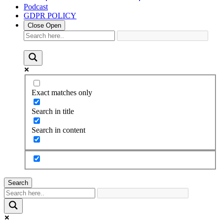
Podcast
GDPR POLICY
Close
Open
Exact matches only
Search in title
Search in content
Search