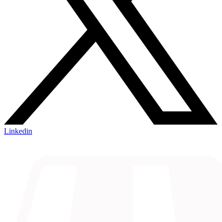
Linkedin