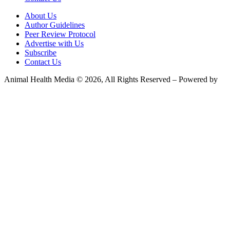
About Us
Author Guidelines
Peer Review Protocol
Advertise with Us
Subscribe
Contact Us
Animal Health Media © 2026, All Rights Reserved – Powered by
Teksyte