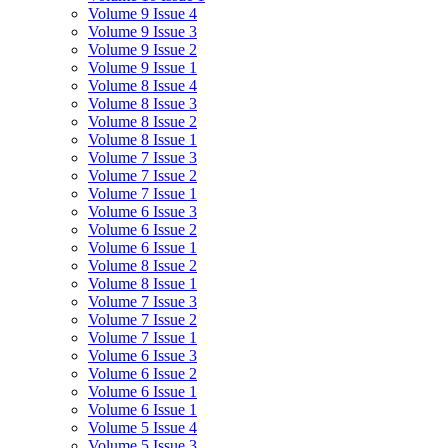
Volume 9 Issue 4
Volume 9 Issue 3
Volume 9 Issue 2
Volume 9 Issue 1
Volume 8 Issue 4
Volume 8 Issue 3
Volume 8 Issue 2
Volume 8 Issue 1
Volume 7 Issue 3
Volume 7 Issue 2
Volume 7 Issue 1
Volume 6 Issue 3
Volume 6 Issue 2
Volume 6 Issue 1
Volume 8 Issue 2
Volume 8 Issue 1
Volume 7 Issue 3
Volume 7 Issue 2
Volume 7 Issue 1
Volume 6 Issue 3
Volume 6 Issue 2
Volume 6 Issue 1
Volume 6 Issue 1
Volume 5 Issue 4
Volume 5 Issue 3