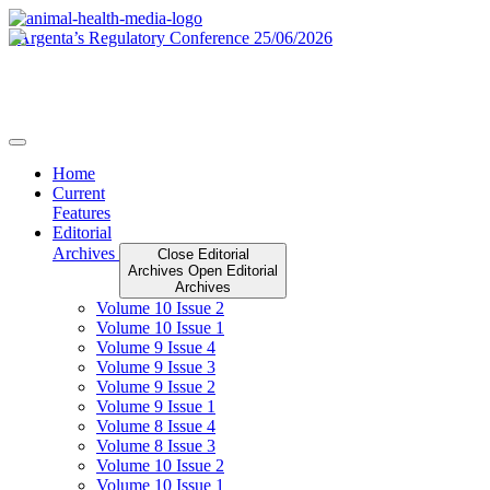
Skip
to
content
Home
Current
Features
Editorial
Archives
Close Editorial
Archives
Open Editorial
Archives
Volume 10 Issue 2
Volume 10 Issue 1
Volume 9 Issue 4
Volume 9 Issue 3
Volume 9 Issue 2
Volume 9 Issue 1
Volume 8 Issue 4
Volume 8 Issue 3
Volume 10 Issue 2
Volume 10 Issue 1