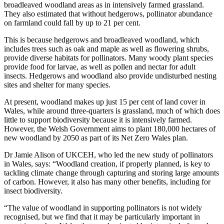
broadleaved woodland areas as in intensively farmed grassland.
They also estimated that without hedgerows, pollinator abundance
on farmland could fall by up to 21 per cent.
This is because hedgerows and broadleaved woodland, which
includes trees such as oak and maple as well as flowering shrubs,
provide diverse habitats for pollinators. Many woody plant species
provide food for larvae, as well as pollen and nectar for adult
insects. Hedgerows and woodland also provide undisturbed nesting
sites and shelter for many species.
At present, woodland makes up just 15 per cent of land cover in
Wales, while around three-quarters is grassland, much of which does
little to support biodiversity because it is intensively farmed.
However, the Welsh Government aims to plant 180,000 hectares of
new woodland by 2050 as part of its Net Zero Wales plan.
Dr Jamie Alison of UKCEH, who led the new study of pollinators
in Wales, says: “Woodland creation, if properly planned, is key to
tackling climate change through capturing and storing large amounts
of carbon. However, it also has many other benefits, including for
insect biodiversity.
“The value of woodland in supporting pollinators is not widely
recognised, but we find that it may be particularly important in