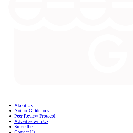
About Us
Author Guidelines
Peer Review Protocol
Advertise with Us
Subscribe
Contact Us