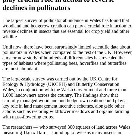
declines in pollinators
The largest survey of pollinator abundance in Wales has found that
woodland and hedgerow creation can play a crucial role in action to
reverse declines in insects that are essential for crop yield and other
wildlife.
Until now, there have been surprisingly limited scientific data about
pollinators in Wales when compared to the rest of the UK. However,
a major new study of hundreds of different sites has revealed the
types of habitats where pollinating bees, hoverflies and butterflies
are most abundant.
The large-scale survey was carried out by the UK Centre for
Ecology & Hydrology (UKCEH) and Butterfly Conservation
Wales, in conjunction with the Welsh Government and more than
1,000 landowners across the country. The findings show that
carefully managed woodland and hedgerow creation could play a
key role in land management incentive schemes, alongside other
actions such as restoring wildflower meadows and organic farming
with mass-flowering crops.
The researchers — who surveyed 300 squares of land across Wales
measuring 1km x 1km — found up to twice as many insects in