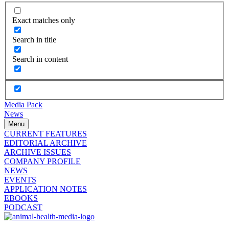
Exact matches only
Search in title
Search in content
Media Pack
News
Menu
CURRENT FEATURES
EDITORIAL ARCHIVE
ARCHIVE ISSUES
COMPANY PROFILE
NEWS
EVENTS
APPLICATION NOTES
EBOOKS
PODCAST