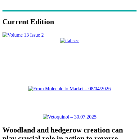
Current Edition
Woodland and hedgerow creation can
play crucial role in action to reverse