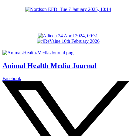
Animal Health Media Journal
Facebook