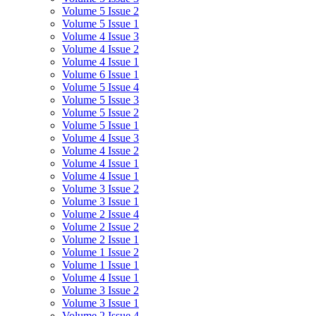
Volume 5 Issue 2
Volume 5 Issue 1
Volume 4 Issue 3
Volume 4 Issue 2
Volume 4 Issue 1
Volume 6 Issue 1
Volume 5 Issue 4
Volume 5 Issue 3
Volume 5 Issue 2
Volume 5 Issue 1
Volume 4 Issue 3
Volume 4 Issue 2
Volume 4 Issue 1
Volume 4 Issue 1
Volume 3 Issue 2
Volume 3 Issue 1
Volume 2 Issue 4
Volume 2 Issue 2
Volume 2 Issue 1
Volume 1 Issue 2
Volume 1 Issue 1
Volume 4 Issue 1
Volume 3 Issue 2
Volume 3 Issue 1
Volume 2 Issue 4