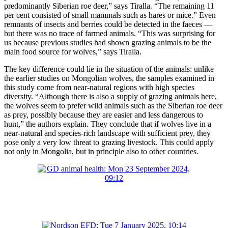
predominantly Siberian roe deer,” says Tiralla. “The remaining 11
per cent consisted of small mammals such as hares or mice.” Even
remnants of insects and berries could be detected in the faeces —
but there was no trace of farmed animals. “This was surprising for
us because previous studies had shown grazing animals to be the
main food source for wolves,” says Tiralla.
The key difference could lie in the situation of the animals: unlike
the earlier studies on Mongolian wolves, the samples examined in
this study come from near-natural regions with high species
diversity. “Although there is also a supply of grazing animals here,
the wolves seem to prefer wild animals such as the Siberian roe deer
as prey, possibly because they are easier and less dangerous to
hunt,” the authors explain. They conclude that if wolves live in a
near-natural and species-rich landscape with sufficient prey, they
pose only a very low threat to grazing livestock. This could apply
not only in Mongolia, but in principle also to other countries.