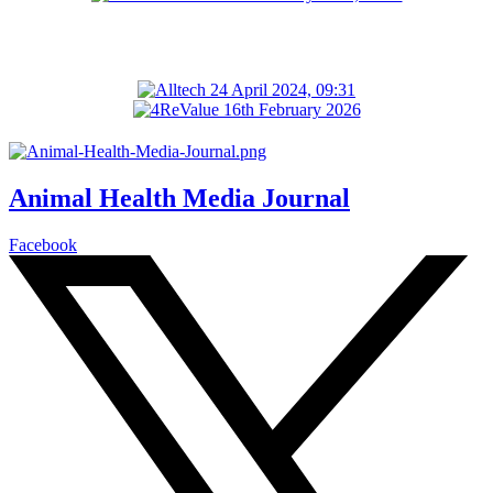
Animal Health Media Journal
Facebook