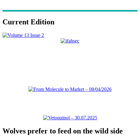
Current Edition
Wolves prefer to feed on the wild side