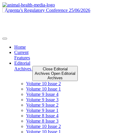
Skip
to
content
Home
Current
Features
Editorial
Archives
Close Editorial
Archives
Open Editorial
Archives
Volume 10 Issue 2
Volume 10 Issue 1
Volume 9 Issue 4
Volume 9 Issue 3
Volume 9 Issue 2
Volume 9 Issue 1
Volume 8 Issue 4
Volume 8 Issue 3
Volume 10 Issue 2
Volume 10 Issue 1