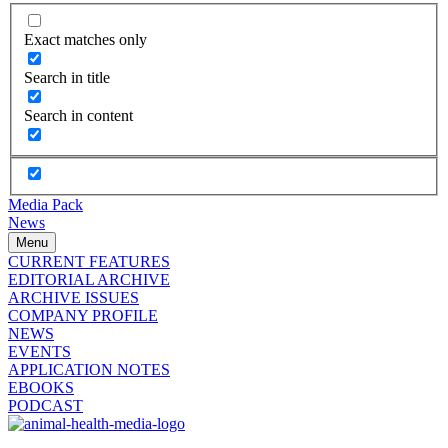
Exact matches only
Search in title
Search in content
Media Pack
News
Menu
CURRENT FEATURES
EDITORIAL ARCHIVE
ARCHIVE ISSUES
COMPANY PROFILE
NEWS
EVENTS
APPLICATION NOTES
EBOOKS
PODCAST