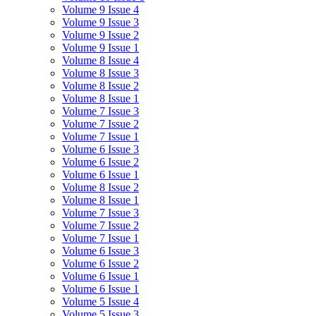
Volume 9 Issue 4
Volume 9 Issue 3
Volume 9 Issue 2
Volume 9 Issue 1
Volume 8 Issue 4
Volume 8 Issue 3
Volume 8 Issue 2
Volume 8 Issue 1
Volume 7 Issue 3
Volume 7 Issue 2
Volume 7 Issue 1
Volume 6 Issue 3
Volume 6 Issue 2
Volume 6 Issue 1
Volume 8 Issue 2
Volume 8 Issue 1
Volume 7 Issue 3
Volume 7 Issue 2
Volume 7 Issue 1
Volume 6 Issue 3
Volume 6 Issue 2
Volume 6 Issue 1
Volume 6 Issue 1
Volume 5 Issue 4
Volume 5 Issue 3