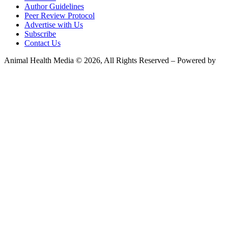
Author Guidelines
Peer Review Protocol
Advertise with Us
Subscribe
Contact Us
Animal Health Media © 2026, All Rights Reserved – Powered by
Teksyte