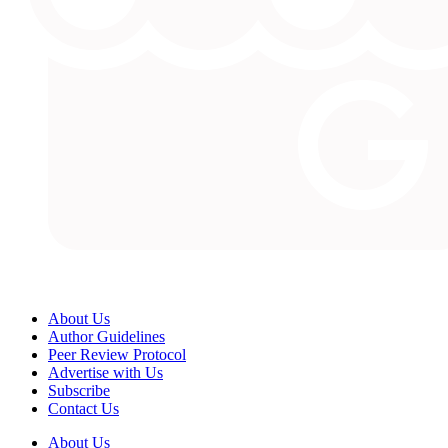
About Us
Author Guidelines
Peer Review Protocol
Advertise with Us
Subscribe
Contact Us
About Us