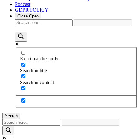
Podcast
GDPR POLICY
Close
Open
Exact matches only
Search in title
Search in content
Search