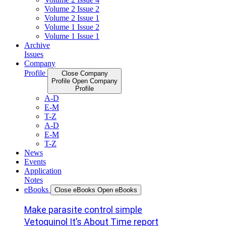
Volume 2 Issue 2
Volume 2 Issue 1
Volume 1 Issue 2
Volume 1 Issue 1
Archive
Issues
Company
Profile
Close Company
Profile
Open Company
Profile
A-D
E-M
T-Z
A-D
E-M
T-Z
News
Events
Application
Notes
eBooks
Close eBooks
Open eBooks
Make parasite control simple
Vetoquinol It’s About Time report