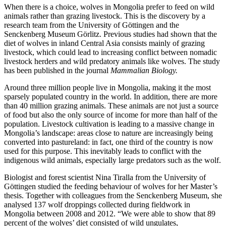
When there is a choice, wolves in Mongolia prefer to feed on wild
animals rather than grazing livestock. This is the discovery by a
research team from the University of Göttingen and the
Senckenberg Museum Görlitz. Previous studies had shown that the
diet of wolves in inland Central Asia consists mainly of grazing
livestock, which could lead to increasing conflict between nomadic
livestock herders and wild predatory animals like wolves. The study
has been published in the journal
Mammalian Biology.
Around three million people live in Mongolia, making it the most
sparsely populated country in the world. In addition, there are more
than 40 million grazing animals. These animals are not just a source
of food but also the only source of income for more than half of the
population. Livestock cultivation is leading to a massive change in
Mongolia’s landscape: areas close to nature are increasingly being
converted into pastureland: in fact, one third of the country is now
used for this purpose. This inevitably leads to conflict with the
indigenous wild animals, especially large predators such as the wolf.
Biologist and forest scientist Nina Tiralla from the University of
Göttingen studied the feeding behaviour of wolves for her Master’s
thesis. Together with colleagues from the Senckenberg Museum, she
analysed 137 wolf droppings collected during fieldwork in
Mongolia between 2008 and 2012. “We were able to show that 89
percent of the wolves’ diet consisted of wild ungulates,