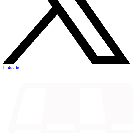
Linkedin