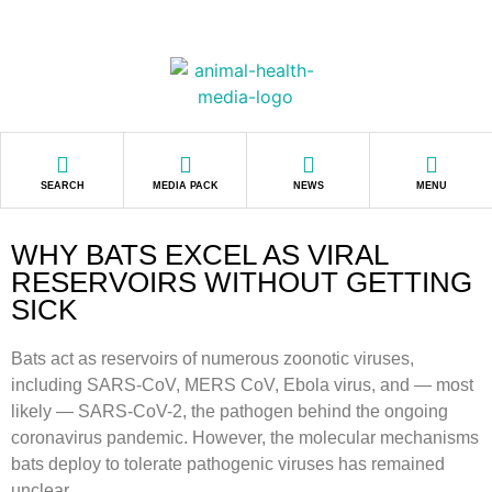
SEARCH
MEDIA PACK
NEWS
MENU
WHY BATS EXCEL AS VIRAL
RESERVOIRS WITHOUT GETTING
SICK
Bats act as reservoirs of numerous zoonotic viruses,
including SARS-CoV, MERS CoV, Ebola virus, and — most
likely — SARS-CoV-2, the pathogen behind the ongoing
coronavirus pandemic. However, the molecular mechanisms
bats deploy to tolerate pathogenic viruses has remained
unclear.