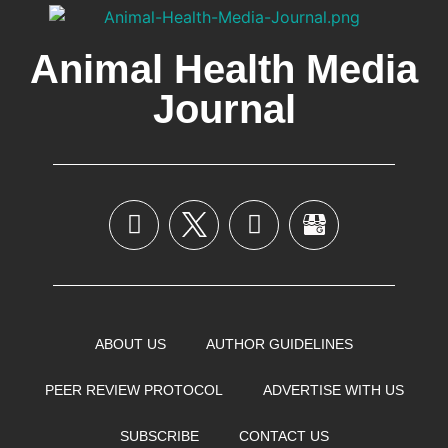
Animal Health Media
Journal
ABOUT US
AUTHOR GUIDELINES
PEER REVIEW PROTOCOL
ADVERTISE WITH US
SUBSCRIBE
CONTACT US