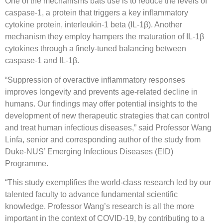
One of the mechanisms bats use is to reduce the levels of
caspase-1, a protein that triggers a key inflammatory
cytokine protein, interleukin-1 beta (IL-1β). Another
mechanism they employ hampers the maturation of IL-1β
cytokines through a finely-tuned balancing between
caspase-1 and IL-1β.
“Suppression of overactive inflammatory responses
improves longevity and prevents age-related decline in
humans. Our findings may offer potential insights to the
development of new therapeutic strategies that can control
and treat human infectious diseases,” said Professor Wang
Linfa, senior and corresponding author of the study from
Duke-NUS’ Emerging Infectious Diseases (EID)
Programme.
“This study exemplifies the world-class research led by our
talented faculty to advance fundamental scientific
knowledge. Professor Wang’s research is all the more
important in the context of COVID-19, by contributing to a