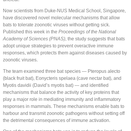
Now scientists from Duke-NUS Medical School, Singapore,
have discovered novel molecular mechanisms that allow
bats to tolerate zoonotic viruses without getting sick.
Published this week in the
Proceedings of the National
Academy of Sciences (PNAS)
, the study suggests that bats
adopt unique strategies to prevent overactive immune
responses, which protects them against diseases caused by
zoonotic viruses.
The team examined three bat species — Pteropus alecto
(black fruit bat), Eonycteris spelaea (cave nectar bat), and
Myotis davidii (David’s myotis bat) — and identified
mechanisms that balance the activity of key proteins that
play a major role in mediating immunity and inflammatory
responses in mammals. These mechanisms enable bats to
harbour and transmit zoonotic pathogens without setting off
the detrimental consequences of immune activation.