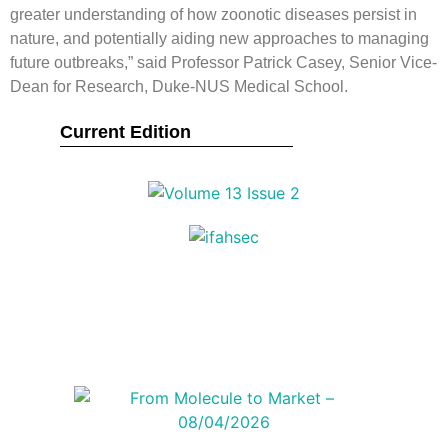
greater understanding of how zoonotic diseases persist in
nature, and potentially aiding new approaches to managing
future outbreaks,” said Professor Patrick Casey, Senior Vice-
Dean for Research, Duke-NUS Medical School.
Current Edition