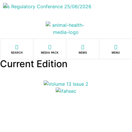
SEARCH
MEDIA PACK
NEWS
MENU
Current Edition