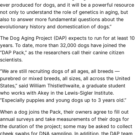
ever produced for dogs, and it will be a powerful resource
not only to understand the role of genetics in aging, but
also to answer more fundamental questions about the
evolutionary history and domestication of dogs.”
The Dog Aging Project (DAP) expects to run for at least 10
years. To date, more than 32,000 dogs have joined the
“DAP Pack,” as the researchers call their canine citizen
scientists.
“We are still recruiting dogs of all ages, all breeds —
purebred or mixed breeds, all sizes, all across the United
States,” said William Thistlethwaite, a graduate student
who works with Akey in the Lewis-Sigler Institute.
“Especially puppies and young dogs up to 3 years old.”
When a dog joins the Pack, their owners agree to fill out
annual surveys and take measurements of their dogs for
the duration of the project; some may be asked to collect
cheek swabs for DNA sampling. In addition, the DAP team