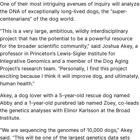
One of their most intriguing avenues of inquiry will analyze
the DNA of exceptionally long-lived dogs, the “super-
centenarians” of the dog world.
“This is a very large, ambitious, wildly interdisciplinary
project that has the potential to be a powerful resource
for the broader scientific community,” said Joshua Akey, a
professor in Princeton’s Lewis-Sigler Institute for
Integrative Genomics and a member of the Dog Aging
Project’s research team. “Personally, I find this project
exciting because I think it will improve dog, and ultimately,
human health.”
Akey, a dog lover with a 5-year-old rescue dog named
Abby and a 1-year-old purebred lab named Zoey, co-leads
the genetics analyses with Elinor Karlsson at the Broad
Institute.
“We are sequencing the genomes of 10,000 dogs,” Akey
said. “This will be one of the largest genetics data sets