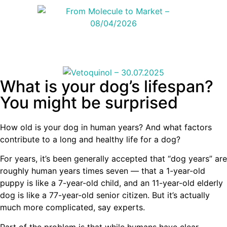
What is your dog’s lifespan?
You might be surprised
How old is your dog in human years? And what factors
contribute to a long and healthy life for a dog?
For years, it’s been generally accepted that “dog years” are
roughly human years times seven — that a 1-year-old
puppy is like a 7-year-old child, and an 11-year-old elderly
dog is like a 77-year-old senior citizen. But it’s actually
much more complicated, say experts.
Part of the problem is that while humans have clear