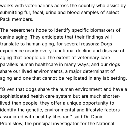
works with veterinarians across the country who assist by
submitting fur, fecal, urine and blood samples of select
Pack members.
The researchers hope to identify specific biomarkers of
canine aging. They anticipate that their findings will
translate to human aging, for several reasons: Dogs
experience nearly every functional decline and disease of
aging that people do; the extent of veterinary care
parallels human healthcare in many ways; and our dogs
share our lived environments, a major determinant of
aging and one that cannot be replicated in any lab setting.
“Given that dogs share the human environment and have a
sophisticated health care system but are much shorter-
lived than people, they offer a unique opportunity to
identify the genetic, environmental and lifestyle factors
associated with healthy lifespan,” said Dr. Daniel
Promislow, the principal investigator for the National