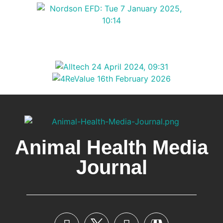
Animal Health Media
Journal