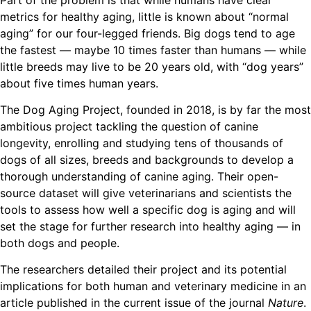
metrics for healthy aging, little is known about “normal
aging” for our four-legged friends. Big dogs tend to age
the fastest — maybe 10 times faster than humans — while
little breeds may live to be 20 years old, with “dog years”
about five times human years.
The Dog Aging Project, founded in 2018, is by far the most
ambitious project tackling the question of canine
longevity, enrolling and studying tens of thousands of
dogs of all sizes, breeds and backgrounds to develop a
thorough understanding of canine aging. Their open-
source dataset will give veterinarians and scientists the
tools to assess how well a specific dog is aging and will
set the stage for further research into healthy aging — in
both dogs and people.
The researchers detailed their project and its potential
implications for both human and veterinary medicine in an
article published in the current issue of the journal
Nature
.