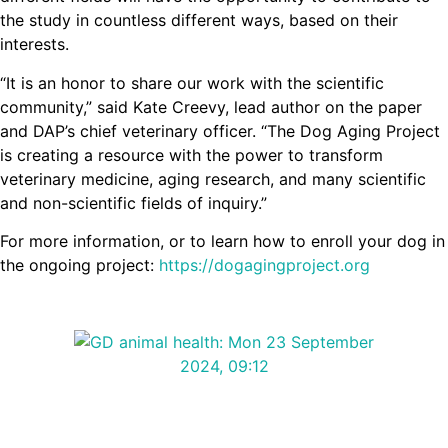
the study in countless different ways, based on their
interests.
“It is an honor to share our work with the scientific
community,” said Kate Creevy, lead author on the paper
and DAP’s chief veterinary officer. “The Dog Aging Project
is creating a resource with the power to transform
veterinary medicine, aging research, and many scientific
and non-scientific fields of inquiry.”
For more information, or to learn how to enroll your dog in
the ongoing project:
https://dogagingproject.org