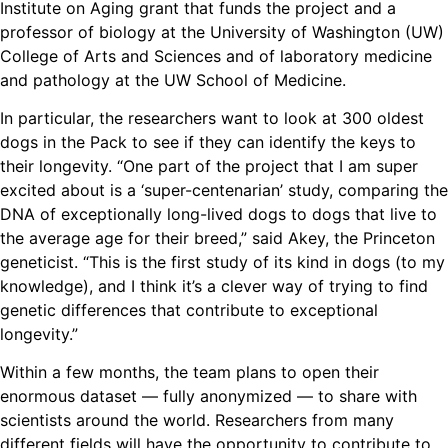
Institute on Aging grant that funds the project and a
professor of biology at the University of Washington (UW)
College of Arts and Sciences and of laboratory medicine
and pathology at the UW School of Medicine.
In particular, the researchers want to look at 300 oldest
dogs in the Pack to see if they can identify the keys to
their longevity. “One part of the project that I am super
excited about is a ‘super-centenarian’ study, comparing the
DNA of exceptionally long-lived dogs to dogs that live to
the average age for their breed,” said Akey, the Princeton
geneticist. “This is the first study of its kind in dogs (to my
knowledge), and I think it’s a clever way of trying to find
genetic differences that contribute to exceptional
longevity.”
Within a few months, the team plans to open their
enormous dataset — fully anonymized — to share with
scientists around the world. Researchers from many
different fields will have the opportunity to contribute to