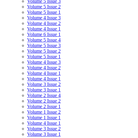
Volume 5 Issue 3
Volume 5 Issue 2
Volume 5 Issue 1
Volume 4 Issue 3
Volume 4 Issue 2
Volume 4 Issue 1
Volume 6 Issue 1
Volume 5 Issue 4
Volume 5 Issue 3
Volume 5 Issue 2
Volume 5 Issue 1
Volume 4 Issue 3
Volume 4 Issue 2
Volume 4 Issue 1
Volume 4 Issue 1
Volume 3 Issue 2
Volume 3 Issue 1
Volume 2 Issue 4
Volume 2 Issue 2
Volume 2 Issue 1
Volume 1 Issue 2
Volume 1 Issue 1
Volume 4 Issue 1
Volume 3 Issue 2
Volume 3 Issue 1