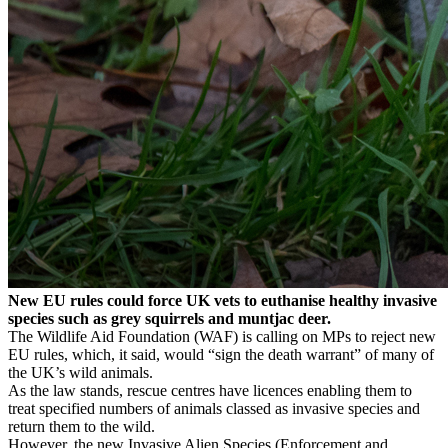
New EU rules could force UK vets to euthanise healthy invasive
species such as grey squirrels and muntjac deer.
The Wildlife Aid Foundation (WAF) is calling on MPs to reject new
EU rules, which, it said, would “sign the death warrant” of many of
the UK’s wild animals.
As the law stands, rescue centres have licences enabling them to
treat specified numbers of animals classed as invasive species and
return them to the wild.
However, the new Invasive Alien Species (Enforcement and