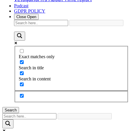
Podcast
GDPR POLICY
Close
Open
Exact matches only
Search in title
Search in content
Search