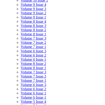
Volume 10 Issue 1
Volume 9 Issue 4
Volume 9 Issue 3
Volume 9 Issue 2
Volume 9 Issue 1
Volume 8 Issue 4
Volume 8 Issue 3
Volume 8 Issue 2
Volume 8 Issue 1
Volume 7 Issue 3
Volume 7 Issue 2
Volume 7 Issue 1
Volume 6 Issue 3
Volume 6 Issue 2
Volume 6 Issue 1
Volume 8 Issue 2
Volume 8 Issue 1
Volume 7 Issue 3
Volume 7 Issue 2
Volume 7 Issue 1
Volume 6 Issue 3
Volume 6 Issue 2
Volume 6 Issue 1
Volume 6 Issue 1
Volume 5 Issue 4