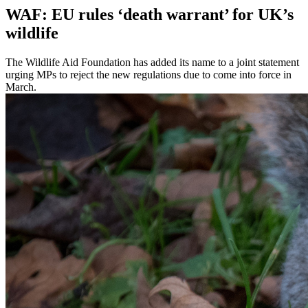
WAF: EU rules ‘death warrant’ for UK’s
wildlife
The Wildlife Aid Foundation has added its name to a joint statement
urging MPs to reject the new regulations due to come into force in
March.