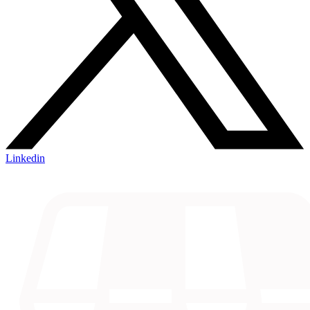
Linkedin