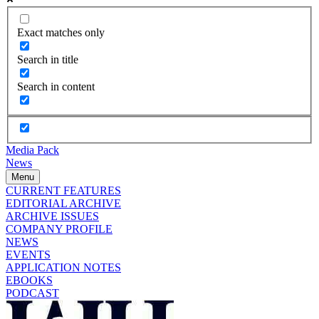
Exact matches only
Search in title
Search in content
Media Pack
News
Menu
CURRENT FEATURES
EDITORIAL ARCHIVE
ARCHIVE ISSUES
COMPANY PROFILE
NEWS
EVENTS
APPLICATION NOTES
EBOOKS
PODCAST