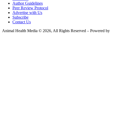
Author Guidelines
Peer Review Protocol
Advertise with Us
Subscribe
Contact Us
Animal Health Media © 2026, All Rights Reserved – Powered by
Teksyte