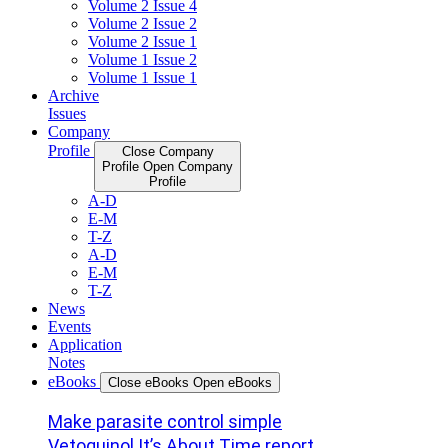
Volume 2 Issue 4
Volume 2 Issue 2
Volume 2 Issue 1
Volume 1 Issue 2
Volume 1 Issue 1
Archive
Issues
Company
Profile
Close Company
Profile
Open Company
Profile
A-D
E-M
T-Z
A-D
E-M
T-Z
News
Events
Application
Notes
eBooks
Close eBooks
Open eBooks
Make parasite control simple
Vetoquinol It’s About Time report