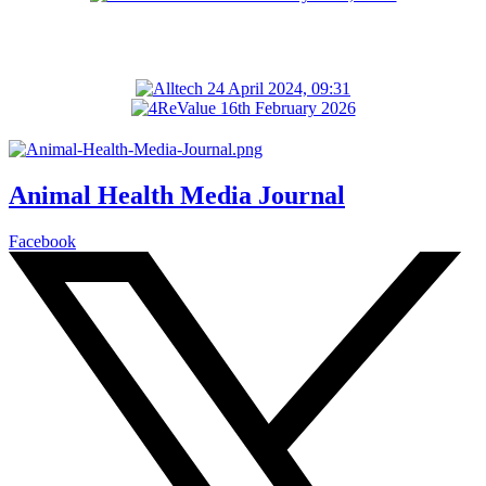
Animal Health Media Journal
Facebook