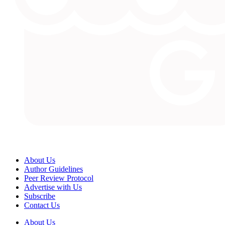
About Us
Author Guidelines
Peer Review Protocol
Advertise with Us
Subscribe
Contact Us
About Us