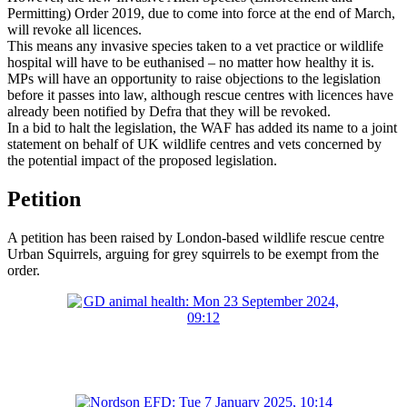
Permitting) Order 2019, due to come into force at the end of March,
will revoke all licences.
This means any invasive species taken to a vet practice or wildlife
hospital will have to be euthanised – no matter how healthy it is.
MPs will have an opportunity to raise objections to the legislation
before it passes into law, although rescue centres with licences have
already been notified by Defra that they will be revoked.
In a bid to halt the legislation, the WAF has added its name to a joint
statement on behalf of UK wildlife centres and vets concerned by
the potential impact of the proposed legislation.
Petition
A petition has been raised by London-based wildlife rescue centre
Urban Squirrels, arguing for grey squirrels to be exempt from the
order.