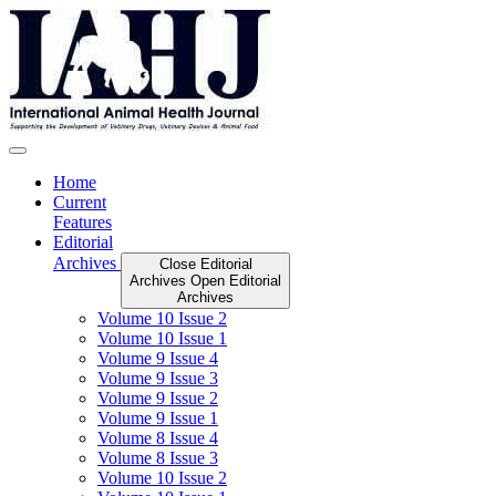
Skip
to
content
Home
Current
Features
Editorial
Archives
Close Editorial
Archives
Open Editorial
Archives
Volume 10 Issue 2
Volume 10 Issue 1
Volume 9 Issue 4
Volume 9 Issue 3
Volume 9 Issue 2
Volume 9 Issue 1
Volume 8 Issue 4
Volume 8 Issue 3
Volume 10 Issue 2