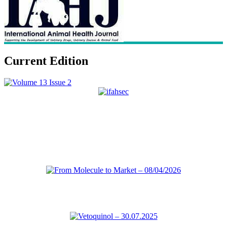
Current Edition