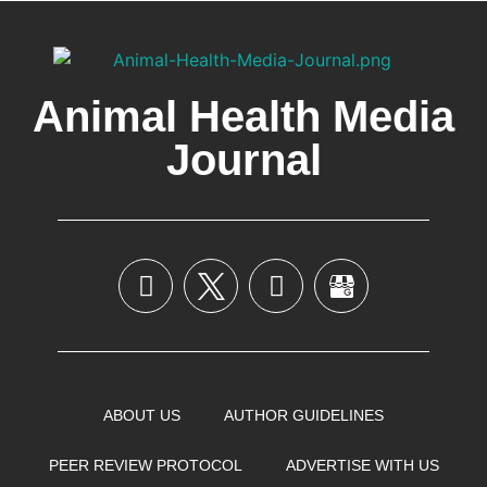
Animal Health Media
Journal
ABOUT US
AUTHOR GUIDELINES
PEER REVIEW PROTOCOL
ADVERTISE WITH US