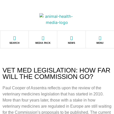
SEARCH
MEDIA PACK
NEWS
MENU
VET MED LEGISLATION: HOW FAR
WILL THE COMMISSION GO?
Paul Cooper of Assentra reflects upon the review of the
veterinary medicines legislation that has started in 2010.
More than four years later, those with a stake in how
veterinary medicines are regulated in Europe are still waiting
for the Commission’s proposals to be published. The current