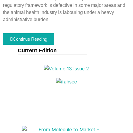
regulatory framework is defective in some major areas and
the animal health industry is labouring under a heavy
administrative burden.
Continue Reading
Current Edition