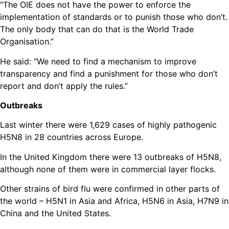
“The OIE does not have the power to enforce the
implementation of standards or to punish those who don’t.
The only body that can do that is the World Trade
Organisation.”
He said: “We need to find a mechanism to improve
transparency and find a punishment for those who don’t
report and don’t apply the rules.”
Outbreaks
Last winter there were 1,629 cases of highly pathogenic
H5N8 in 28 countries across Europe.
In the United Kingdom there were 13 outbreaks of H5N8,
although none of them were in commercial layer flocks.
Other strains of bird flu were confirmed in other parts of
the world – H5N1 in Asia and Africa, H5N6 in Asia, H7N9 in
China and the United States.