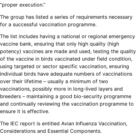
“proper execution.”
The group has listed a series of requirements necessary
for a successful vaccination programme.
The list includes having a national or regional emergency
vaccine bank, ensuring that only high quality (high
potency) vaccines are made and used, testing the quality
of the vaccine in birds vaccinated under field condition,
using targeted or sector specific vaccination, ensuring
individual birds have adequate numbers of vaccinations
over their lifetime – usually a minimum of two
vaccinations, possibly more in long-lived layers and
breeders – maintaining a good bio-security programme
and continually reviewing the vaccination programme to
ensure it is effective.
The IEC report is entitled Avian Influenza Vaccination,
Considerations and Essential Components.