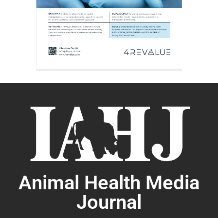
Animal Health Media
Journal