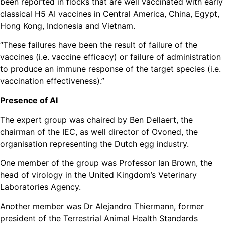
been reported in flocks that are well vaccinated with early
classical H5 AI vaccines in Central America, China, Egypt,
Hong Kong, Indonesia and Vietnam.
“These failures have been the result of failure of the
vaccines (i.e. vaccine efficacy) or failure of administration
to produce an immune response of the target species (i.e.
vaccination effectiveness).”
Presence of AI
The expert group was chaired by Ben Dellaert, the
chairman of the IEC, as well director of Ovoned, the
organisation representing the Dutch egg industry.
One member of the group was Professor Ian Brown, the
head of virology in the United Kingdom’s Veterinary
Laboratories Agency.
Another member was Dr Alejandro Thiermann, former
president of the Terrestrial Animal Health Standards