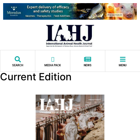
SEARCH
MEDIA PACK
NEWS
MENU
Current Edition