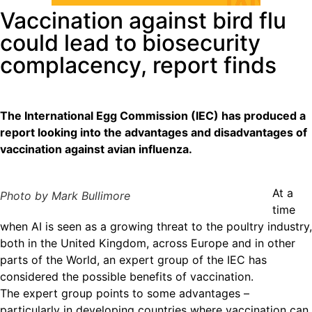
Vaccination against bird flu
could lead to biosecurity
complacency, report finds
The International Egg Commission (IEC) has produced a
report looking into the advantages and disadvantages of
vaccination against avian influenza.
At a
Photo by Mark Bullimore
time
when AI is seen as a growing threat to the poultry industry,
both in the United Kingdom, across Europe and in other
parts of the World, an expert group of the IEC has
considered the possible benefits of vaccination.
The expert group points to some advantages –
particularly in developing countries where vaccination can,