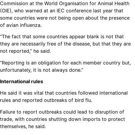
Commission at the World Organisation for Animal Health
(OIE), who warned at an IEC conference last year that
some countries were not being open about the presence
of avian influenza.
“The fact that some countries appear blank is not that
they are necessarily free of the disease, but that they are
not reported,” he said.
“Reporting is an obligation for each member country but,
unfortunately, it is not always done.”
International rules
He said it was vital that countries followed international
rules and reported outbreaks of bird flu.
Failure to report outbreaks could lead to disruption of
trade, with countries shutting down imports to protect
themselves, he said.