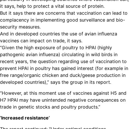
it says, help to protect a vital source of protein.
But it says there are concerns that vaccination can lead to
complacency in implementing good surveillance and bio-
security measures.
And in developed countries the use of avian influenza
vaccines can impact on trade, it says.
“Given the high exposure of poultry to HPAI (highly
pathogenic avian influenza) circulating in wild birds in
recent years, the question regarding use of vaccination to
prevent HPAI in poultry has gained interest (for example in
free range/organic chicken and duck/geese production in
developed countries),” says the group in its report.
“However, at this moment use of vaccines against H5 and
H7 HPAI may have unintended negative consequences on
trade in genetic stocks and poultry products.”
’Increased resistance’
The report continued: “Under optimal conditions,