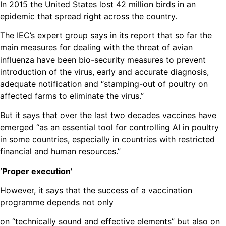
In 2015 the United States lost 42 million birds in an
epidemic that spread right across the country.
The IEC’s expert group says in its report that so far the
main measures for dealing with the threat of avian
influenza have been bio-security measures to prevent
introduction of the virus, early and accurate diagnosis,
adequate notification and “stamping-out of poultry on
affected farms to eliminate the virus.”
But it says that over the last two decades vaccines have
emerged “as an essential tool for controlling AI in poultry
in some countries, especially in countries with restricted
financial and human resources.”
’Proper execution’
However, it says that the success of a vaccination
programme depends not only
on “technically sound and effective elements” but also on