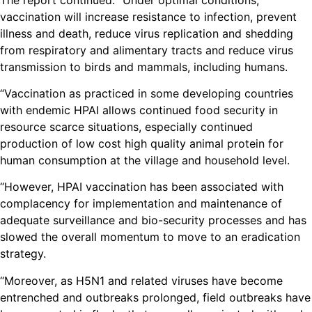
vaccination will increase resistance to infection, prevent
illness and death, reduce virus replication and shedding
from respiratory and alimentary tracts and reduce virus
transmission to birds and mammals, including humans.
“Vaccination as practiced in some developing countries
with endemic HPAI allows continued food security in
resource scarce situations, especially continued
production of low cost high quality animal protein for
human consumption at the village and household level.
“However, HPAI vaccination has been associated with
complacency for implementation and maintenance of
adequate surveillance and bio-security processes and has
slowed the overall momentum to move to an eradication
strategy.
“Moreover, as H5N1 and related viruses have become
entrenched and outbreaks prolonged, field outbreaks have