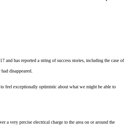
and has reported a string of success stories, including the case of
r had disappeared.
t to feel exceptionally optimistic about what we might be able to
er a very precise electrical charge to the area on or around the