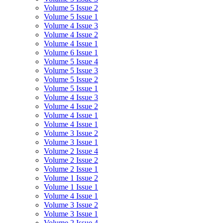
Volume 5 Issue 2
Volume 5 Issue 1
Volume 4 Issue 3
Volume 4 Issue 2
Volume 4 Issue 1
Volume 6 Issue 1
Volume 5 Issue 4
Volume 5 Issue 3
Volume 5 Issue 2
Volume 5 Issue 1
Volume 4 Issue 3
Volume 4 Issue 2
Volume 4 Issue 1
Volume 4 Issue 1
Volume 3 Issue 2
Volume 3 Issue 1
Volume 2 Issue 4
Volume 2 Issue 2
Volume 2 Issue 1
Volume 1 Issue 2
Volume 1 Issue 1
Volume 4 Issue 1
Volume 3 Issue 2
Volume 3 Issue 1
Volume 2 Issue 4