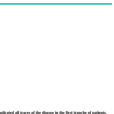
cated all traces of the disease in the first tranche of patients.