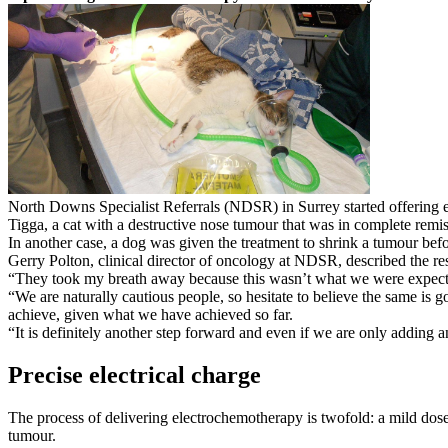
North Downs Specialist Referrals (NDSR) in Surrey started offering e
Tigga, a cat with a destructive nose tumour that was in complete remis
In another case, a dog was given the treatment to shrink a tumour befo
Gerry Polton, clinical director of oncology at NDSR, described the re
“They took my breath away because this wasn’t what we were expectin
“We are naturally cautious people, so hesitate to believe the same is g
achieve, given what we have achieved so far.
“It is definitely another step forward and even if we are only adding a
Precise electrical charge
The process of delivering electrochemotherapy is twofold: a mild dose o
tumour.