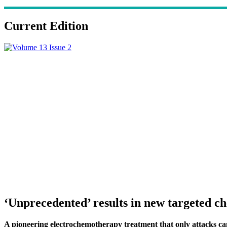
Current Edition
‘Unprecedented’ results in new targeted 
A pioneering electrochemotherapy treatment that only attacks cancer