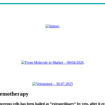
chemotherapy
ous cells has been hailed as “extraordinary“ by vets, after it eradi