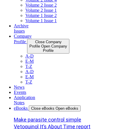
Volume 2 Issue 2
Volume 2 Issue 1
Volume 1 Issue 2
Volume 1 Issue 1
Archive
Issues
Company
Profile
Close Company
Profile
Open Company
Profile
A-D
E-M
T-Z
A-D
E-M
T-Z
News
Events
Application
Notes
eBooks
Close eBooks
Open eBooks
Make parasite control simple
Vetoquinol It’s About Time report