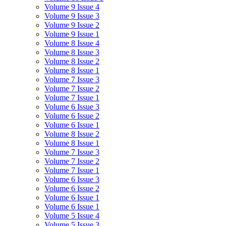
Volume 9 Issue 4
Volume 9 Issue 3
Volume 9 Issue 2
Volume 9 Issue 1
Volume 8 Issue 4
Volume 8 Issue 3
Volume 8 Issue 2
Volume 8 Issue 1
Volume 7 Issue 3
Volume 7 Issue 2
Volume 7 Issue 1
Volume 6 Issue 3
Volume 6 Issue 2
Volume 6 Issue 1
Volume 8 Issue 2
Volume 8 Issue 1
Volume 7 Issue 3
Volume 7 Issue 2
Volume 7 Issue 1
Volume 6 Issue 3
Volume 6 Issue 2
Volume 6 Issue 1
Volume 6 Issue 1
Volume 5 Issue 4
Volume 5 Issue 3