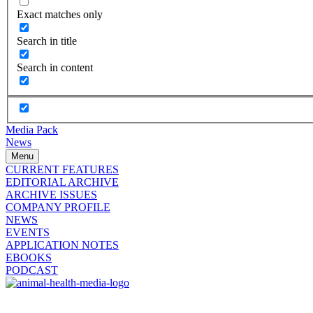
Exact matches only
Search in title
Search in content
Media Pack
News
Menu
CURRENT FEATURES
EDITORIAL ARCHIVE
ARCHIVE ISSUES
COMPANY PROFILE
NEWS
EVENTS
APPLICATION NOTES
EBOOKS
PODCAST