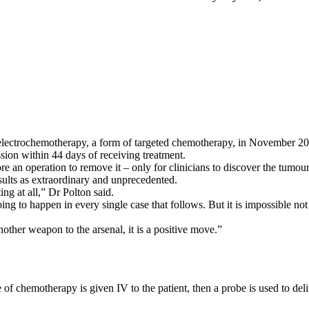
lectrochemotherapy, a form of targeted chemotherapy, in November 2017 
sion within 44 days of receiving treatment.
re an operation to remove it – only for clinicians to discover the tumou
sults as extraordinary and unprecedented.
g at all,” Dr Polton said.
oing to happen in every single case that follows. But it is impossible no
nother weapon to the arsenal, it is a positive move.”
f chemotherapy is given IV to the patient, then a probe is used to deliv