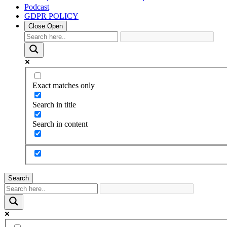
Podcast
GDPR POLICY
Close
Open
Exact matches only
Search in title
Search in content
Search