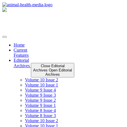
Skip
to
content
Home
Current
Features
Editorial
Archives
Close Editorial
Archives
Open Editorial
Archives
Volume 10 Issue 2
Volume 10 Issue 1
Volume 9 Issue 4
Volume 9 Issue 3
Volume 9 Issue 2
Volume 9 Issue 1
Volume 8 Issue 4
Volume 8 Issue 3
Volume 10 Issue 2
Volume 10 Issue 1