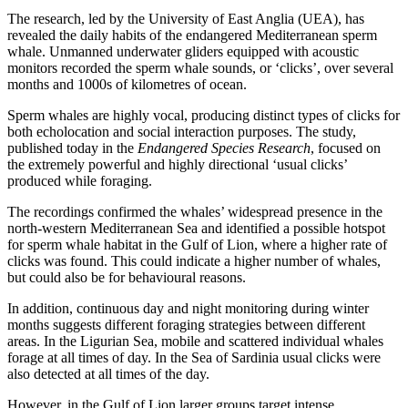
The research, led by the University of East Anglia (UEA), has
revealed the daily habits of the endangered Mediterranean sperm
whale. Unmanned underwater gliders equipped with acoustic
monitors recorded the sperm whale sounds, or ‘clicks’, over several
months and 1000s of kilometres of ocean.
Sperm whales are highly vocal, producing distinct types of clicks for
both echolocation and social interaction purposes. The study,
published today in the
Endangered Species Research
, focused on
the extremely powerful and highly directional ‘usual clicks’
produced while foraging.
The recordings confirmed the whales’ widespread presence in the
north-western Mediterranean Sea and identified a possible hotspot
for sperm whale habitat in the Gulf of Lion, where a higher rate of
clicks was found. This could indicate a higher number of whales,
but could also be for behavioural reasons.
In addition, continuous day and night monitoring during winter
months suggests different foraging strategies between different
areas. In the Ligurian Sea, mobile and scattered individual whales
forage at all times of day. In the Sea of Sardinia usual clicks were
also detected at all times of the day.
However, in the Gulf of Lion larger groups target intense