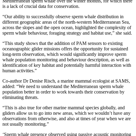
Mediterranean sperm whale over the winter months, for which there
is a lack of crucial data for conservation.
“Our ability to successfully observe sperm whale distribution in
different geographic areas of the north-western Mediterranean Sea,
across the slopes and the open ocean, highlighted the complexity of
sperm whale behaviour, foraging strategy and habitat use,” she said.
“This study shows that the addition of PAM sensors to existing
oceanographic glider missions offers the opportunity for sustained
long-term observation, which would significantly improve sperm
whale population monitoring and behaviour description, as well as
identification of key habitat and potentially harmful interaction with
human activities.”
Co-author Dr Denise Risch, a marine mammal ecologist at SAMS,
added: “We need to understand the Mediterranean sperm whale
population better in order to work towards their conservation by
eliminating threats.
“This is also true for other marine mammal species globally, and
gliders allow us to go into new areas, which we wouldn’t have any
observations from otherwise, and also at times of year when we are
not usually monitoring.”
‘Sperm whale presence observed using passive acoustic monitoring