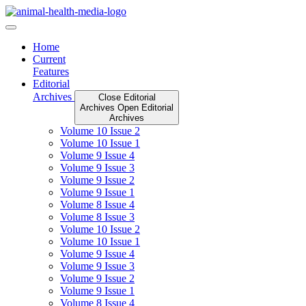
Skip
to
content
Home
Current
Features
Editorial
Archives
Close Editorial
Archives
Open Editorial
Archives
Volume 10 Issue 2
Volume 10 Issue 1
Volume 9 Issue 4
Volume 9 Issue 3
Volume 9 Issue 2
Volume 9 Issue 1
Volume 8 Issue 4
Volume 8 Issue 3
Volume 10 Issue 2
Volume 10 Issue 1
Volume 9 Issue 4
Volume 9 Issue 3
Volume 9 Issue 2
Volume 9 Issue 1
Volume 8 Issue 4