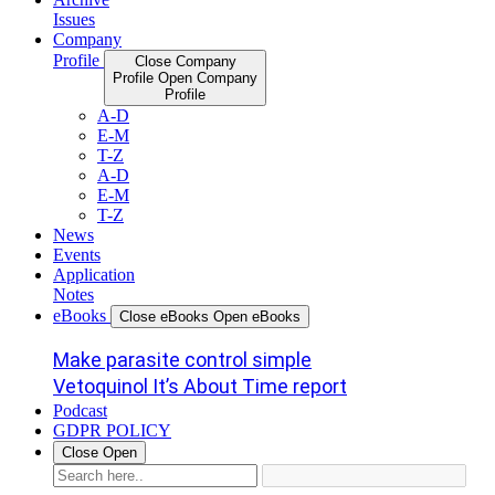
Issues
Company
Profile
Close Company
Profile
Open Company
Profile
A-D
E-M
T-Z
A-D
E-M
T-Z
News
Events
Application
Notes
eBooks
Close eBooks
Open eBooks
Make parasite control simple
Vetoquinol It’s About Time report
Podcast
GDPR POLICY
Close
Open