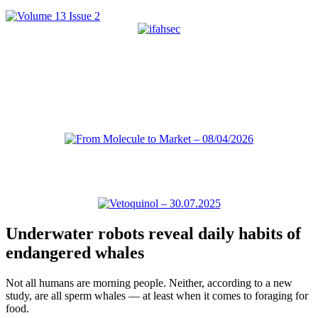
Underwater robots reveal daily habits of
endangered whales
Not all humans are morning people. Neither, according to a new
study, are all sperm whales — at least when it comes to foraging for
food.