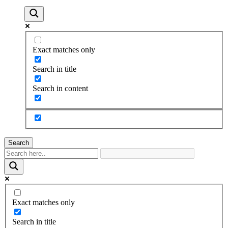
Exact matches only
Search in title
Search in content
Search
Exact matches only
Search in title