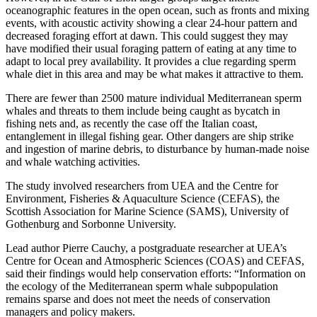
oceanographic features in the open ocean, such as fronts and mixing
events, with acoustic activity showing a clear 24-hour pattern and
decreased foraging effort at dawn. This could suggest they may
have modified their usual foraging pattern of eating at any time to
adapt to local prey availability. It provides a clue regarding sperm
whale diet in this area and may be what makes it attractive to them.
There are fewer than 2500 mature individual Mediterranean sperm
whales and threats to them include being caught as bycatch in
fishing nets and, as recently the case off the Italian coast,
entanglement in illegal fishing gear. Other dangers are ship strike
and ingestion of marine debris, to disturbance by human-made noise
and whale watching activities.
The study involved researchers from UEA and the Centre for
Environment, Fisheries & Aquaculture Science (CEFAS), the
Scottish Association for Marine Science (SAMS), University of
Gothenburg and Sorbonne University.
Lead author Pierre Cauchy, a postgraduate researcher at UEA’s
Centre for Ocean and Atmospheric Sciences (COAS) and CEFAS,
said their findings would help conservation efforts: “Information on
the ecology of the Mediterranean sperm whale subpopulation
remains sparse and does not meet the needs of conservation
managers and policy makers.