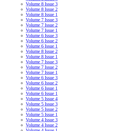
Volume 8 Issue 3
Volume 8 Issue 2
Volume 8 Issue 1
Volume 7 Issue 3
Volume 7 Issue 2
Volume 7 Issue 1
Volume 6 Issue 3
Volume 6 Issue 2
Volume 6 Issue 1
Volume 8 Issue 2
Volume 8 Issue 1
Volume 7 Issue 3
Volume 7 Issue 2
Volume 7 Issue 1
Volume 6 Issue 3
Volume 6 Issue 2
Volume 6 Issue 1
Volume 6 Issue 1
Volume 5 Issue 4
Volume 5 Issue 3
Volume 5 Issue 2
Volume 5 Issue 1
Volume 4 Issue 3
Volume 4 Issue 2
Volume 4 Issue 1