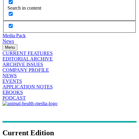
Search in content
Media Pack
News
Menu
CURRENT FEATURES
EDITORIAL ARCHIVE
ARCHIVE ISSUES
COMPANY PROFILE
NEWS
EVENTS
APPLICATION NOTES
EBOOKS
PODCAST
Current Edition