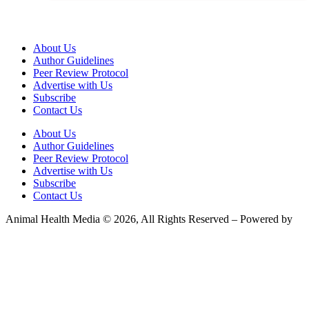
About Us
Author Guidelines
Peer Review Protocol
Advertise with Us
Subscribe
Contact Us
About Us
Author Guidelines
Peer Review Protocol
Advertise with Us
Subscribe
Contact Us
Animal Health Media © 2026, All Rights Reserved – Powered by
Teksyte