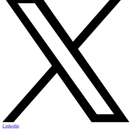
Linkedin