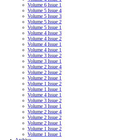
Volume 6 Issue 1
Volume 5 Issue 4
Volume 5 Issue 3
Volume 5 Issue 2
Volume 5 Issue 1
Volume 4 Issue 3
Volume 4 Issue 2
Volume 4 Issue 1
Volume 4 Issue 1
Volume 3 Issue 2
Volume 3 Issue 1
Volume 2 Issue 4
Volume 2 Issue 2
Volume 2 Issue 1
Volume 1 Issue 2
Volume 1 Issue 1
Volume 4 Issue 1
Volume 3 Issue 2
Volume 3 Issue 1
Volume 2 Issue 4
Volume 2 Issue 2
Volume 2 Issue 1
Volume 1 Issue 2
Volume 1 Issue 1
Archive