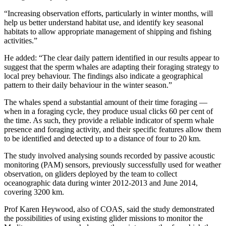
“Increasing observation efforts, particularly in winter months, will
help us better understand habitat use, and identify key seasonal
habitats to allow appropriate management of shipping and fishing
activities.”
He added: “The clear daily pattern identified in our results appear to
suggest that the sperm whales are adapting their foraging strategy to
local prey behaviour. The findings also indicate a geographical
pattern to their daily behaviour in the winter season.”
The whales spend a substantial amount of their time foraging —
when in a foraging cycle, they produce usual clicks 60 per cent of
the time. As such, they provide a reliable indicator of sperm whale
presence and foraging activity, and their specific features allow them
to be identified and detected up to a distance of four to 20 km.
The study involved analysing sounds recorded by passive acoustic
monitoring (PAM) sensors, previously successfully used for weather
observation, on gliders deployed by the team to collect
oceanographic data during winter 2012-2013 and June 2014,
covering 3200 km.
Prof Karen Heywood, also of COAS, said the study demonstrated
the possibilities of using existing glider missions to monitor the