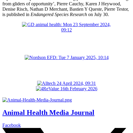
from gliders of opportunity’, Pierre Cauchy, Karen J Heywood,
Denise Risch, Nathan D Merchant, Bastien Y Queste, Pierre Testor,
is published in
Endangered Species Research
on July 30.
Animal Health Media Journal
Facebook