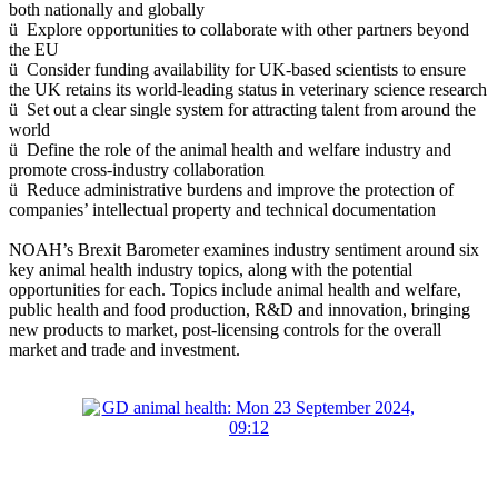
both nationally and globally
ü Explore opportunities to collaborate with other partners beyond
the EU
ü Consider funding availability for UK-based scientists to ensure
the UK retains its world-leading status in veterinary science research
ü Set out a clear single system for attracting talent from around the
world
ü Define the role of the animal health and welfare industry and
promote cross-industry collaboration
ü Reduce administrative burdens and improve the protection of
companies’ intellectual property and technical documentation
NOAH’s Brexit Barometer examines industry sentiment around six
key animal health industry topics, along with the potential
opportunities for each. Topics include animal health and welfare,
public health and food production, R&D and innovation, bringing
new products to market, post-licensing controls for the overall
market and trade and investment.