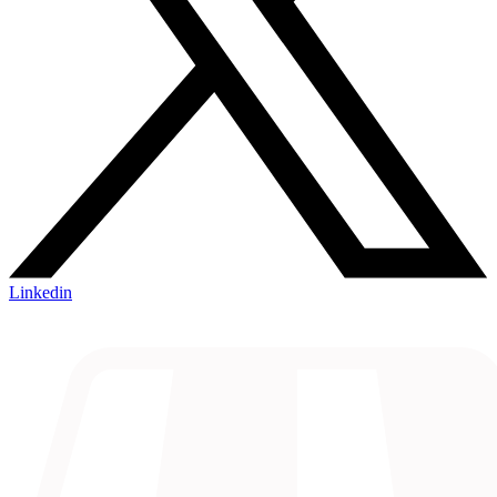
Linkedin