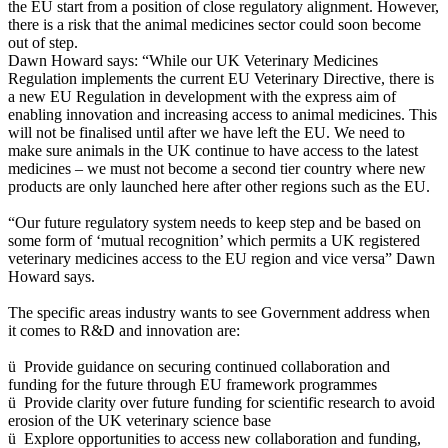
the EU start from a position of close regulatory alignment. However,
there is a risk that the animal medicines sector could soon become
out of step.
Dawn Howard says: “While our UK Veterinary Medicines
Regulation implements the current EU Veterinary Directive, there is
a new EU Regulation in development with the express aim of
enabling innovation and increasing access to animal medicines. This
will not be finalised until after we have left the EU. We need to
make sure animals in the UK continue to have access to the latest
medicines – we must not become a second tier country where new
products are only launched here after other regions such as the EU.
“Our future regulatory system needs to keep step and be based on
some form of ‘mutual recognition’ which permits a UK registered
veterinary medicines access to the EU region and vice versa” Dawn
Howard says.
The specific areas industry wants to see Government address when
it comes to R&D and innovation are:
ü Provide guidance on securing continued collaboration and
funding for the future through EU framework programmes
ü Provide clarity over future funding for scientific research to avoid
erosion of the UK veterinary science base
ü Explore opportunities to access new collaboration and funding,