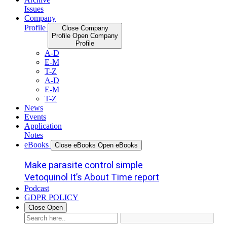
Issues
Company
Profile
Close Company
Profile
Open Company
Profile
A-D
E-M
T-Z
A-D
E-M
T-Z
News
Events
Application
Notes
eBooks
Close eBooks
Open eBooks
Make parasite control simple
Vetoquinol It’s About Time report
Podcast
GDPR POLICY
Close
Open