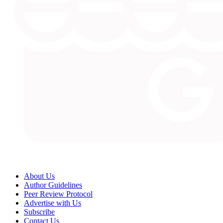
About Us
Author Guidelines
Peer Review Protocol
Advertise with Us
Subscribe
Contact Us