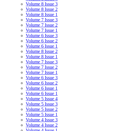
Volume 8 Issue 3
Volume 8 Issue 2
Volume 8 Issue 1
Volume 7 Issue 3
Volume 7 Issue 2
Volume 7 Issue 1
Volume 6 Issue 3
Volume 6 Issue 2
Volume 6 Issue 1
Volume 8 Issue 2
Volume 8 Issue 1
Volume 7 Issue 3
Volume 7 Issue 2
Volume 7 Issue 1
Volume 6 Issue 3
Volume 6 Issue 2
Volume 6 Issue 1
Volume 6 Issue 1
Volume 5 Issue 4
Volume 5 Issue 3
Volume 5 Issue 2
Volume 5 Issue 1
Volume 4 Issue 3
Volume 4 Issue 2
Volume 4 Issue 1