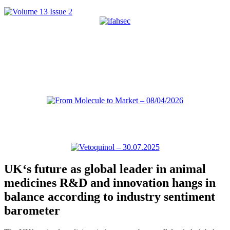
UK‘s future as global leader in animal
medicines R&D and innovation hangs in
balance according to industry sentiment
barometer