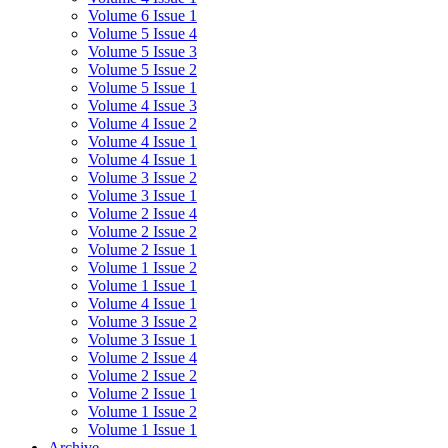
Volume 6 Issue 1
Volume 5 Issue 4
Volume 5 Issue 3
Volume 5 Issue 2
Volume 5 Issue 1
Volume 4 Issue 3
Volume 4 Issue 2
Volume 4 Issue 1
Volume 4 Issue 1
Volume 3 Issue 2
Volume 3 Issue 1
Volume 2 Issue 4
Volume 2 Issue 2
Volume 2 Issue 1
Volume 1 Issue 2
Volume 1 Issue 1
Volume 4 Issue 1
Volume 3 Issue 2
Volume 3 Issue 1
Volume 2 Issue 4
Volume 2 Issue 2
Volume 2 Issue 1
Volume 1 Issue 2
Volume 1 Issue 1
Archive