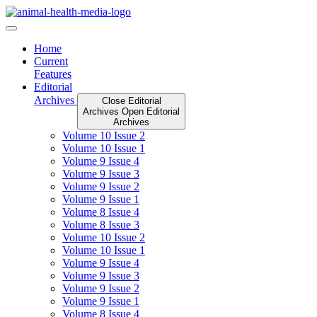
Skip
to
content
Home
Current
Features
Editorial
Archives
Close Editorial
Archives
Open Editorial
Archives
Volume 10 Issue 2
Volume 10 Issue 1
Volume 9 Issue 4
Volume 9 Issue 3
Volume 9 Issue 2
Volume 9 Issue 1
Volume 8 Issue 4
Volume 8 Issue 3
Volume 10 Issue 2
Volume 10 Issue 1
Volume 9 Issue 4
Volume 9 Issue 3
Volume 9 Issue 2
Volume 9 Issue 1
Volume 8 Issue 4