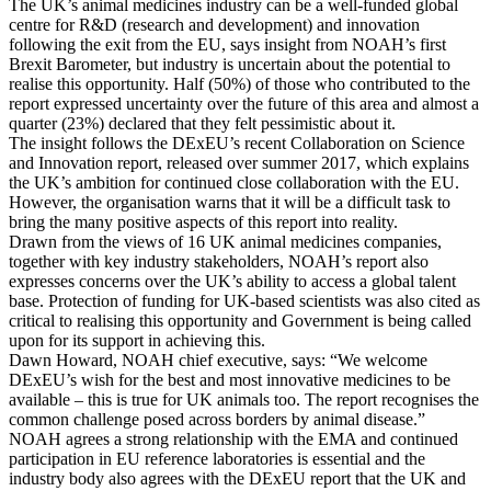
The UK’s animal medicines industry can be a well-funded global
centre for R&D (research and development) and innovation
following the exit from the EU, says insight from NOAH’s first
Brexit Barometer, but industry is uncertain about the potential to
realise this opportunity. Half (50%) of those who contributed to the
report expressed uncertainty over the future of this area and almost a
quarter (23%) declared that they felt pessimistic about it.
The insight follows the DExEU’s recent Collaboration on Science
and Innovation report, released over summer 2017, which explains
the UK’s ambition for continued close collaboration with the EU.
However, the organisation warns that it will be a difficult task to
bring the many positive aspects of this report into reality.
Drawn from the views of 16 UK animal medicines companies,
together with key industry stakeholders, NOAH’s report also
expresses concerns over the UK’s ability to access a global talent
base. Protection of funding for UK-based scientists was also cited as
critical to realising this opportunity and Government is being called
upon for its support in achieving this.
Dawn Howard, NOAH chief executive, says: “We welcome
DExEU’s wish for the best and most innovative medicines to be
available – this is true for UK animals too. The report recognises the
common challenge posed across borders by animal disease.”
NOAH agrees a strong relationship with the EMA and continued
participation in EU reference laboratories is essential and the
industry body also agrees with the DExEU report that the UK and