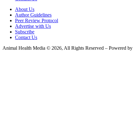
About Us
Author Guidelines
Peer Review Protocol
Advertise with Us
Subscribe
Contact Us
Animal Health Media © 2026, All Rights Reserved – Powered by
Teksyte