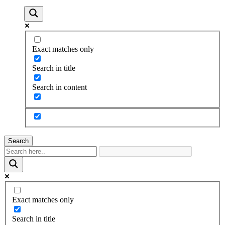
Exact matches only
Search in title
Search in content
Search
Exact matches only
Search in title