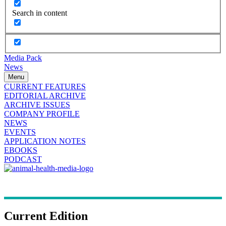
Search in content
Media Pack
News
Menu
CURRENT FEATURES
EDITORIAL ARCHIVE
ARCHIVE ISSUES
COMPANY PROFILE
NEWS
EVENTS
APPLICATION NOTES
EBOOKS
PODCAST
Current Edition