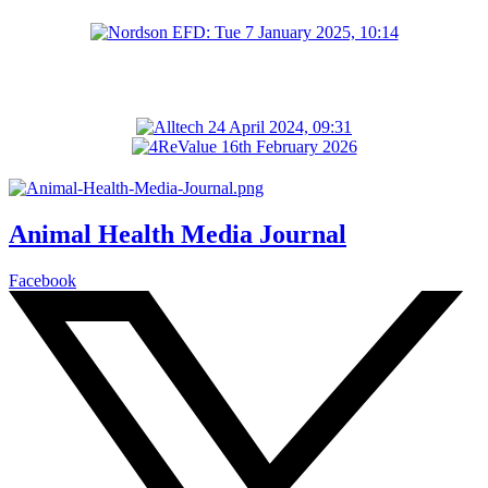
Animal Health Media Journal
Facebook