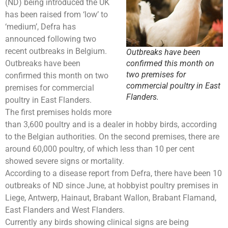
(ND) being introduced the UK
has been raised from ‘low’ to
‘medium’, Defra has
announced following two
recent outbreaks in Belgium.
Outbreaks have been
Outbreaks have been
confirmed this month on
two premises for
confirmed this month on two
commercial poultry in East
premises for commercial
Flanders.
poultry in East Flanders.
The first premises holds more
than 3,600 poultry and is a dealer in hobby birds, according
to the Belgian authorities. On the second premises, there are
around 60,000 poultry, of which less than 10 per cent
showed severe signs or mortality.
According to a disease report from Defra, there have been 10
outbreaks of ND since June, at hobbyist poultry premises in
Liege, Antwerp, Hainaut, Brabant Wallon, Brabant Flamand,
East Flanders and West Flanders.
Currently any birds showing clinical signs are being