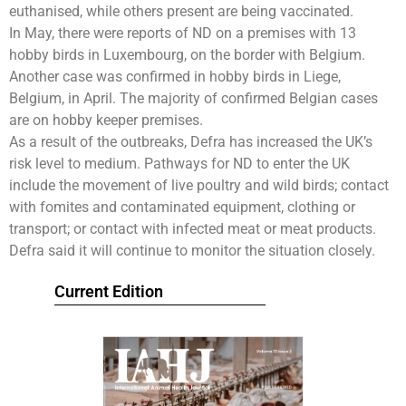
euthanised, while others present are being vaccinated.
In May, there were reports of ND on a premises with 13
hobby birds in Luxembourg, on the border with Belgium.
Another case was confirmed in hobby birds in Liege,
Belgium, in April. The majority of confirmed Belgian cases
are on hobby keeper premises.
As a result of the outbreaks, Defra has increased the UK’s
risk level to medium. Pathways for ND to enter the UK
include the movement of live poultry and wild birds; contact
with fomites and contaminated equipment, clothing or
transport; or contact with infected meat or meat products.
Defra said it will continue to monitor the situation closely.
Current Edition