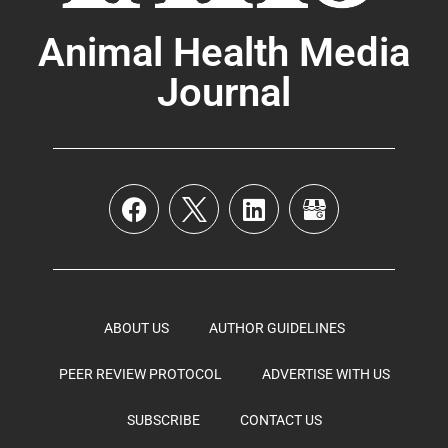
Animal Health Media
Journal
ABOUT US
AUTHOR GUIDELINES
PEER REVIEW PROTOCOL
ADVERTISE WITH US
SUBSCRIBE
CONTACT US