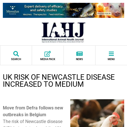
SEARCH
MEDIA PACK
NEWS
MENU
UK RISK OF NEWCASTLE DISEASE
INCREASED TO MEDIUM
Move from Defra follows new
outbreaks in Belgium
The risk of Newcastle disease