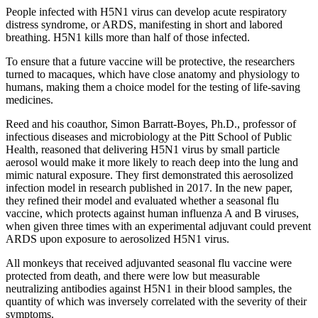
People infected with H5N1 virus can develop acute respiratory
distress syndrome, or ARDS, manifesting in short and labored
breathing. H5N1 kills more than half of those infected.
To ensure that a future vaccine will be protective, the researchers
turned to macaques, which have close anatomy and physiology to
humans, making them a choice model for the testing of life-saving
medicines.
Reed and his coauthor, Simon Barratt-Boyes, Ph.D., professor of
infectious diseases and microbiology at the Pitt School of Public
Health, reasoned that delivering H5N1 virus by small particle
aerosol would make it more likely to reach deep into the lung and
mimic natural exposure. They first demonstrated this aerosolized
infection model in research published in 2017. In the new paper,
they refined their model and evaluated whether a seasonal flu
vaccine, which protects against human influenza A and B viruses,
when given three times with an experimental adjuvant could prevent
ARDS upon exposure to aerosolized H5N1 virus.
All monkeys that received adjuvanted seasonal flu vaccine were
protected from death, and there were low but measurable
neutralizing antibodies against H5N1 in their blood samples, the
quantity of which was inversely correlated with the severity of their
symptoms.