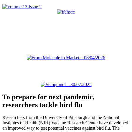
To prepare for next pandemic,
researchers tackle bird flu
Researchers from the University of Pittsburgh and the National
Institutes of Health (NIH) Vaccine Research Center have developed
an improved way to test potential vaccines against bird flu. The