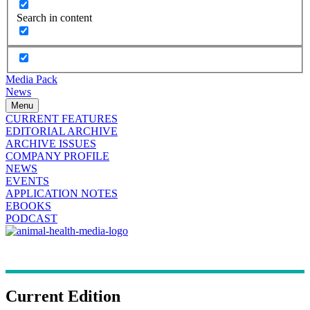
Search in content
Media Pack
News
Menu
CURRENT FEATURES
EDITORIAL ARCHIVE
ARCHIVE ISSUES
COMPANY PROFILE
NEWS
EVENTS
APPLICATION NOTES
EBOOKS
PODCAST
Current Edition