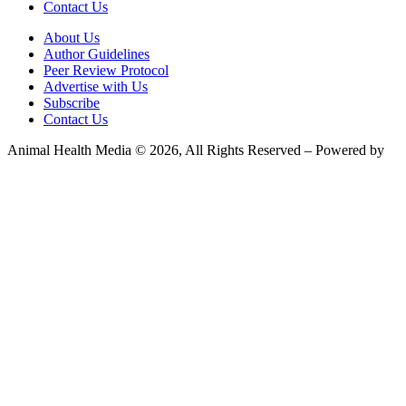
Contact Us
About Us
Author Guidelines
Peer Review Protocol
Advertise with Us
Subscribe
Contact Us
Animal Health Media © 2026, All Rights Reserved – Powered by
Teksyte