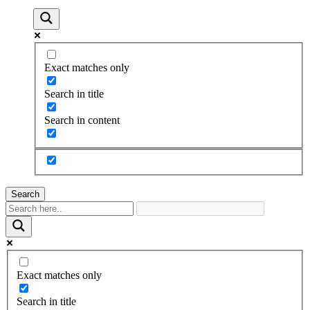
Exact matches only
Search in title
Search in content
Search
Exact matches only
Search in title