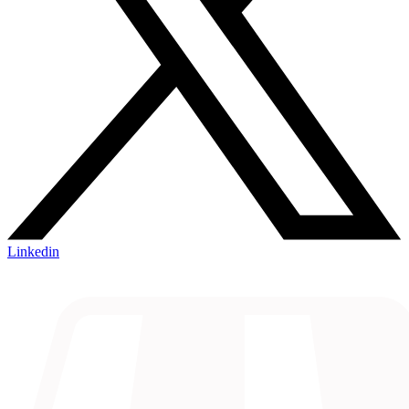
Linkedin