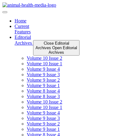
Skip
to
content
Home
Current
Features
Editorial
Archives
Close Editorial
Archives
Open Editorial
Archives
Volume 10 Issue 2
Volume 10 Issue 1
Volume 9 Issue 4
Volume 9 Issue 3
Volume 9 Issue 2
Volume 9 Issue 1
Volume 8 Issue 4
Volume 8 Issue 3
Volume 10 Issue 2
Volume 10 Issue 1
Volume 9 Issue 4
Volume 9 Issue 3
Volume 9 Issue 2
Volume 9 Issue 1
Volume 8 Issue 4