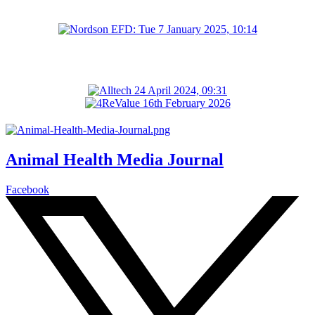
Animal Health Media Journal
Facebook