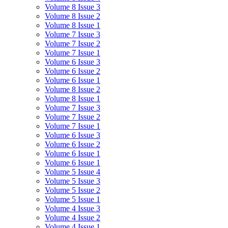
Volume 8 Issue 3
Volume 8 Issue 2
Volume 8 Issue 1
Volume 7 Issue 3
Volume 7 Issue 2
Volume 7 Issue 1
Volume 6 Issue 3
Volume 6 Issue 2
Volume 6 Issue 1
Volume 8 Issue 2
Volume 8 Issue 1
Volume 7 Issue 3
Volume 7 Issue 2
Volume 7 Issue 1
Volume 6 Issue 3
Volume 6 Issue 2
Volume 6 Issue 1
Volume 6 Issue 1
Volume 5 Issue 4
Volume 5 Issue 3
Volume 5 Issue 2
Volume 5 Issue 1
Volume 4 Issue 3
Volume 4 Issue 2
Volume 4 Issue 1