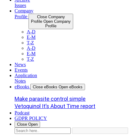
Issues
Company
Profile
Close Company
Profile
Open Company
Profile
A-D
E-M
T-Z
A-D
E-M
T-Z
News
Events
Application
Notes
eBooks
Close eBooks
Open eBooks
Make parasite control simple
Vetoquinol It’s About Time report
Podcast
GDPR POLICY
Close
Open