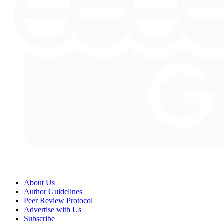
About Us
Author Guidelines
Peer Review Protocol
Advertise with Us
Subscribe