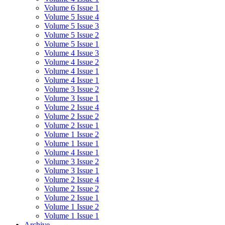
Volume 6 Issue 1
Volume 5 Issue 4
Volume 5 Issue 3
Volume 5 Issue 2
Volume 5 Issue 1
Volume 4 Issue 3
Volume 4 Issue 2
Volume 4 Issue 1
Volume 4 Issue 1
Volume 3 Issue 2
Volume 3 Issue 1
Volume 2 Issue 4
Volume 2 Issue 2
Volume 2 Issue 1
Volume 1 Issue 2
Volume 1 Issue 1
Volume 4 Issue 1
Volume 3 Issue 2
Volume 3 Issue 1
Volume 2 Issue 4
Volume 2 Issue 2
Volume 2 Issue 1
Volume 1 Issue 2
Volume 1 Issue 1
Archive