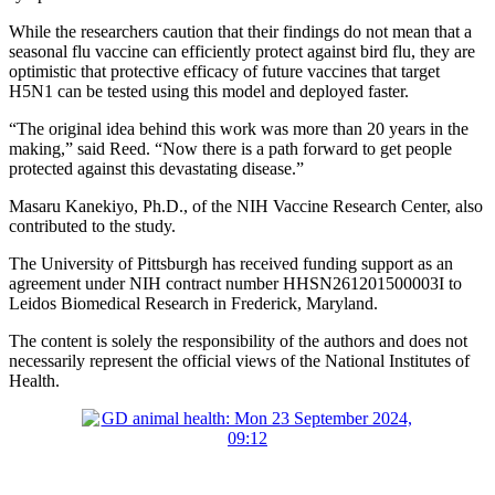
While the researchers caution that their findings do not mean that a
seasonal flu vaccine can efficiently protect against bird flu, they are
optimistic that protective efficacy of future vaccines that target
H5N1 can be tested using this model and deployed faster.
“The original idea behind this work was more than 20 years in the
making,” said Reed. “Now there is a path forward to get people
protected against this devastating disease.”
Masaru Kanekiyo, Ph.D., of the NIH Vaccine Research Center, also
contributed to the study.
The University of Pittsburgh has received funding support as an
agreement under NIH contract number HHSN261201500003I to
Leidos Biomedical Research in Frederick, Maryland.
The content is solely the responsibility of the authors and does not
necessarily represent the official views of the National Institutes of
Health.