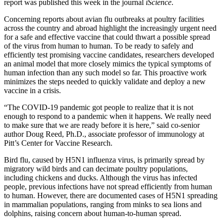
report was published this week in the journal
iScience
.
Concerning reports about avian flu outbreaks at poultry facilities
across the country and abroad highlight the increasingly urgent need
for a safe and effective vaccine that could thwart a possible spread
of the virus from human to human. To be ready to safely and
efficiently test promising vaccine candidates, researchers developed
an animal model that more closely mimics the typical symptoms of
human infection than any such model so far. This proactive work
minimizes the steps needed to quickly validate and deploy a new
vaccine in a crisis.
“The COVID-19 pandemic got people to realize that it is not
enough to respond to a pandemic when it happens. We really need
to make sure that we are ready before it is here,” said co-senior
author Doug Reed, Ph.D., associate professor of immunology at
Pitt’s Center for Vaccine Research.
Bird flu, caused by H5N1 influenza virus, is primarily spread by
migratory wild birds and can decimate poultry populations,
including chickens and ducks. Although the virus has infected
people, previous infections have not spread efficiently from human
to human. However, there are documented cases of H5N1 spreading
in mammalian populations, ranging from minks to sea lions and
dolphins, raising concern about human-to-human spread.