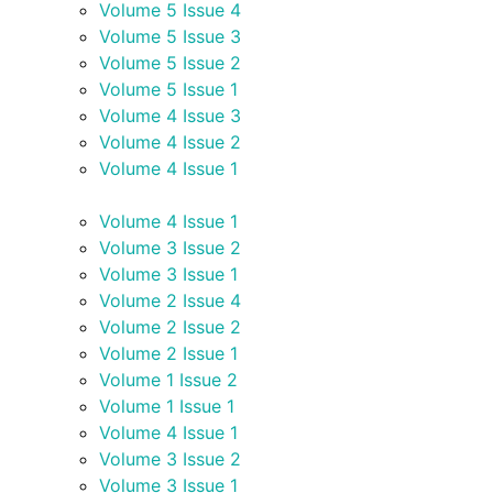
Volume 5 Issue 4
Volume 5 Issue 3
Volume 5 Issue 2
Volume 5 Issue 1
Volume 4 Issue 3
Volume 4 Issue 2
Volume 4 Issue 1
Volume 4 Issue 1
Volume 3 Issue 2
Volume 3 Issue 1
Volume 2 Issue 4
Volume 2 Issue 2
Volume 2 Issue 1
Volume 1 Issue 2
Volume 1 Issue 1
Volume 4 Issue 1
Volume 3 Issue 2
Volume 3 Issue 1