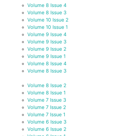
Volume 8 Issue 4
Volume 8 Issue 3
Volume 10 Issue 2
Volume 10 Issue 1
Volume 9 Issue 4
Volume 9 Issue 3
Volume 9 Issue 2
Volume 9 Issue 1
Volume 8 Issue 4
Volume 8 Issue 3
Volume 8 Issue 2
Volume 8 Issue 1
Volume 7 Issue 3
Volume 7 Issue 2
Volume 7 Issue 1
Volume 6 Issue 3
Volume 6 Issue 2