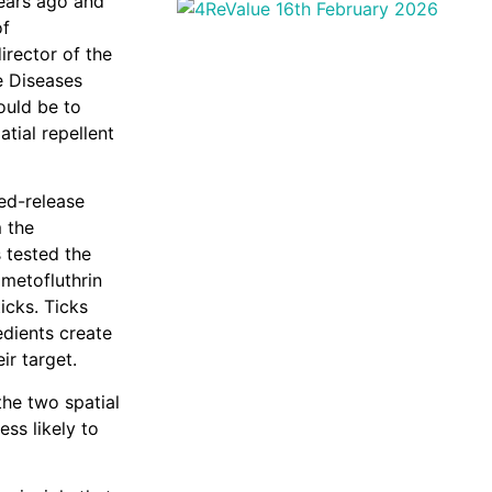
ears ago and
of
irector of the
e Diseases
ould be to
tial repellent
ed-release
 the
 tested the
 metofluthrin
icks. Ticks
edients create
ir target.
the two spatial
ess likely to