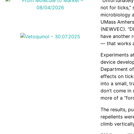
“Unfortunately
not for ticks,
microbiology a
UMass Amherst
(NEWVEC). “DEE
have another r
— that works a
Experiments at
device develop
Department of 
effects on tick
into a small, 
don’t come in d
more of a “forc
The results, pu
repellents wer
climb verticall