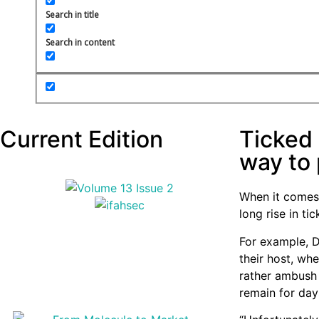
Search in title
Search in content
Current Edition
Ticked 
way to 
When it comes 
long rise in t
For example, 
their host, whe
rather ambush 
remain for day