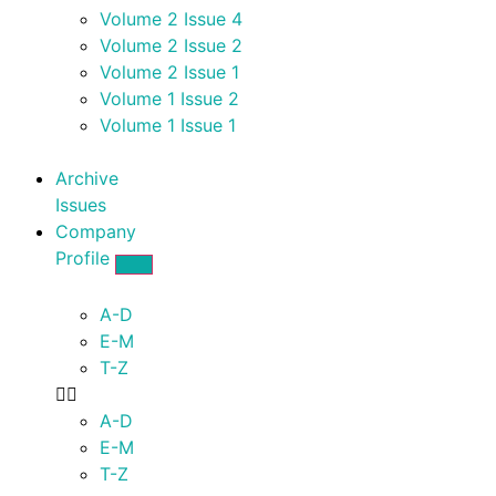
Volume 2 Issue 4
Volume 2 Issue 2
Volume 2 Issue 1
Volume 1 Issue 2
Volume 1 Issue 1
Archive
Issues
Company
Profile
A-D
E-M
T-Z
A-D
E-M
T-Z