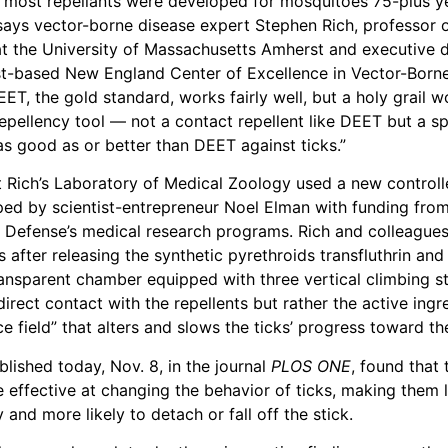
 most repellants were developed for mosquitoes 75-plus y
” says vector-borne disease expert Stephen Rich, professor 
t the University of Massachusetts Amherst and executive d
-based New England Center of Excellence in Vector-Born
T, the gold standard, works fairly well, but a holy grail w
epellency tool — not a contact repellent like DEET but a spa
s good as or better than DEET against ticks.”
 Rich’s Laboratory of Medical Zoology used a new controll
ed by scientist-entrepreneur Noel Elman with funding from
Defense’s medical research programs. Rich and colleagues
s after releasing the synthetic pyrethroids transfluthrin and
transparent chamber equipped with three vertical climbing st
irect contact with the repellents but rather the active ingr
e field” that alters and slows the ticks’ progress toward the
blished today, Nov. 8, in the journal
PLOS ONE
, found that 
e effective at changing the behavior of ticks, making them l
y and more likely to detach or fall off the stick.