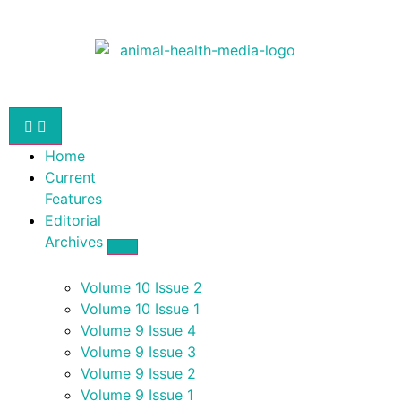
Home
Current
Features
Editorial
Archives
Volume 10 Issue 2
Volume 10 Issue 1
Volume 9 Issue 4
Volume 9 Issue 3
Volume 9 Issue 2
Volume 9 Issue 1