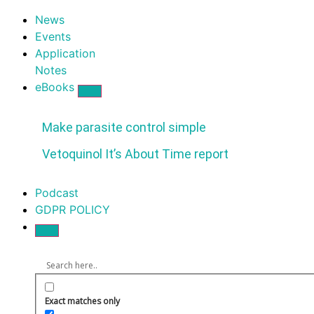
News
Events
Application
Notes
eBooks
Make parasite control simple
Vetoquinol It’s About Time report
Podcast
GDPR POLICY
Exact matches only