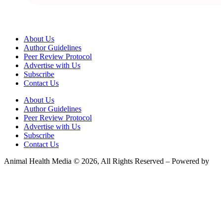
About Us
Author Guidelines
Peer Review Protocol
Advertise with Us
Subscribe
Contact Us
About Us
Author Guidelines
Peer Review Protocol
Advertise with Us
Subscribe
Contact Us
Animal Health Media © 2026, All Rights Reserved – Powered by
Teksyte