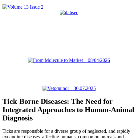
Tick-Borne Diseases: The Need for
Integrated Approaches to Human-Animal
Diagnosis
Ticks are responsible for a diverse group of neglected, and rapidly
expanding diseases, affecting humans, companion animals and