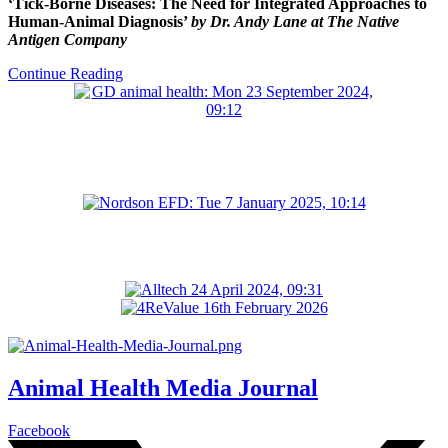
‘Tick-Borne Diseases: The Need for Integrated Approaches to
Human-Animal Diagnosis’
by Dr. Andy Lane at The Native
Antigen Company
Continue Reading
Animal Health Media Journal
Facebook