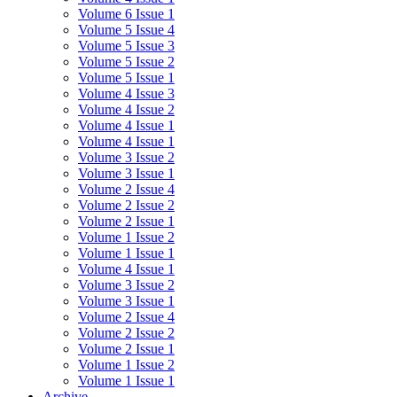
Volume 6 Issue 1
Volume 5 Issue 4
Volume 5 Issue 3
Volume 5 Issue 2
Volume 5 Issue 1
Volume 4 Issue 3
Volume 4 Issue 2
Volume 4 Issue 1
Volume 4 Issue 1
Volume 3 Issue 2
Volume 3 Issue 1
Volume 2 Issue 4
Volume 2 Issue 2
Volume 2 Issue 1
Volume 1 Issue 2
Volume 1 Issue 1
Volume 4 Issue 1
Volume 3 Issue 2
Volume 3 Issue 1
Volume 2 Issue 4
Volume 2 Issue 2
Volume 2 Issue 1
Volume 1 Issue 2
Volume 1 Issue 1
Archive