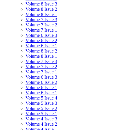
Volume 8 Issue 3
Volume 8 Issue 2
Volume 8 Issue 1
Volume 7 Issue 3
Volume 7 Issue 2
Volume 7 Issue 1
Volume 6 Issue 3
Volume 6 Issue 2
Volume 6 Issue 1
Volume 8 Issue 2
Volume 8 Issue 1
Volume 7 Issue 3
Volume 7 Issue 2
Volume 7 Issue 1
Volume 6 Issue 3
Volume 6 Issue 2
Volume 6 Issue 1
Volume 6 Issue 1
Volume 5 Issue 4
Volume 5 Issue 3
Volume 5 Issue 2
Volume 5 Issue 1
Volume 4 Issue 3
Volume 4 Issue 2
Volume 4 Issue 1