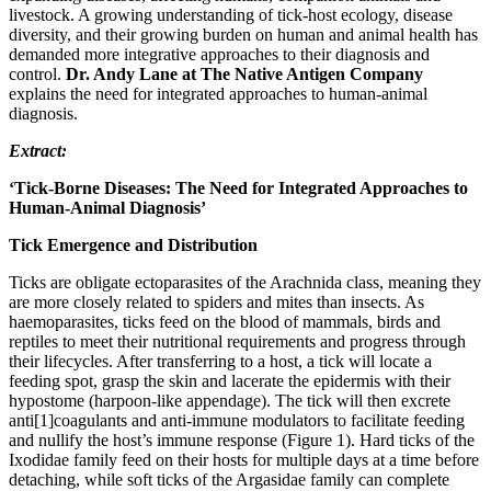
livestock. A growing understanding of tick-host ecology, disease
diversity, and their growing burden on human and animal health has
demanded more integrative approaches to their diagnosis and
control.
Dr. Andy Lane at The Native Antigen Company
explains the need for integrated approaches to human-animal
diagnosis.
Extract:
‘Tick-Borne Diseases: The Need for Integrated Approaches to
Human-Animal Diagnosis’
Tick Emergence and Distribution
Ticks are obligate ectoparasites of the Arachnida class, meaning they
are more closely related to spiders and mites than insects. As
haemoparasites, ticks feed on the blood of mammals, birds and
reptiles to meet their nutritional requirements and progress through
their lifecycles. After transferring to a host, a tick will locate a
feeding spot, grasp the skin and lacerate the epidermis with their
hypostome (harpoon-like appendage). The tick will then excrete
anti[1]coagulants and anti-immune modulators to facilitate feeding
and nullify the host’s immune response (Figure 1). Hard ticks of the
Ixodidae family feed on their hosts for multiple days at a time before
detaching, while soft ticks of the Argasidae family can complete