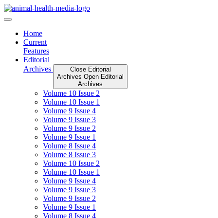
Skip
to
content
Home
Current
Features
Editorial
Archives
Close Editorial
Archives
Open Editorial
Archives
Volume 10 Issue 2
Volume 10 Issue 1
Volume 9 Issue 4
Volume 9 Issue 3
Volume 9 Issue 2
Volume 9 Issue 1
Volume 8 Issue 4
Volume 8 Issue 3
Volume 10 Issue 2
Volume 10 Issue 1
Volume 9 Issue 4
Volume 9 Issue 3
Volume 9 Issue 2
Volume 9 Issue 1
Volume 8 Issue 4