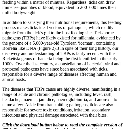
feeding within a matter of minutes. Regardless, ticks can draw
immense quantities of blood, equivalent to 200–600 times their
unfed bodyweight.
In addition to satisfying their nutritional requirements, this feeding
process makes ticks ideal vectors of pathogens, which readily
migrate from the tick’s gut to the host feeding site. Tick-borne
pathogens (TBPs) have likely existed for millennia, evidenced by
the genome of a 5,000-year-old Tyrolean ‘iceman’, containing
Borrelia-like DNA (Figure 2).3 In spite of their long history, our
discovery and understanding of TBPs is fairly recent, with the
Rickettsia genus of bacteria being the first identified in the early
1900s. Over the last century, a constellation of bacterial, viral and
protozoal pathogens have since been associated with ticks,
responsible for a diverse range of diseases affecting human and
animal hosts.
The diseases that TBPs cause are highly diverse, manifesting in a
range of acute and chronic pathologies, including fever, rash,
headache, anaemia, jaundice, haemoglobinuria, and anorexia to
name a few. Aside from transmitting pathogens, ticks are also
responsible for severe toxic conditions, irritation, secondary
infections and physical damage associated with their bites.
Click the download button below to read the complete version of