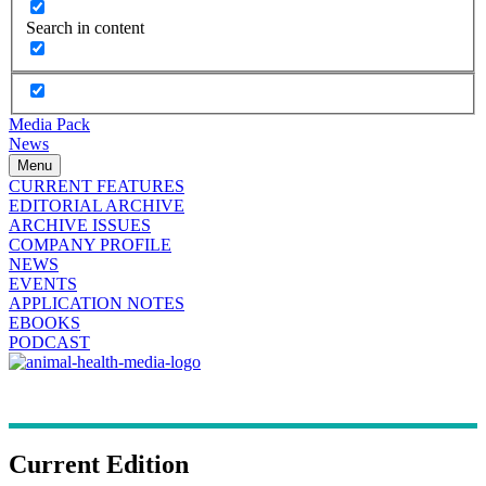
Search in content
Media Pack
News
Menu
CURRENT FEATURES
EDITORIAL ARCHIVE
ARCHIVE ISSUES
COMPANY PROFILE
NEWS
EVENTS
APPLICATION NOTES
EBOOKS
PODCAST
Current Edition