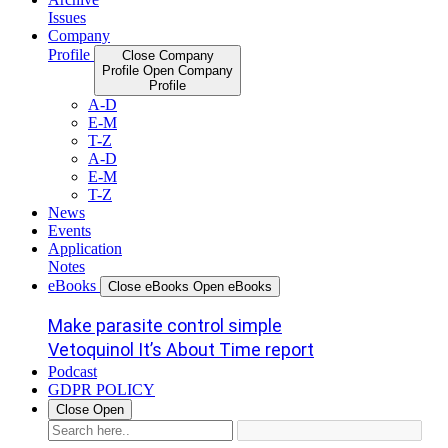
Issues
Company
Profile
Close Company
Profile
Open Company
Profile
A-D
E-M
T-Z
A-D
E-M
T-Z
News
Events
Application
Notes
eBooks
Close eBooks
Open eBooks
Make parasite control simple
Vetoquinol It’s About Time report
Podcast
GDPR POLICY
Close
Open