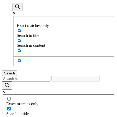
Exact matches only
Search in title
Search in content
Search
Exact matches only
Search in title