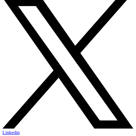
Linkedin