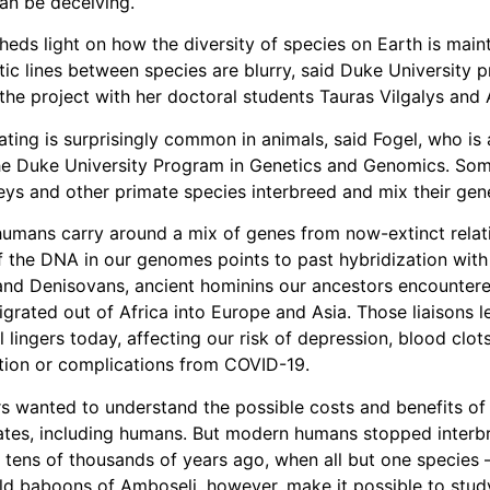
an be deceiving.
heds light on how the diversity of species on Earth is main
ic lines between species are blurry, said Duke University 
the project with her doctoral students Tauras Vilgalys and A
ating is surprisingly common in animals, said Fogel, who is
the Duke University Program in Genetics and Genomics. S
ys and other primate species interbreed and mix their gene
umans carry around a mix of genes from now-extinct relat
 the DNA in our genomes points to past hybridization with
and Denisovans, ancient hominins our ancestors encounter
igrated out of Africa into Europe and Asia. Those liaisons l
ll lingers today, affecting our risk of depression, blood clot
tion or complications from COVID-19.
s wanted to understand the possible costs and benefits of 
ates, including humans. But modern humans stopped interb
 tens of thousands of years ago, when all but one specie
ild baboons of Amboseli, however, make it possible to stud