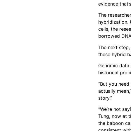
evidence that’s
The researcher
hybridization.
cells, the rese
borrowed DNA t
The next step,
these hybrid b
Genomic data 
historical proc
“But you need 
actually mean,
story.”
“We’re not say
Tung, now at t
the baboon cas
consistent with