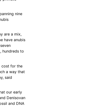
panning nine
nubis
y are a mix,
e have anubis
t seven
k, hundreds to
 cost for the
uch a way that
y, said
hat our early
 and Denisovan
fossil and DNA