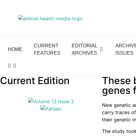
CURRENT
EDITORIAL
ARCHIV
HOME
FEATURES
ARCHIVES
ISSUES
Current Edition
These b
genes f
New genetic an
carry traces of
their genetic 
The study took