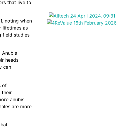
s that live to
71, noting when
 lifetimes as
 field studies
. Anubis
ir heads.
ey can
s of
 their
more anubis
males are more
that