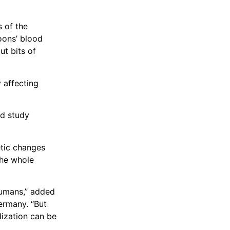
s of the
oons’ blood
ut bits of
y affecting
nd study
etic changes
the whole
humans,” added
ermany. “But
dization can be