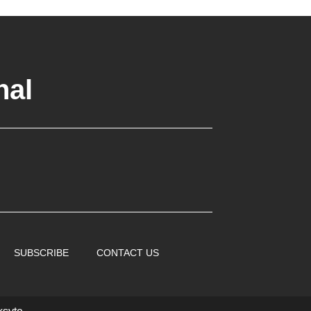
nal
SUBSCRIBE
CONTACT US