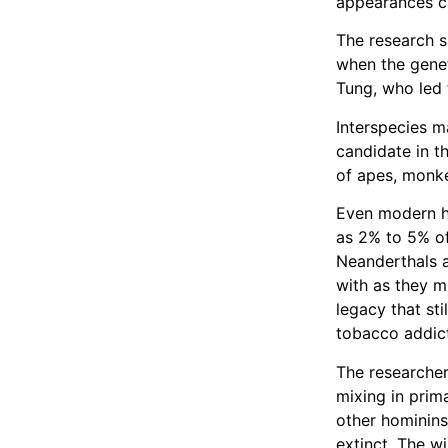
appearances c
The research s
when the genet
Tung, who led 
Interspecies m
candidate in 
of apes, monke
Even modern h
as 2% to 5% of
Neanderthals 
with as they m
legacy that sti
tobacco addic
The researcher
mixing in prim
other hominins
extinct. The w