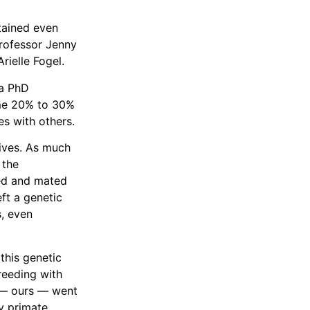
tained even
professor Jenny
rielle Fogel.
 a PhD
ome 20% to 30%
s with others.
ives. As much
 the
ed and mated
eft a genetic
s, even
this genetic
reeding with
s — ours — went
y primate