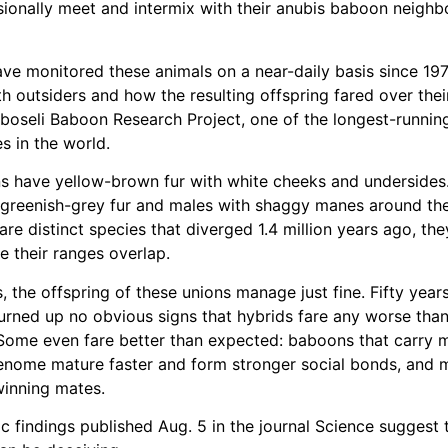
onally meet and intermix with their anubis baboon neighbor
ve monitored these animals on a near-daily basis since 19
h outsiders and how the resulting offspring fared over their
boseli Baboon Research Project, one of the longest-running
s in the world.
s have yellow-brown fur with white cheeks and undersides
greenish-grey fur and males with shaggy manes around the
are distinct species that diverged 1.4 million years ago, th
e their ranges overlap.
, the offspring of these unions manage just fine. Fifty year
urned up no obvious signs that hybrids fare any worse than
Some even fare better than expected: baboons that carry 
enome mature faster and form stronger social bonds, and 
winning mates.
c findings published Aug. 5 in the journal Science suggest 