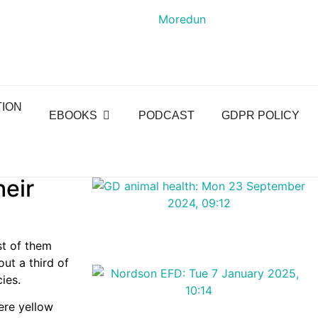
TION
EBOOKS
PODCAST
GDPR POLICY
heir
st of them
out a third of
ies.
ere yellow