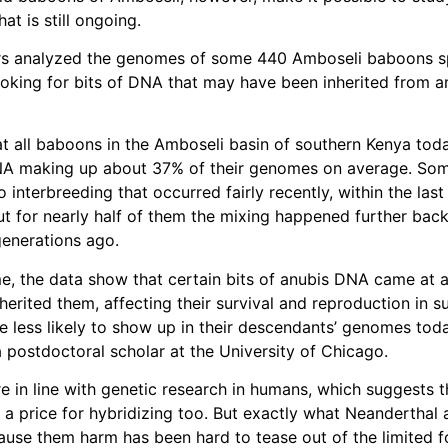
hat is still ongoing.
rs analyzed the genomes of some 440 Amboseli baboons s
ooking for bits of DNA that may have been inherited from a
t all baboons in the Amboseli basin of southern Kenya toda
NA making up about 37% of their genomes on average. Som
 interbreeding that occurred fairly recently, within the las
ut for nearly half of them the mixing happened further bac
enerations ago.
me, the data show that certain bits of anubis DNA came at a
herited them, affecting their survival and reproduction in s
e less likely to show up in their descendants’ genomes toda
a postdoctoral scholar at the University of Chicago.
re in line with genetic research in humans, which suggests t
 a price for hybridizing too. But exactly what Neanderthal
ause them harm has been hard to tease out of the limited 