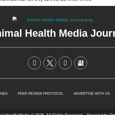
imal Health Media Jour
INES
PEER REVIEW PROTOCOL
ADVERTISE WITH US