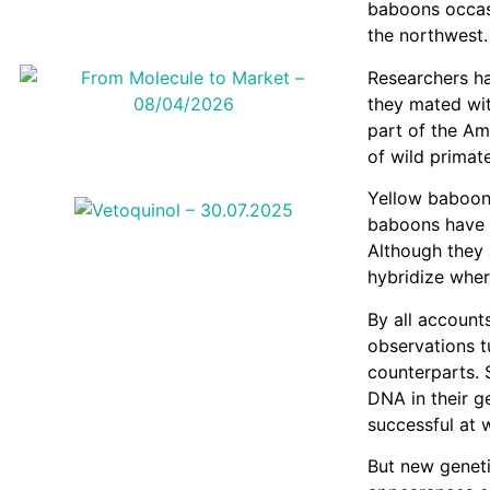
baboons occasi
the northwest.
Researchers ha
they mated wit
part of the Am
of wild primate
Yellow baboon
baboons have 
Although they 
hybridize wher
By all accounts
observations t
counterparts. 
DNA in their g
successful at 
But new geneti