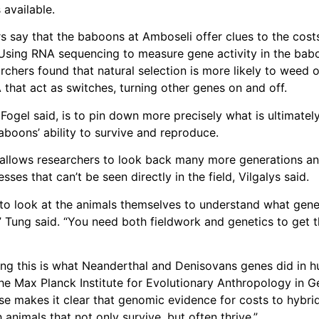
 available.
s say that the baboons at Amboseli offer clues to the cost
 Using RNA sequencing to measure gene activity in the bab
archers found that natural selection is more likely to weed o
hat act as switches, turning other genes on and off.
 Fogel said, is to pin down more precisely what is ultimatel
aboons’ ability to survive and reproduce.
allows researchers to look back many more generations a
esses that can’t be seen directly in the field, Vilgalys said.
to look at the animals themselves to understand what gen
” Tung said. “You need both fieldwork and genetics to get 
ing this is what Neanderthal and Denisovans genes did in 
he Max Planck Institute for Evolutionary Anthropology in G
e makes it clear that genomic evidence for costs to hybri
 animals that not only survive, but often thrive.”