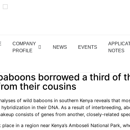
E
COMPANY
APPLICA
NEWS
EVENTS
PROFILE
NOTES
aboons borrowed a third of t
rom their cousins
alyses of wild baboons in southern Kenya reveals that mo
 hybridization in their DNA. As a result of interbreeding, ab
makeup consists of genes from another, closely-related spec
 place in a region near Kenya’s Amboseli National Park, wh