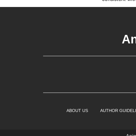
An
ABOUT US
AUTHOR GUIDEL