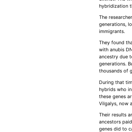
hybridization t
The researche
generations, l
immigrants.
They found tha
with anubis D
ancestry due to
generations. B
thousands of g
During that ti
hybrids who in
these genes ar
Vilgalys, now 
Their results a
ancestors paid
genes did to c