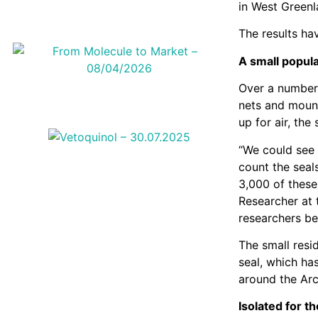
in West Greenl
The results hav
A small popula
Over a number 
nets and mount
up for air, the
“We could see 
count the seal
3,000 of these
Researcher at 
researchers be
The small resi
seal, which ha
around the Arc
Isolated for t