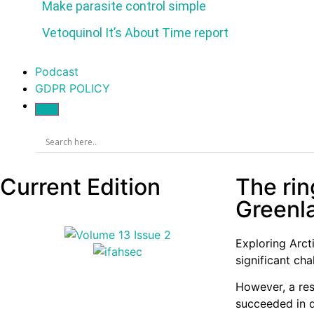
Make parasite control simple
Vetoquinol It’s About Time report
Podcast
GDPR POLICY
Current Edition
The ring
Greenla
Exploring Arct
significant ch
However, a res
succeeded in de