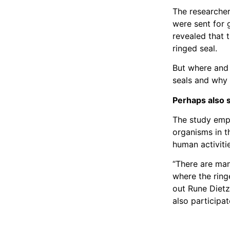
The researcher
were sent for 
revealed that t
ringed seal.
But where and 
seals and why i
Perhaps also s
The study emph
organisms in t
human activiti
“There are many
where the ring
out Rune Dietz
also participat