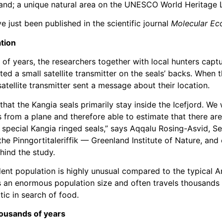
and; a unique natural area on the UNESCO World Heritage L
e just been published in the scientific journal
Molecular Ec
tion
of years, the researchers together with local hunters captu
ed a small satellite transmitter on the seals’ backs. When 
 satellite transmitter sent a message about their location.
that the Kangia seals primarily stay inside the Icefjord. We
s from a plane and therefore able to estimate that there ar
 special Kangia ringed seals,” says Aqqalu Rosing-Asvid, Se
the Pinngortitaleriffik — Greenland Institute of Nature, and
hind the study.
dent population is highly unusual compared to the typical A
s an enormous population size and often travels thousands 
tic in search of food.
housands of years