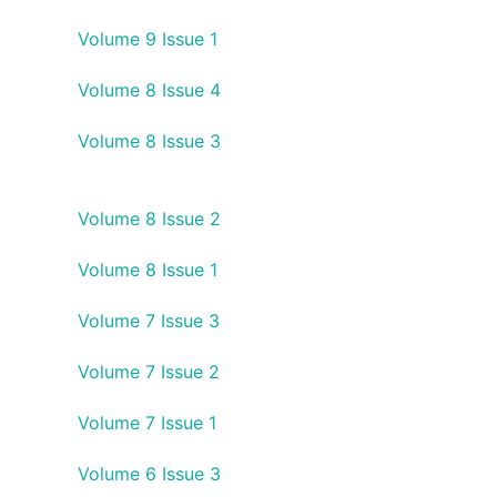
Volume 9 Issue 1
Volume 8 Issue 4
Volume 8 Issue 3
Volume 8 Issue 2
Volume 8 Issue 1
Volume 7 Issue 3
Volume 7 Issue 2
Volume 7 Issue 1
Volume 6 Issue 3