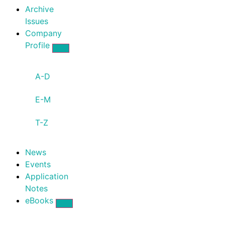
Archive
Issues
Company
Profile
A-D
E-M
T-Z
News
Events
Application
Notes
eBooks