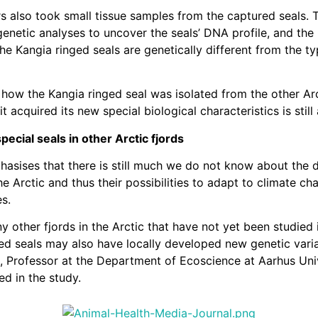
s also took small tissue samples from the captured seals.
genetic analyses to uncover the seals’ DNA profile, and the 
he Kangia ringed seals are genetically different from the ty
how the Kangia ringed seal was isolated from the other Arc
t acquired its new special biological characteristics is still
pecial seals in other Arctic fjords
asises that there is still much we do not know about the d
he Arctic and thus their possibilities to adapt to climate c
es.
 other fjords in the Arctic that have not yet been studied i
ed seals may also have locally developed new genetic varia
, Professor at the Department of Ecoscience at Aarhus Uni
ed in the study.