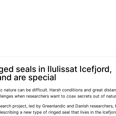
ed seals in Ilulissat Icefjord,
nd are special
ic nature can be difficult. Harsh conditions and great dista
allenges when researchers want to coax secrets out of natur
earch project, led by Greenlandic and Danish researchers,
scribing a new type of ringed seal that lives in the Icefjord