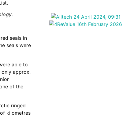
ist.
ology
.
red seals in
the seals were
 were able to
e only approx.
nior
 one of the
rctic ringed
of kilometres