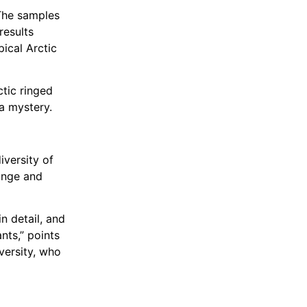
 The samples
results
pical Arctic
tic ringed
 a mystery.
iversity of
hange and
n detail, and
nts,” points
versity, who