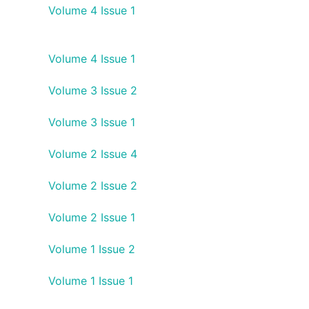
Volume 4 Issue 1
Volume 4 Issue 1
Volume 3 Issue 2
Volume 3 Issue 1
Volume 2 Issue 4
Volume 2 Issue 2
Volume 2 Issue 1
Volume 1 Issue 2
Volume 1 Issue 1