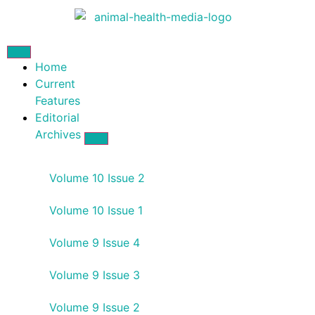
Home
Current
Features
Editorial
Archives
Volume 10 Issue 2
Volume 10 Issue 1
Volume 9 Issue 4
Volume 9 Issue 3
Volume 9 Issue 2