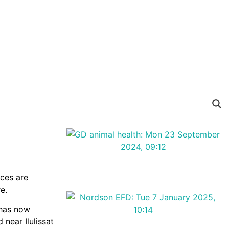
nces are
e.
 has now
 near Ilulissat