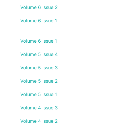
Volume 6 Issue 2
Volume 6 Issue 1
Volume 6 Issue 1
Volume 5 Issue 4
Volume 5 Issue 3
Volume 5 Issue 2
Volume 5 Issue 1
Volume 4 Issue 3
Volume 4 Issue 2