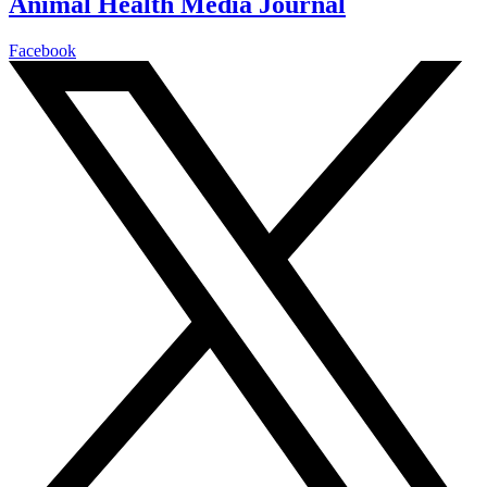
Animal Health Media Journal
Facebook