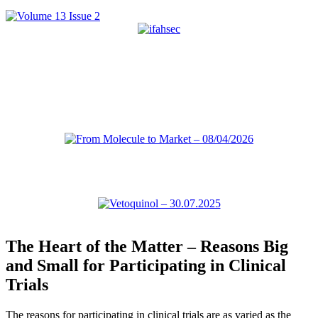
The Heart of the Matter – Reasons Big
and Small for Participating in Clinical
Trials
The reasons for participating in clinical trials are as varied as the