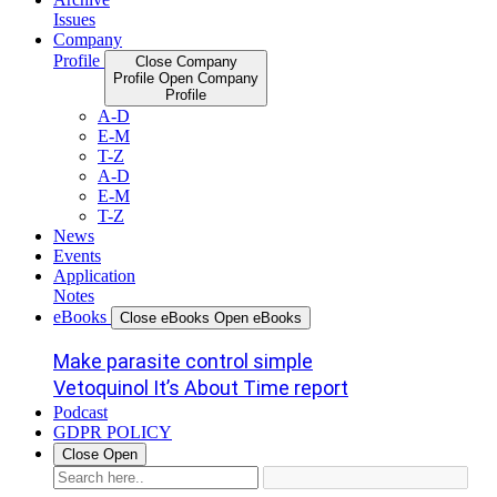
Issues
Company
Profile
Close Company
Profile
Open Company
Profile
A-D
E-M
T-Z
A-D
E-M
T-Z
News
Events
Application
Notes
eBooks
Close eBooks
Open eBooks
Make parasite control simple
Vetoquinol It’s About Time report
Podcast
GDPR POLICY
Close
Open