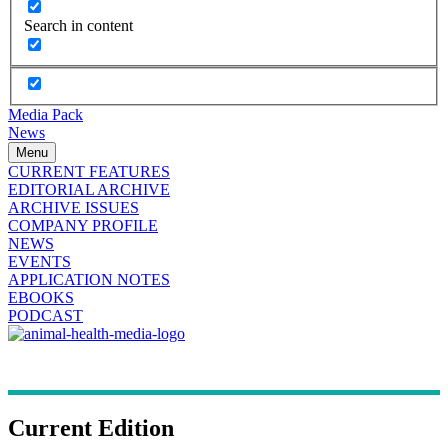
Search in content
Media Pack
News
Menu
CURRENT FEATURES
EDITORIAL ARCHIVE
ARCHIVE ISSUES
COMPANY PROFILE
NEWS
EVENTS
APPLICATION NOTES
EBOOKS
PODCAST
Current Edition