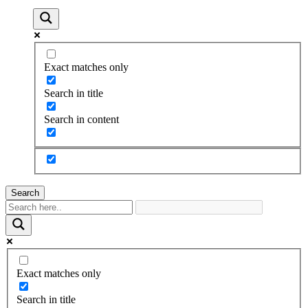
Exact matches only
Search in title
Search in content
Search
Exact matches only
Search in title