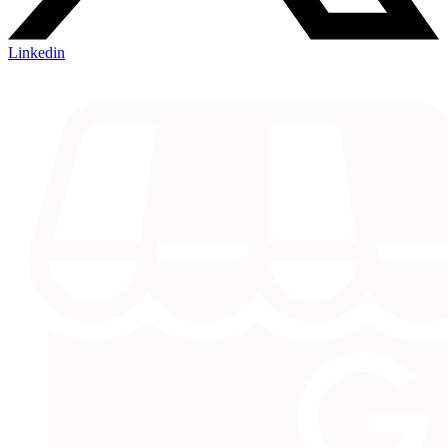
Linkedin