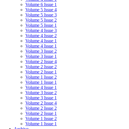
Volume 6 Issue 1
Volume 5 Issue 4
Volume 5 Issue 3
Volume 5 Issue 2
Volume 5 Issue 1
Volume 4 Issue 3
Volume 4 Issue 2
Volume 4 Issue 1
Volume 4 Issue 1
Volume 3 Issue 2
Volume 3 Issue 1
Volume 2 Issue 4
Volume 2 Issue 2
Volume 2 Issue 1
Volume 1 Issue 2
Volume 1 Issue 1
Volume 4 Issue 1
Volume 3 Issue 2
Volume 3 Issue 1
Volume 2 Issue 4
Volume 2 Issue 2
Volume 2 Issue 1
Volume 1 Issue 2
Volume 1 Issue 1
Archive