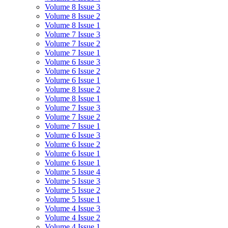
Volume 8 Issue 3
Volume 8 Issue 2
Volume 8 Issue 1
Volume 7 Issue 3
Volume 7 Issue 2
Volume 7 Issue 1
Volume 6 Issue 3
Volume 6 Issue 2
Volume 6 Issue 1
Volume 8 Issue 2
Volume 8 Issue 1
Volume 7 Issue 3
Volume 7 Issue 2
Volume 7 Issue 1
Volume 6 Issue 3
Volume 6 Issue 2
Volume 6 Issue 1
Volume 6 Issue 1
Volume 5 Issue 4
Volume 5 Issue 3
Volume 5 Issue 2
Volume 5 Issue 1
Volume 4 Issue 3
Volume 4 Issue 2
Volume 4 Issue 1