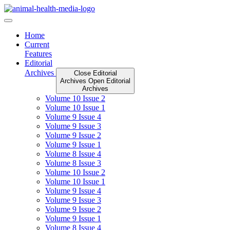
Skip
to
content
Home
Current
Features
Editorial
Archives
Close Editorial
Archives
Open Editorial
Archives
Volume 10 Issue 2
Volume 10 Issue 1
Volume 9 Issue 4
Volume 9 Issue 3
Volume 9 Issue 2
Volume 9 Issue 1
Volume 8 Issue 4
Volume 8 Issue 3
Volume 10 Issue 2
Volume 10 Issue 1
Volume 9 Issue 4
Volume 9 Issue 3
Volume 9 Issue 2
Volume 9 Issue 1
Volume 8 Issue 4