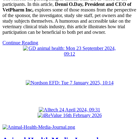
participants. In this article,
Denni O.Day, President and CEO of
VetPharm Inc,
explores some of those reasons from the perspective
of the sponsor, the investigator, study site staff, pet owners and the
study subjects themselves. A humorous and accessible take on the
veterinary clinical trials industry, this article illustrates how trial
participation can be beneficial to both pet and owner.
Continue Reading