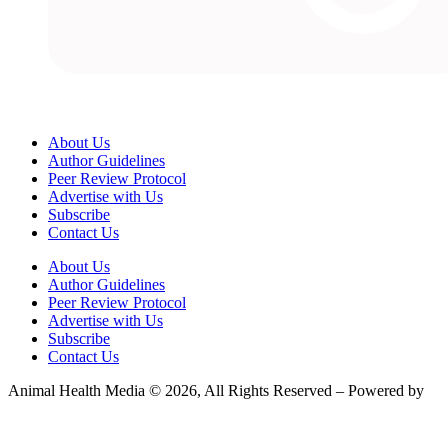
About Us
Author Guidelines
Peer Review Protocol
Advertise with Us
Subscribe
Contact Us
About Us
Author Guidelines
Peer Review Protocol
Advertise with Us
Subscribe
Contact Us
Animal Health Media © 2026, All Rights Reserved – Powered by
Teksyte