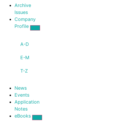
Archive
Issues
Company
Profile
A-D
E-M
T-Z
News
Events
Application
Notes
eBooks