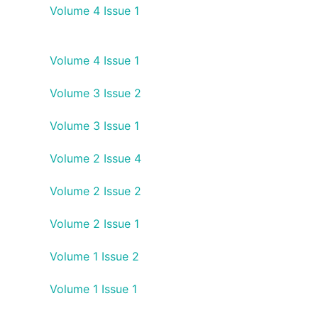
Volume 4 Issue 1
Volume 4 Issue 1
Volume 3 Issue 2
Volume 3 Issue 1
Volume 2 Issue 4
Volume 2 Issue 2
Volume 2 Issue 1
Volume 1 Issue 2
Volume 1 Issue 1