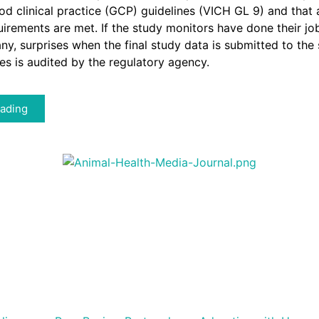
d clinical practice (GCP) guidelines (VICH GL 9) and that a
uirements are met. If the study monitors have done their job
 any, surprises when the final study data is submitted to the
tes is audited by the regulatory agency.
ading