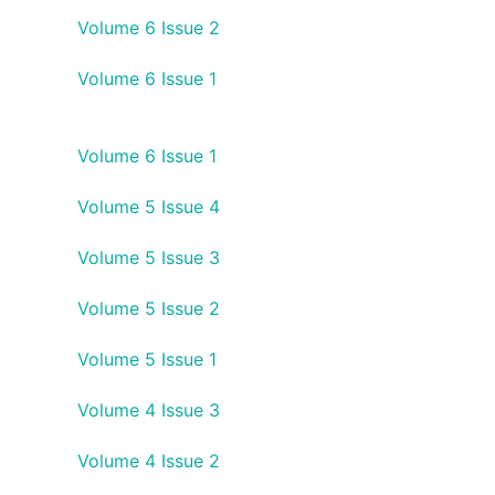
Volume 6 Issue 2
Volume 6 Issue 1
Volume 6 Issue 1
Volume 5 Issue 4
Volume 5 Issue 3
Volume 5 Issue 2
Volume 5 Issue 1
Volume 4 Issue 3
Volume 4 Issue 2