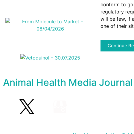
conform to goo
regulatory req
will be few, if
one of their si
Continue Re
Animal Health Media Journal