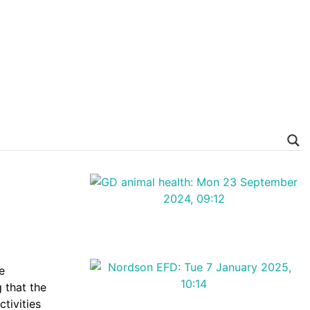
e
 that the
tivities