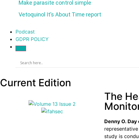
Make parasite control simple
Vetoquinol It’s About Time report
Podcast
GDPR POLICY
Current Edition
The Hea
Monito
Denny O. Day
representative
study is conduc