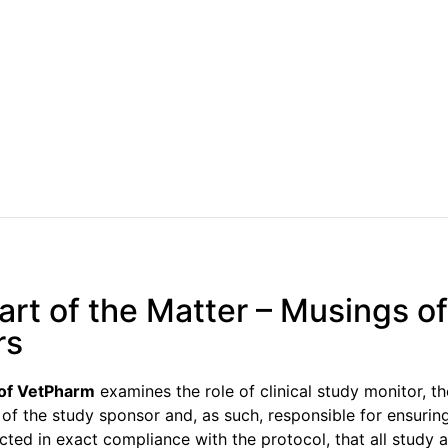
rt of the Matter – Musings of
rs
 of VetPharm
examines the role of clinical study monitor, th
 of the study sponsor and, as such, responsible for ensuring
ted in exact compliance with the protocol, that all study ac