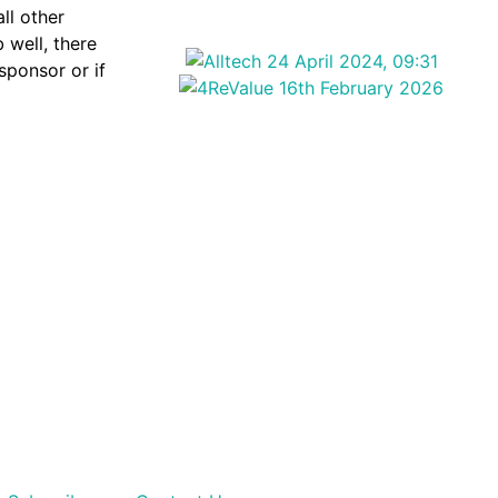
ll other
 well, there
 sponsor or if