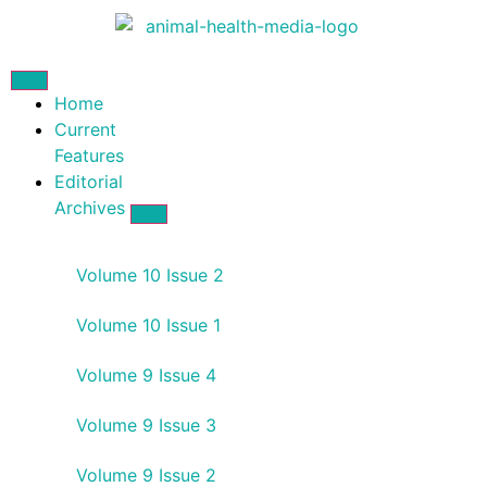
Home
Current
Features
Editorial
Archives
Volume 10 Issue 2
Volume 10 Issue 1
Volume 9 Issue 4
Volume 9 Issue 3
Volume 9 Issue 2