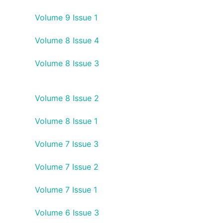
Volume 9 Issue 1
Volume 8 Issue 4
Volume 8 Issue 3
Volume 8 Issue 2
Volume 8 Issue 1
Volume 7 Issue 3
Volume 7 Issue 2
Volume 7 Issue 1
Volume 6 Issue 3