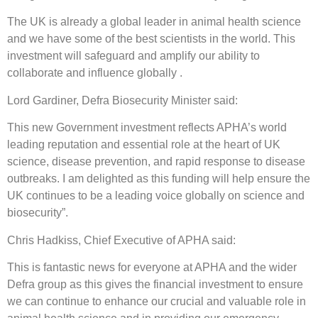
The UK is already a global leader in animal health science
and we have some of the best scientists in the world. This
investment will safeguard and amplify our ability to
collaborate and influence globally .
Lord Gardiner, Defra Biosecurity Minister said:
This new Government investment reflects APHA’s world
leading reputation and essential role at the heart of UK
science, disease prevention, and rapid response to disease
outbreaks. I am delighted as this funding will help ensure the
UK continues to be a leading voice globally on science and
biosecurity”.
Chris Hadkiss, Chief Executive of APHA said:
This is fantastic news for everyone at APHA and the wider
Defra group as this gives the financial investment to ensure
we can continue to enhance our crucial and valuable role in