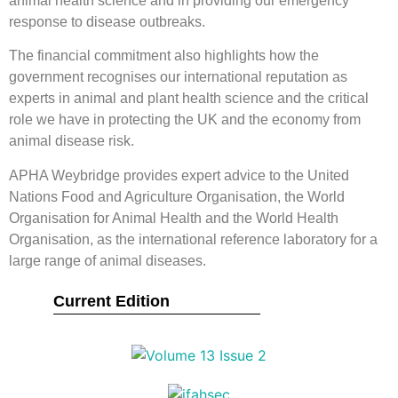
animal health science and in providing our emergency
response to disease outbreaks.
The financial commitment also highlights how the
government recognises our international reputation as
experts in animal and plant health science and the critical
role we have in protecting the UK and the economy from
animal disease risk.
APHA Weybridge provides expert advice to the United
Nations Food and Agriculture Organisation, the World
Organisation for Animal Health and the World Health
Organisation, as the international reference laboratory for a
large range of animal diseases.
Current Edition