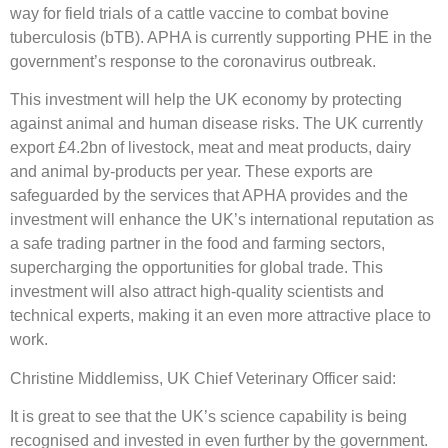
way for field trials of a cattle vaccine to combat bovine
tuberculosis (bTB). APHA is currently supporting PHE in the
government’s response to the coronavirus outbreak.
This investment will help the UK economy by protecting
against animal and human disease risks. The UK currently
export £4.2bn of livestock, meat and meat products, dairy
and animal by-products per year. These exports are
safeguarded by the services that APHA provides and the
investment will enhance the UK’s international reputation as
a safe trading partner in the food and farming sectors,
supercharging the opportunities for global trade. This
investment will also attract high-quality scientists and
technical experts, making it an even more attractive place to
work.
Christine Middlemiss, UK Chief Veterinary Officer said:
It is great to see that the UK’s science capability is being
recognised and invested in even further by the government.