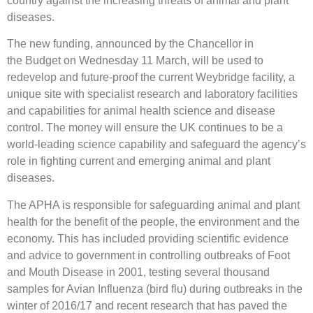
country against the increasing threats of animal and plant
diseases.
The new funding, announced by the Chancellor in
the Budget on Wednesday 11 March, will be used to
redevelop and future-proof the current Weybridge facility, a
unique site with specialist research and laboratory facilities
and capabilities for animal health science and disease
control. The money will ensure the UK continues to be a
world-leading science capability and safeguard the agency’s
role in fighting current and emerging animal and plant
diseases.
The APHA is responsible for safeguarding animal and plant
health for the benefit of the people, the environment and the
economy. This has included providing scientific evidence
and advice to government in controlling outbreaks of Foot
and Mouth Disease in 2001, testing several thousand
samples for Avian Influenza (bird flu) during outbreaks in the
winter of 2016/17 and recent research that has paved the