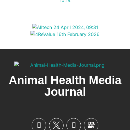
Animal Health Media
Journal