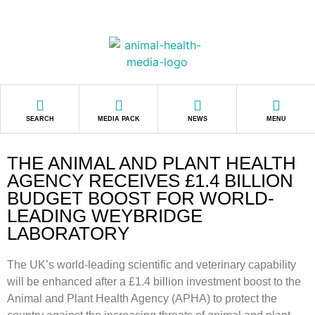
SEARCH
MEDIA PACK
NEWS
MENU
THE ANIMAL AND PLANT HEALTH
AGENCY RECEIVES £1.4 BILLION
BUDGET BOOST FOR WORLD-
LEADING WEYBRIDGE
LABORATORY
The UK’s world-leading scientific and veterinary capability
will be enhanced after a £1.4 billion investment boost to the
Animal and Plant Health Agency (APHA) to protect the