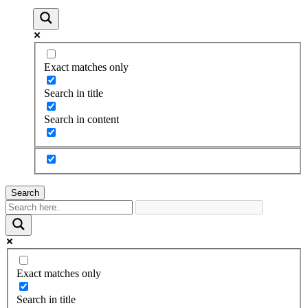
Exact matches only
Search in title
Search in content
Search
Exact matches only
Search in title