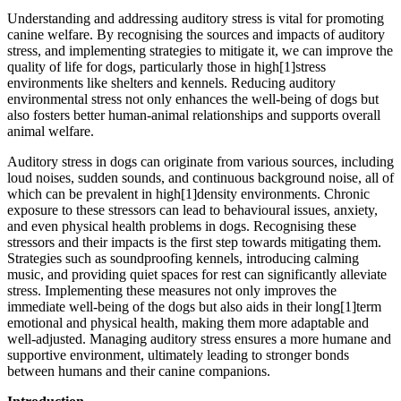
Understanding and addressing auditory stress is vital for promoting
canine welfare. By recognising the sources and impacts of auditory
stress, and implementing strategies to mitigate it, we can improve the
quality of life for dogs, particularly those in high[1]stress
environments like shelters and kennels. Reducing auditory
environmental stress not only enhances the well-being of dogs but
also fosters better human-animal relationships and supports overall
animal welfare.
Auditory stress in dogs can originate from various sources, including
loud noises, sudden sounds, and continuous background noise, all of
which can be prevalent in high[1]density environments. Chronic
exposure to these stressors can lead to behavioural issues, anxiety,
and even physical health problems in dogs. Recognising these
stressors and their impacts is the first step towards mitigating them.
Strategies such as soundproofing kennels, introducing calming
music, and providing quiet spaces for rest can significantly alleviate
stress. Implementing these measures not only improves the
immediate well-being of the dogs but also aids in their long[1]term
emotional and physical health, making them more adaptable and
well-adjusted. Managing auditory stress ensures a more humane and
supportive environment, ultimately leading to stronger bonds
between humans and their canine companions.