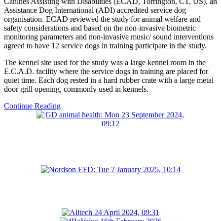
Canines Assisting with Disabilities (ECAD, Torrington, CT, US), an
Assistance Dog International (ADI) accredited service dog
organisation. ECAD reviewed the study for animal welfare and
safety considerations and based on the non-invasive biometric
monitoring parameters and non-invasive music/ sound interventions
agreed to have 12 service dogs in training participate in the study.
The kennel site used for the study was a large kennel room in the
E.C.A.D. facility where the service dogs in training are placed for
quiet time. Each dog rested in a hard rubber crate with a large metal
door grill opening, commonly used in kennels.
Continue Reading