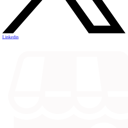
Linkedin