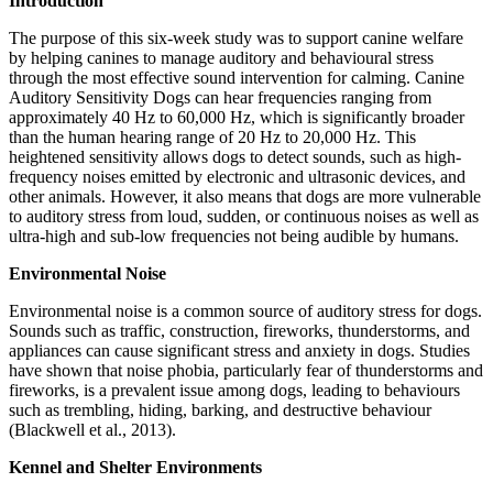
Introduction
The purpose of this six-week study was to support canine welfare
by helping canines to manage auditory and behavioural stress
through the most effective sound intervention for calming. Canine
Auditory Sensitivity Dogs can hear frequencies ranging from
approximately 40 Hz to 60,000 Hz, which is significantly broader
than the human hearing range of 20 Hz to 20,000 Hz. This
heightened sensitivity allows dogs to detect sounds, such as high-
frequency noises emitted by electronic and ultrasonic devices, and
other animals. However, it also means that dogs are more vulnerable
to auditory stress from loud, sudden, or continuous noises as well as
ultra-high and sub-low frequencies not being audible by humans.
Environmental Noise
Environmental noise is a common source of auditory stress for dogs.
Sounds such as traffic, construction, fireworks, thunderstorms, and
appliances can cause significant stress and anxiety in dogs. Studies
have shown that noise phobia, particularly fear of thunderstorms and
fireworks, is a prevalent issue among dogs, leading to behaviours
such as trembling, hiding, barking, and destructive behaviour
(Blackwell et al., 2013).
Kennel and Shelter Environments