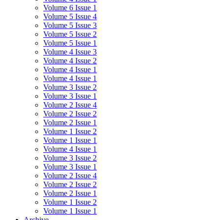
Volume 6 Issue 1
Volume 5 Issue 4
Volume 5 Issue 3
Volume 5 Issue 2
Volume 5 Issue 1
Volume 4 Issue 3
Volume 4 Issue 2
Volume 4 Issue 1
Volume 4 Issue 1
Volume 3 Issue 2
Volume 3 Issue 1
Volume 2 Issue 4
Volume 2 Issue 2
Volume 2 Issue 1
Volume 1 Issue 2
Volume 1 Issue 1
Volume 4 Issue 1
Volume 3 Issue 2
Volume 3 Issue 1
Volume 2 Issue 4
Volume 2 Issue 2
Volume 2 Issue 1
Volume 1 Issue 2
Volume 1 Issue 1
Archive