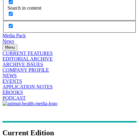
Search in content
Media Pack
News
Menu
CURRENT FEATURES
EDITORIAL ARCHIVE
ARCHIVE ISSUES
COMPANY PROFILE
NEWS
EVENTS
APPLICATION NOTES
EBOOKS
PODCAST
Current Edition