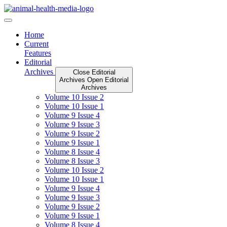
Skip
to
content
Home
Current
Features
Editorial
Archives
Close Editorial
Archives
Open Editorial
Archives
Volume 10 Issue 2
Volume 10 Issue 1
Volume 9 Issue 4
Volume 9 Issue 3
Volume 9 Issue 2
Volume 9 Issue 1
Volume 8 Issue 4
Volume 8 Issue 3
Volume 10 Issue 2
Volume 10 Issue 1
Volume 9 Issue 4
Volume 9 Issue 3
Volume 9 Issue 2
Volume 9 Issue 1
Volume 8 Issue 4