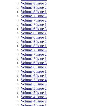
Volume 8 Issue 3
Volume 8 Issue 2
Volume 8 Issue 1
Volume 7 Issue 3
Volume 7 Issue 2
Volume 7 Issue 1
Volume 6 Issue 3
Volume 6 Issue 2
Volume 6 Issue 1
Volume 8 Issue 2
Volume 8 Issue 1
Volume 7 Issue 3
Volume 7 Issue 2
Volume 7 Issue 1
Volume 6 Issue 3
Volume 6 Issue 2
Volume 6 Issue 1
Volume 6 Issue 1
Volume 5 Issue 4
Volume 5 Issue 3
Volume 5 Issue 2
Volume 5 Issue 1
Volume 4 Issue 3
Volume 4 Issue 2
Volume 4 Issue 1