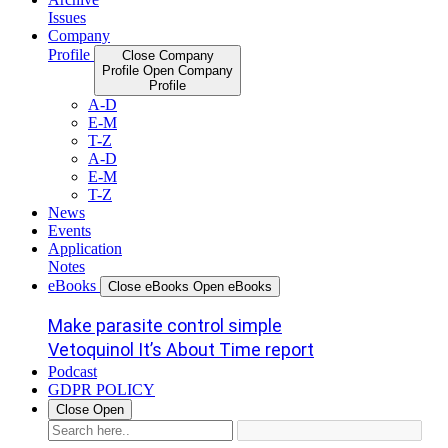
Issues
Company
Profile
Close Company
Profile
Open Company
Profile
A-D
E-M
T-Z
A-D
E-M
T-Z
News
Events
Application
Notes
eBooks
Close eBooks
Open eBooks
Make parasite control simple
Vetoquinol It’s About Time report
Podcast
GDPR POLICY
Close
Open