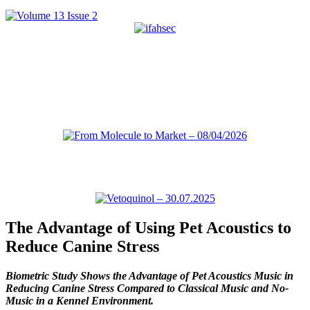
The Advantage of Using Pet Acoustics to
Reduce Canine Stress
Biometric Study Shows the Advantage of Pet Acoustics Music in
Reducing Canine Stress Compared to Classical Music and No-
Music in a Kennel Environment.