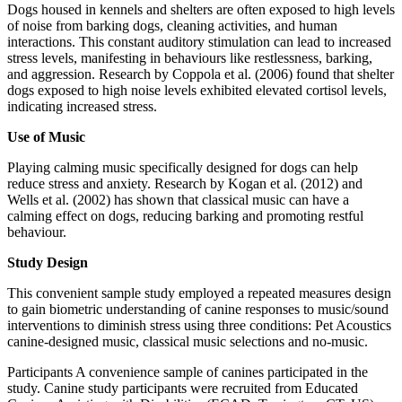
Dogs housed in kennels and shelters are often exposed to high levels
of noise from barking dogs, cleaning activities, and human
interactions. This constant auditory stimulation can lead to increased
stress levels, manifesting in behaviours like restlessness, barking,
and aggression. Research by Coppola et al. (2006) found that shelter
dogs exposed to high noise levels exhibited elevated cortisol levels,
indicating increased stress.
Use of Music
Playing calming music specifically designed for dogs can help
reduce stress and anxiety. Research by Kogan et al. (2012) and
Wells et al. (2002) has shown that classical music can have a
calming effect on dogs, reducing barking and promoting restful
behaviour.
Study Design
This convenient sample study employed a repeated measures design
to gain biometric understanding of canine responses to music/sound
interventions to diminish stress using three conditions: Pet Acoustics
canine-designed music, classical music selections and no-music.
Participants A convenience sample of canines participated in the
study. Canine study participants were recruited from Educated