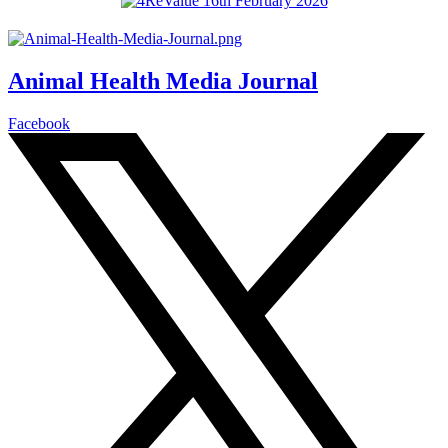
Animal Health Media Journal
Facebook