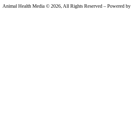
Animal Health Media © 2026, All Rights Reserved – Powered by
Teksyte