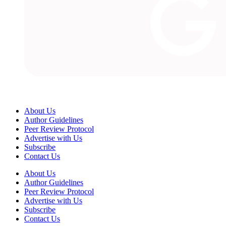
About Us
Author Guidelines
Peer Review Protocol
Advertise with Us
Subscribe
Contact Us
About Us
Author Guidelines
Peer Review Protocol
Advertise with Us
Subscribe
Contact Us