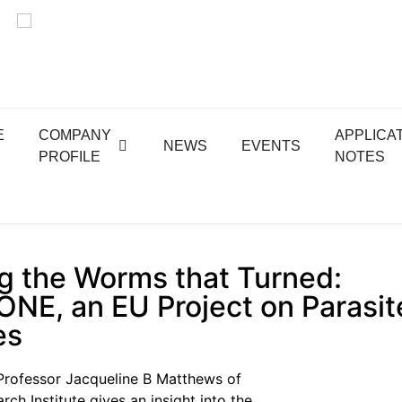
E
COMPANY
APPLICA
NEWS
EVENTS
PROFILE
NOTES
g the Worms that Turned:
NE, an EU Project on Parasit
es
e, Professor Jacqueline B Matthews of
ch Institute gives an insight into the