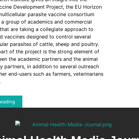
ine Development Project, the EU Horizon
lticellular parasite vaccine consortium
s a group of academics and commercial
 that are taking a collegiate approach to
 vaccines designed to control several
ular parasites of cattle, sheep and poultry.
art of the project is the strong element of
een the academic partners and the animal
 partners, in addition to several outreach
ther end-users such as farmers, veterinarians
.
Reading