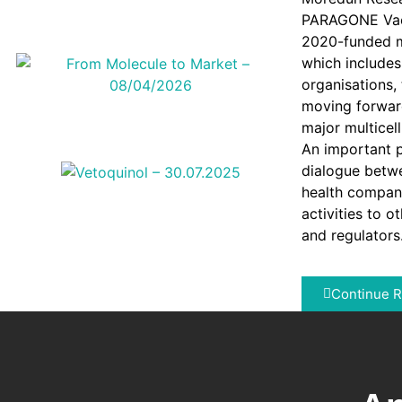
PARAGONE Vacc
2020-funded mu
which include
organisations,
moving forward
major multicell
An important p
dialogue betw
health company
activities to o
and regulators
Continue 