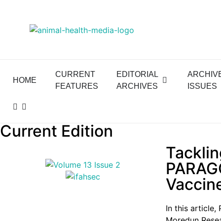
CURRENT
EDITORIAL
ARCHIV
HOME
FEATURES
ARCHIVES
ISSUES
Current Edition
Tacklin
PARAGO
Vaccin
In this articl
Moredun Resear