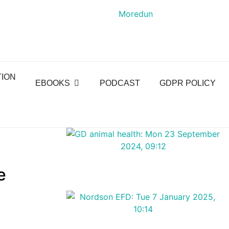
TION
EBOOKS
PODCAST
GDPR POLICY
e