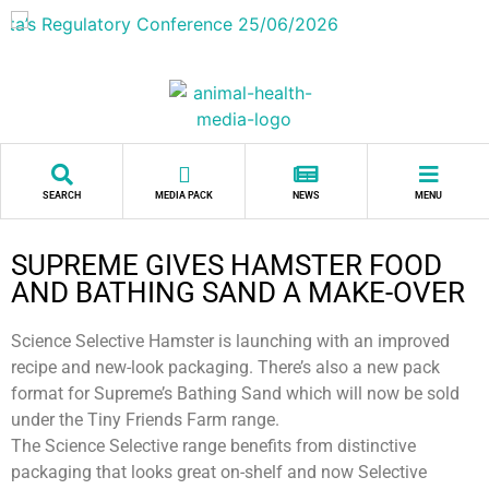
SEARCH
MEDIA PACK
NEWS
MENU
SUPREME GIVES HAMSTER FOOD
AND BATHING SAND A MAKE-OVER
Science Selective Hamster is launching with an improved
recipe and new-look packaging. There’s also a new pack
format for Supreme’s Bathing Sand which will now be sold
under the Tiny Friends Farm range.
The Science Selective range benefits from distinctive
packaging that looks great on-shelf and now Selective