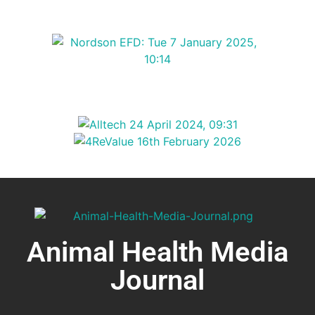
Animal Health Media
Journal