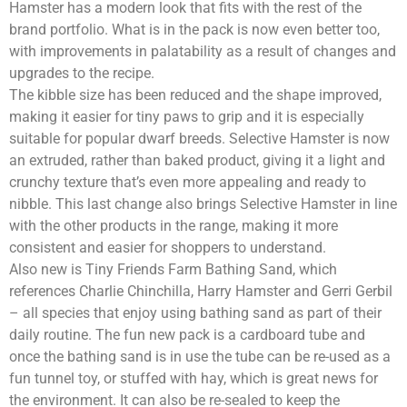
Hamster has a modern look that fits with the rest of the
brand portfolio. What is in the pack is now even better too,
with improvements in palatability as a result of changes and
upgrades to the recipe.
The kibble size has been reduced and the shape improved,
making it easier for tiny paws to grip and it is especially
suitable for popular dwarf breeds. Selective Hamster is now
an extruded, rather than baked product, giving it a light and
crunchy texture that’s even more appealing and ready to
nibble. This last change also brings Selective Hamster in line
with the other products in the range, making it more
consistent and easier for shoppers to understand.
Also new is Tiny Friends Farm Bathing Sand, which
references Charlie Chinchilla, Harry Hamster and Gerri Gerbil
– all species that enjoy using bathing sand as part of their
daily routine. The fun new pack is a cardboard tube and
once the bathing sand is in use the tube can be re-used as a
fun tunnel toy, or stuffed with hay, which is great news for
the environment. It can also be re-sealed to keep the