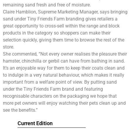
remaining sand fresh and free of moisture.
Claire Hamblion, Supreme Marketing Manager, says bringing
sand under Tiny Friends Farm branding gives retailers a
great opportunity to cross-sell within the range and block
products in the category so shoppers can make their
selection quickly, giving them time to browse the rest of the
store.
She commented, “Not every owner realises the pleasure their
hamster, chinchilla or gerbil can have from bathing in sand.
It’s an enjoyable way for them to keep their coats clean and
to indulge in a very natural behaviour, which makes it really
important from a welfare point of view. By putting sand
under the Tiny Friends Farm brand and featuring
recognisable characters on the packaging we hope that
more pet owners will enjoy watching their pets clean up and
see the benefits.”
Current Edition