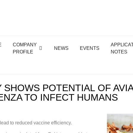
E
COMPANY
APPLICA
NEWS
EVENTS
PROFILE
NOTES
 SHOWS POTENTIAL OF AVI
ENZA TO INFECT HUMANS
lead to reduced vaccine efficiency.