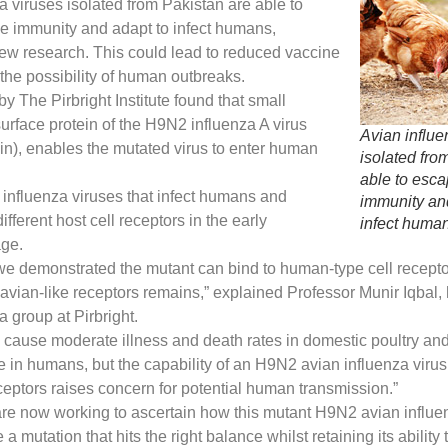
a viruses isolated from Pakistan are able to
e immunity and adapt to infect humans,
ew research. This could lead to reduced vaccine
 the possibility of human outbreaks.
by The Pirbright Institute found that small
urface protein of the H9N2 influenza A virus
Avian influe
n), enables the mutated virus to enter human
isolated fro
able to esc
 influenza viruses that infect humans and
immunity an
fferent host cell receptors in the early
infect huma
age.
, we demonstrated the mutant can bind to human-type cell receptor
 avian-like receptors remains,” explained Professor Munir Iqbal,
a group at Pirbright.
cause moderate illness and death rates in domestic poultry an
 in humans, but the capability of an H9N2 avian influenza virus 
eptors raises concern for potential human transmission.”
re now working to ascertain how this mutant H9N2 avian influen
a mutation that hits the right balance whilst retaining its ability 