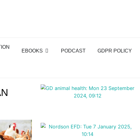
TION
EBOOKS
PODCAST
GDPR POLICY
AN