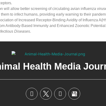
eptors.
n will allow better screening of circulating avian influenza viruse
 them to infect humans, providing early warning to their pandemi
ociation of Increased Receptor-Binding Avidity of Influenza A(
rom Antibody-Based Immunity and Enhanced Zoonotic Potential,
fectious Diseases
.
imal Health Media Jour