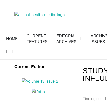
CURRENT
EDITORIAL
ARCHIV
HOME
FEATURES
ARCHIVES
ISSUES
Current Edition
STUDY
INFLU
Finding could 