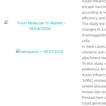
Avian influenz
escape vaccin
according to n
efficiency and
The study led 
changes to a s
(haemagglutini
cells.
In most cases,
chickens use di
attachment st
“In this study
preference for
Avian Influenz
“H9N2 viruses 
severe disease
human-like rec
Researchers a
could generate 