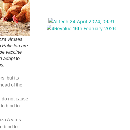
nza viruses
m Pakistan are
ape vaccine
d adapt to
ns.
s, but its
 head of the
d do not cause
to bind to
za A virus
to bind to