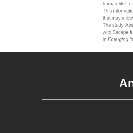
human-like rec
This informatio
that may allow
The study, Ass
with Escape f
in
Emerging In
An