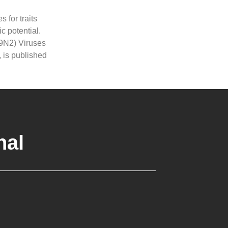
s for traits
c potential.
H9N2) Viruses
 is published
nal