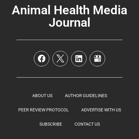
Animal Health Media
Journal
ABOUT US
AUTHOR GUIDELINES
PEER REVIEW PROTOCOL
ADVERTISE WITH US
SUBSCRIBE
CONTACT US