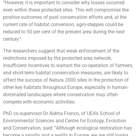
“However, it is important to consider why losses occurred
even within these protected sites. This will compromise the
positive outcomes of past conservation efforts and, at the
current rate of habitat conversion, agro-steppes could be
reduced to 50 per cent of the present area during the next
century.”
The researchers suggest that weak enforcement of the
restrictions imposed by the protected area network,
insufficient incentives to warrant the co-operation of farmers,
and short-term habitat conservation measures, are likely to
affect the success of Natura 2000 sites in the protection of
other key habitats throughout Europe, especially in human-
dominated landscapes where conservation may often
compete with economic activities.
PhD co-supervisor Dr Aldina Franco, of UEA’s School of
Environmental Sciences and Centre for Ecology, Evolution
and Conservation, said: “Although ecological restoration has
become a priority and a reality in Europe, we are still losing