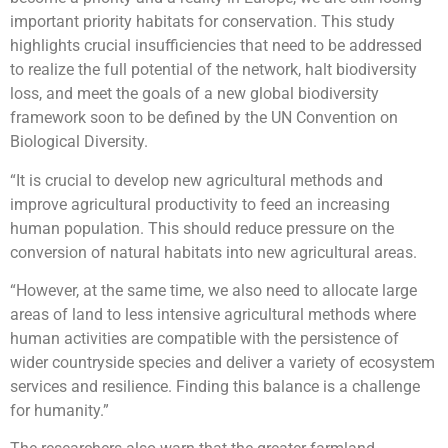
important priority habitats for conservation. This study
highlights crucial insufficiencies that need to be addressed
to realize the full potential of the network, halt biodiversity
loss, and meet the goals of a new global biodiversity
framework soon to be defined by the UN Convention on
Biological Diversity.
“It is crucial to develop new agricultural methods and
improve agricultural productivity to feed an increasing
human population. This should reduce pressure on the
conversion of natural habitats into new agricultural areas.
“However, at the same time, we also need to allocate large
areas of land to less intensive agricultural methods where
human activities are compatible with the persistence of
wider countryside species and deliver a variety of ecosystem
services and resilience. Finding this balance is a challenge
for humanity.”