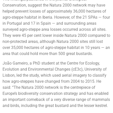
Conservation, suggest the Natura 2000 network may have
helped prevent losses of approximately 36,000 hectares of
agro-steppe habitat in Iberia. However, of the 21 SPAs — four
in Portugal and 17 in Spain — and surrounding areas
surveyed agro-steppe area losses occurred across all sites.
They were 45 per cent lower inside Natura 2000 compared to
non-protected areas, although Natura 2000 sites still lost
over 35,000 hectares of agro-steppe habitat in 10 years — an
area that could hold more than 500 great bustards.
João Gameiro, a PhD student at the Centre for Ecology,
Evolution and Environmental Changes (cE3c), University of
Lisbon, led the study, which used aerial imagery to classify
how agro-steppes have changed from 2004 to 2015. He
said: “The Natura 2000 network is the centrepiece of
Europe’s biodiversity conservation strategy and has enabled
an important comeback of a very diverse range of mammals
and birds, including the great bustard and the lesser kestrel.