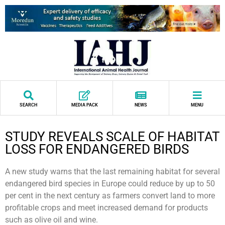
SEARCH
MEDIA PACK
NEWS
MENU
STUDY REVEALS SCALE OF HABITAT
LOSS FOR ENDANGERED BIRDS
A new study warns that the last remaining habitat for several
endangered bird species in Europe could reduce by up to 50
per cent in the next century as farmers convert land to more
profitable crops and meet increased demand for products
such as olive oil and wine.