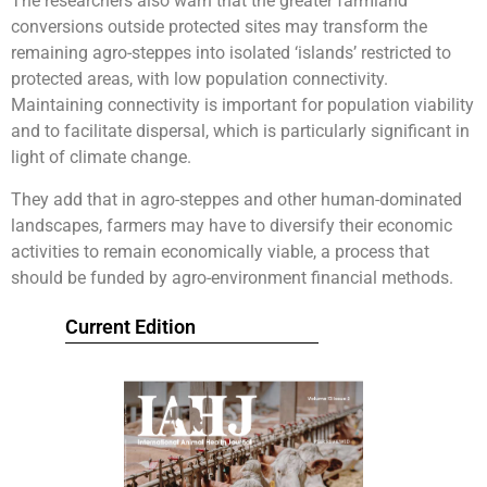
The researchers also warn that the greater farmland
conversions outside protected sites may transform the
remaining agro-steppes into isolated ‘islands’ restricted to
protected areas, with low population connectivity.
Maintaining connectivity is important for population viability
and to facilitate dispersal, which is particularly significant in
light of climate change.
They add that in agro-steppes and other human-dominated
landscapes, farmers may have to diversify their economic
activities to remain economically viable, a process that
should be funded by agro-environment financial methods.
Current Edition