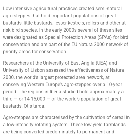
Low intensive agricultural practices created semi-natural
agro-steppes that hold important populations of great
bustards, little bustards, lesser kestrels, rollers and other at
risk bird species. In the early 2000s several of these sites
were designated as Special Protection Areas (SPAs) for bird
conservation and are part of the EU Natura 2000 network of
priority areas for conservation.
Researchers at the University of East Anglia (UEA) and
University of Lisbon assessed the effectiveness of Natura
2000, the world’s largest protected area network, at
conserving Western Europe’s agro-steppes over a 10-year
period. The regions in Iberia studied hold approximately a
third — or 14-15,000 — of the world’s population of great
bustards, Otis tarda.
Agro-steppes are characterised by the cultivation of cereal in
a low-intensity rotating system. These low yield farmlands
are being converted predominately to permanent and