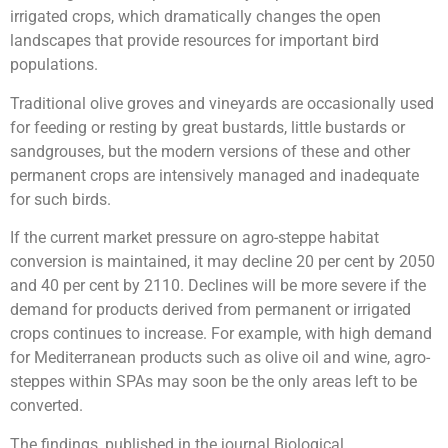
irrigated crops, which dramatically changes the open
landscapes that provide resources for important bird
populations.
Traditional olive groves and vineyards are occasionally used
for feeding or resting by great bustards, little bustards or
sandgrouses, but the modern versions of these and other
permanent crops are intensively managed and inadequate
for such birds.
If the current market pressure on agro-steppe habitat
conversion is maintained, it may decline 20 per cent by 2050
and 40 per cent by 2110. Declines will be more severe if the
demand for products derived from permanent or irrigated
crops continues to increase. For example, with high demand
for Mediterranean products such as olive oil and wine, agro-
steppes within SPAs may soon be the only areas left to be
converted.
The findings, published in the journal Biological