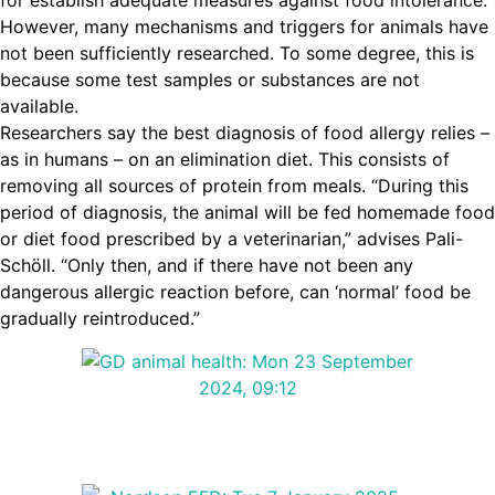
for establish adequate measures against food intolerance.
However, many mechanisms and triggers for animals have
not been sufficiently researched. To some degree, this is
because some test samples or substances are not
available.
Researchers say the best diagnosis of food allergy relies –
as in humans – on an elimination diet. This consists of
removing all sources of protein from meals. “During this
period of diagnosis, the animal will be fed homemade food
or diet food prescribed by a veterinarian,” advises Pali-
Schöll. “Only then, and if there have not been any
dangerous allergic reaction before, can ‘normal’ food be
gradually reintroduced.”