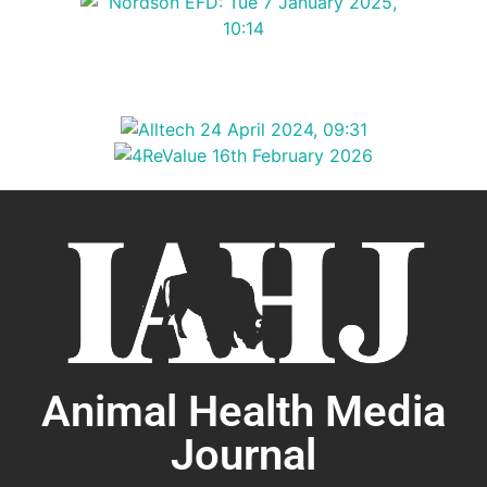
Animal Health Media
Journal