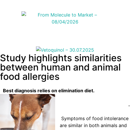
Study highlights similarities
between human and animal
food allergies
Best diagnosis relies on elimination diet.
.
Symptoms of food intolerance
are similar in both animals and