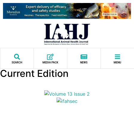
SEARCH
MEDIA PACK
NEWS
MENU
Current Edition