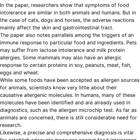
In the paper, researchers show that symptoms of food
intolerance are similar in both animals and humans. But in
the case of cats, dogs and horses, the adverse reactions
mainly affect the skin and gastrointestinal tract.
The paper also notes parrallels among the triggers of an
immune response to particular food and ingredients. Pets
may suffer from lactose intolerance and milk protein
allergies. Some mammals may also have an allergic
response to certain proteins in soy, peanuts, meat, fish,
eggs and wheat.
While some foods have been accepted as allergen sources
for animals, scientists know very little about their
causative allergenic molecules. In humans, many of these
molecules have been identified and are already used in
diagnostics, such as the allergen microchip test. As far as
animals are concerned, there is still considerable need for
research.
Likewise, a precise and comprehensive diagnosis is vital