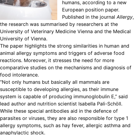
humans, according to a new
European position paper.
Published in the journal
Allergy
,
the research was summarised by researchers at the
University of Veterinary Medicine Vienna and the Medical
University of Vienna.
The paper highlights the strong similarities in human and
animal allergy symptoms and triggers of adverse food
reactions. Moreover, it stresses the need for more
comparative studies on the mechanisms and diagnosis of
food intolerance.
“Not only humans but basically all mammals are
susceptible to developing allergies, as their immune
system is capable of producing immunoglobulin E,” said
lead author and nutrition scientist Isabella Pali-Schöll.
While these special antibodies aid in the defence of
parasites or viruses, they are also responsible for type 1
allergy symptoms, such as hay fever, allergic asthma and
anaphylactic shock.