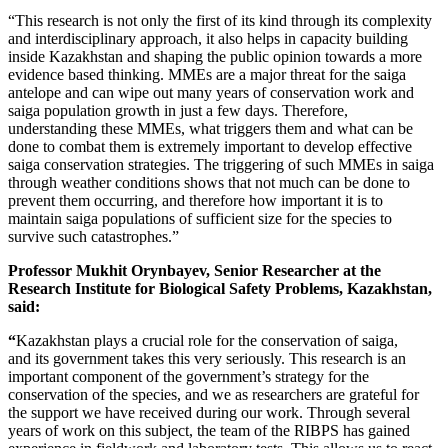
“This research is not only the first of its kind through its complexity
and interdisciplinary approach, it also helps in capacity building
inside Kazakhstan and shaping the public opinion towards a more
evidence based thinking. MMEs are a major threat for the saiga
antelope and can wipe out many years of conservation work and
saiga population growth in just a few days. Therefore,
understanding these MMEs, what triggers them and what can be
done to combat them is extremely important to develop effective
saiga conservation strategies. The triggering of such MMEs in saiga
through weather conditions shows that not much can be done to
prevent them occurring, and therefore how important it is to
maintain saiga populations of sufficient size for the species to
survive such catastrophes.”
Professor Mukhit Orynbayev, Senior Researcher at the
Research Institute for Biological Safety Problems, Kazakhstan,
said:
“
Kazakhstan plays a crucial role for the conservation of saiga,
and its government takes this very seriously. This research is an
important component of the government’s strategy for the
conservation of the species, and we as researchers are grateful for
the support we have received during our work. Through several
years of work on this subject, the team of the RIBPS has gained