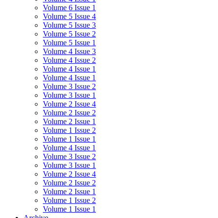
Volume 6 Issue 1
Volume 5 Issue 4
Volume 5 Issue 3
Volume 5 Issue 2
Volume 5 Issue 1
Volume 4 Issue 3
Volume 4 Issue 2
Volume 4 Issue 1
Volume 4 Issue 1
Volume 3 Issue 2
Volume 3 Issue 1
Volume 2 Issue 4
Volume 2 Issue 2
Volume 2 Issue 1
Volume 1 Issue 2
Volume 1 Issue 1
Volume 4 Issue 1
Volume 3 Issue 2
Volume 3 Issue 1
Volume 2 Issue 4
Volume 2 Issue 2
Volume 2 Issue 1
Volume 1 Issue 2
Volume 1 Issue 1
Archive