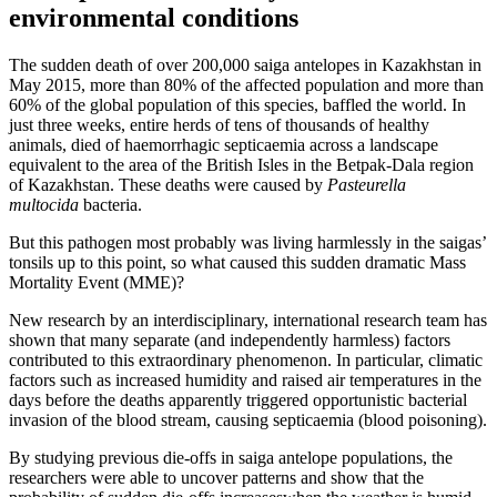
environmental conditions
The sudden death of over 200,000 saiga antelopes in Kazakhstan in
May 2015, more than 80% of the affected population and more than
60% of the global population of this species, baffled the world. In
just three weeks, entire herds of tens of thousands of healthy
animals, died of haemorrhagic septicaemia across a landscape
equivalent to the area of the British Isles in the Betpak-Dala region
of Kazakhstan. These deaths were caused by
Pasteurella
multocida
bacteria.
But this pathogen most probably was living harmlessly in the saigas’
tonsils up to this point, so what caused this sudden dramatic Mass
Mortality Event (MME)?
New research by an interdisciplinary, international research team has
shown that many separate (and independently harmless) factors
contributed to this extraordinary phenomenon. In particular, climatic
factors such as increased humidity and raised air temperatures in the
days before the deaths apparently triggered opportunistic bacterial
invasion of the blood stream, causing septicaemia (blood poisoning).
By studying previous die-offs in saiga antelope populations, the
researchers were able to uncover patterns and show that the