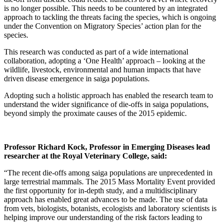
is no longer possible. This needs to be countered by an integrated
approach to tackling the threats facing the species, which is ongoing
under the Convention on Migratory Species’ action plan for the
species.
This research was conducted as part of a wide international
collaboration, adopting a ‘One Health’ approach – looking at the
wildlife, livestock, environmental and human impacts that have
driven disease emergence in saiga populations.
Adopting such a holistic approach has enabled the research team to
understand the wider significance of die-offs in saiga populations,
beyond simply the proximate causes of the 2015 epidemic.
Professor Richard Kock, Professor in Emerging Diseases lead
researcher at the Royal Veterinary College, said:
“The recent die-offs among saiga populations are unprecedented in
large terrestrial mammals. The 2015 Mass Mortality Event provided
the first opportunity for in-depth study, and a multidisciplinary
approach has enabled great advances to be made. The use of data
from vets, biologists, botanists, ecologists and laboratory scientists is
helping improve our understanding of the risk factors leading to