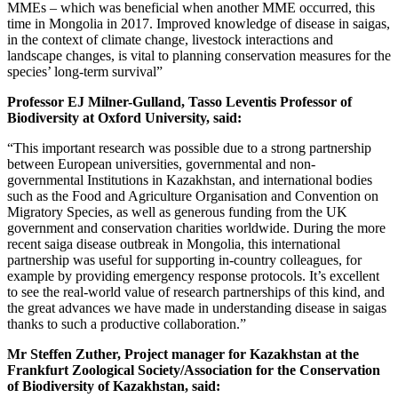
MMEs – which was beneficial when another MME occurred, this
time in Mongolia in 2017. Improved knowledge of disease in saigas,
in the context of climate change, livestock interactions and
landscape changes, is vital to planning conservation measures for the
species’ long-term survival”
Professor EJ Milner-Gulland, Tasso Leventis Professor of
Biodiversity at Oxford University, said:
“This important research was possible due to a strong partnership
between European universities, governmental and non-
governmental Institutions in Kazakhstan, and international bodies
such as the Food and Agriculture Organisation and Convention on
Migratory Species, as well as generous funding from the UK
government and conservation charities worldwide. During the more
recent saiga disease outbreak in Mongolia, this international
partnership was useful for supporting in-country colleagues, for
example by providing emergency response protocols. It’s excellent
to see the real-world value of research partnerships of this kind, and
the great advances we have made in understanding disease in saigas
thanks to such a productive collaboration.”
Mr Steffen Zuther, Project manager for Kazakhstan at the
Frankfurt Zoological Society/Association for the Conservation
of Biodiversity of Kazakhstan, said: