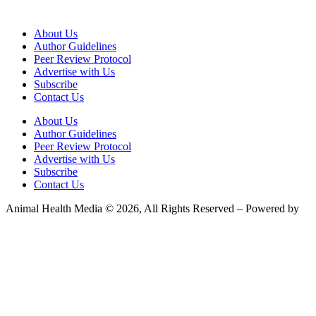
About Us
Author Guidelines
Peer Review Protocol
Advertise with Us
Subscribe
Contact Us
About Us
Author Guidelines
Peer Review Protocol
Advertise with Us
Subscribe
Contact Us
Animal Health Media © 2026, All Rights Reserved – Powered by
Teksyte