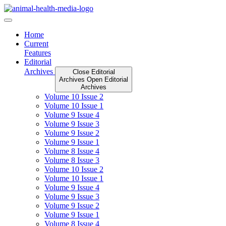
Skip
to
content
Home
Current
Features
Editorial
Archives
Close Editorial
Archives
Open Editorial
Archives
Volume 10 Issue 2
Volume 10 Issue 1
Volume 9 Issue 4
Volume 9 Issue 3
Volume 9 Issue 2
Volume 9 Issue 1
Volume 8 Issue 4
Volume 8 Issue 3
Volume 10 Issue 2
Volume 10 Issue 1
Volume 9 Issue 4
Volume 9 Issue 3
Volume 9 Issue 2
Volume 9 Issue 1
Volume 8 Issue 4