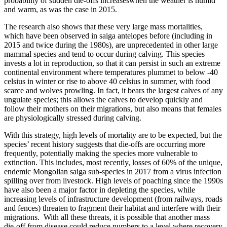
probability of sudden die-offs increaseswhen the weather is humid
and warm, as was the case in 2015.
The research also shows that these very large mass mortalities,
which have been observed in saiga antelopes before (including in
2015 and twice during the 1980s), are unprecedented in other large
mammal species and tend to occur during calving. This species
invests a lot in reproduction, so that it can persist in such an extreme
continental environment where temperatures plummet to below -40
celsius in winter or rise to above 40 celsius in summer, with food
scarce and wolves prowling. In fact, it bears the largest calves of any
ungulate species; this allows the calves to develop quickly and
follow their mothers on their migrations, but also means that females
are physiologically stressed during calving.
With this strategy, high levels of mortality are to be expected, but the
species’ recent history suggests that die-offs are occurring more
frequently, potentially making the species more vulnerable to
extinction. This includes, most recently, losses of 60% of the unique,
endemic Mongolian saiga sub-species in 2017 from a virus infection
spilling over from livestock. High levels of poaching since the 1990s
have also been a major factor in depleting the species, while
increasing levels of infrastructure development (from railways, roads
and fences) threaten to fragment their habitat and interfere with their
migrations. With all these threats, it is possible that another mass
die-off from disease could reduce numbers to a level where recovery