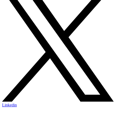
Linkedin