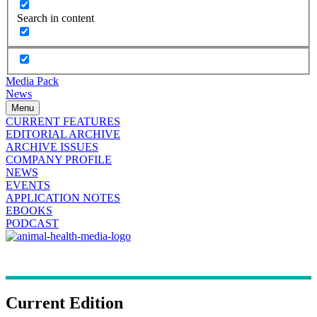
Search in content
Media Pack
News
Menu
CURRENT FEATURES
EDITORIAL ARCHIVE
ARCHIVE ISSUES
COMPANY PROFILE
NEWS
EVENTS
APPLICATION NOTES
EBOOKS
PODCAST
Current Edition