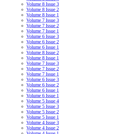
Volume 8 Issue 3
Volume 8 Issue 2
Volume 8 Issue 1
Volume 7 Issue 3
Volume 7 Issue 2
Volume 7 Issue 1
Volume 6 Issue 3
Volume 6 Issue 2
Volume 6 Issue 1
Volume 8 Issue 2
Volume 8 Issue 1
Volume 7 Issue 3
Volume 7 Issue 2
Volume 7 Issue 1
Volume 6 Issue 3
Volume 6 Issue 2
Volume 6 Issue 1
Volume 6 Issue 1
Volume 5 Issue 4
Volume 5 Issue 3
Volume 5 Issue 2
Volume 5 Issue 1
Volume 4 Issue 3
Volume 4 Issue 2
Volume 4 Issue 1