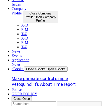
Issues
Company
Profile
Close Company
Profile
Open Company
Profile
A-D
E-M
T-Z
A-D
E-M
T-Z
News
Events
Application
Notes
eBooks
Close eBooks
Open eBooks
Make parasite control simple
Vetoquinol It’s About Time report
Podcast
GDPR POLICY
Close
Open