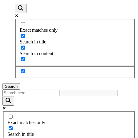
Exact matches only
Search in title
Search in content
Search
Exact matches only
Search in title