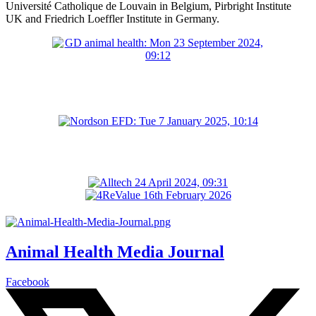
Université Catholique de Louvain in Belgium, Pirbright Institute
UK and Friedrich Loeffler Institute in Germany.
Animal Health Media Journal
Facebook