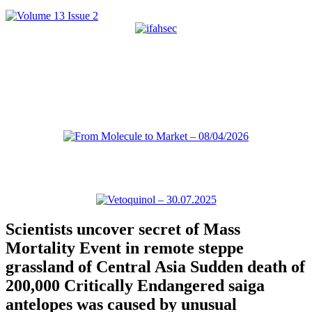
Scientists uncover secret of Mass
Mortality Event in remote steppe
grassland of Central Asia Sudden death of
200,000 Critically Endangered saiga
antelopes was caused by unusual