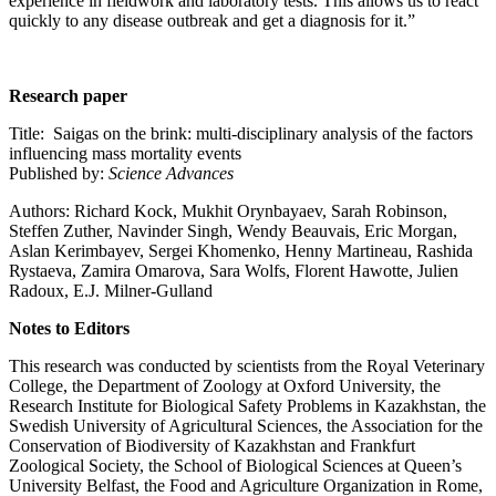
experience in fieldwork and laboratory tests. This allows us to react
quickly to any disease outbreak and get a diagnosis for it.”
Research paper
Title: Saigas on the brink: multi-disciplinary analysis of the factors
influencing mass mortality events
Published by:
Science Advances
Authors: Richard Kock, Mukhit Orynbayaev, Sarah Robinson,
Steffen Zuther, Navinder Singh, Wendy Beauvais, Eric Morgan,
Aslan Kerimbayev, Sergei Khomenko, Henny Martineau, Rashida
Rystaeva, Zamira Omarova, Sara Wolfs, Florent Hawotte, Julien
Radoux, E.J. Milner-Gulland
Notes to Editors
This research was conducted by scientists from the Royal Veterinary
College, the Department of Zoology at Oxford University, the
Research Institute for Biological Safety Problems in Kazakhstan, the
Swedish University of Agricultural Sciences, the Association for the
Conservation of Biodiversity of Kazakhstan and Frankfurt
Zoological Society, the School of Biological Sciences at Queen’s
University Belfast, the Food and Agriculture Organization in Rome,