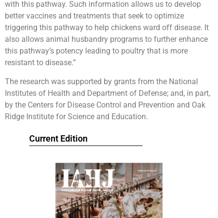
with this pathway. Such information allows us to develop
better vaccines and treatments that seek to optimize
triggering this pathway to help chickens ward off disease. It
also allows animal husbandry programs to further enhance
this pathway’s potency leading to poultry that is more
resistant to disease.”
The research was supported by grants from the National
Institutes of Health and Department of Defense; and, in part,
by the Centers for Disease Control and Prevention and Oak
Ridge Institute for Science and Education.
Current Edition