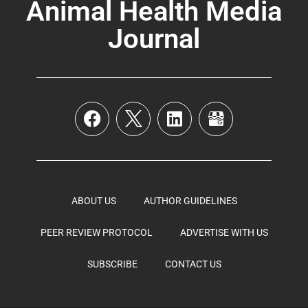
Animal Health Media
Journal
ABOUT US
AUTHOR GUIDELINES
PEER REVIEW PROTOCOL
ADVERTISE WITH US
SUBSCRIBE
CONTACT US