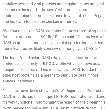
stabilize host and viral proteins and regulate many antiviral
responses. Instead, birds have OASL proteins that help
produce a robust immune response to viral infection. Pegan
and his team focused on chicken immunity.
“We found chicken OASL contains features resembling those
found in mammalian ISG15s,” Pegan said. “Our analysis of
OASL sequences from six diverse bird species indicate that
these features are likely conserved among avian OASLs.”
The team found avian OASLs have a sequence motif of
amino acids, namely, LRLRGG, within what is known as a
ubiquitin-like domain. This motif allows OASL to attach to
other host proteins as a means to stimulate certain host
antiviral pathways.
“This has never been shown before,” Pegan said. “We found
OASL in birds has this unique LRLRGG motif at one end and
it’s very functional. Additionally, the region of the protein this
motif belongs to has a similar 3D atomic structure of ISG15.