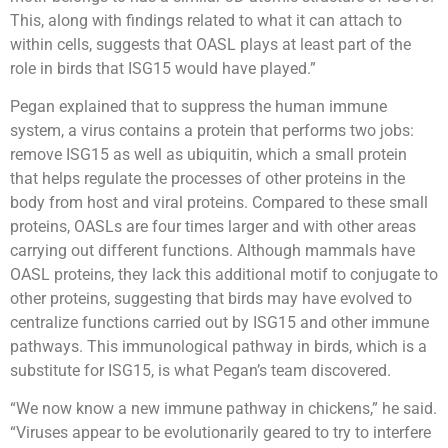
This, along with findings related to what it can attach to
within cells, suggests that OASL plays at least part of the
role in birds that ISG15 would have played.”
Pegan explained that to suppress the human immune
system, a virus contains a protein that performs two jobs:
remove ISG15 as well as ubiquitin, which a small protein
that helps regulate the processes of other proteins in the
body from host and viral proteins. Compared to these small
proteins, OASLs are four times larger and with other areas
carrying out different functions. Although mammals have
OASL proteins, they lack this additional motif to conjugate to
other proteins, suggesting that birds may have evolved to
centralize functions carried out by ISG15 and other immune
pathways. This immunological pathway in birds, which is a
substitute for ISG15, is what Pegan’s team discovered.
“We now know a new immune pathway in chickens,” he said.
“Viruses appear to be evolutionarily geared to try to interfere