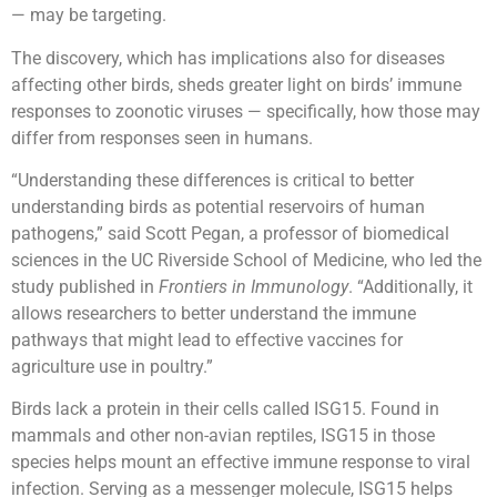
— may be targeting.
The discovery, which has implications also for diseases
affecting other birds, sheds greater light on birds’ immune
responses to zoonotic viruses — specifically, how those may
differ from responses seen in humans.
“Understanding these differences is critical to better
understanding birds as potential reservoirs of human
pathogens,” said Scott Pegan, a professor of biomedical
sciences in the UC Riverside School of Medicine, who led the
study published in
Frontiers in Immunology
. “Additionally, it
allows researchers to better understand the immune
pathways that might lead to effective vaccines for
agriculture use in poultry.”
Birds lack a protein in their cells called ISG15. Found in
mammals and other non-avian reptiles, ISG15 in those
species helps mount an effective immune response to viral
infection. Serving as a messenger molecule, ISG15 helps