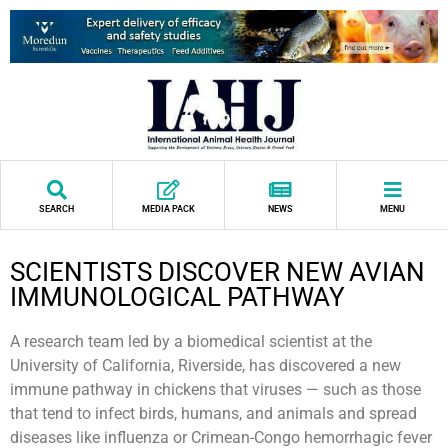
SEARCH
MEDIA PACK
NEWS
MENU
SCIENTISTS DISCOVER NEW AVIAN
IMMUNOLOGICAL PATHWAY
A research team led by a biomedical scientist at the
University of California, Riverside, has discovered a new
immune pathway in chickens that viruses — such as those
that tend to infect birds, humans, and animals and spread
diseases like influenza or Crimean-Congo hemorrhagic fever