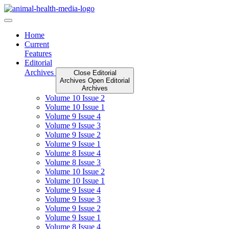
Skip
to
content
Home
Current
Features
Editorial
Archives
Close Editorial
Archives
Open Editorial
Archives
Volume 10 Issue 2
Volume 10 Issue 1
Volume 9 Issue 4
Volume 9 Issue 3
Volume 9 Issue 2
Volume 9 Issue 1
Volume 8 Issue 4
Volume 8 Issue 3
Volume 10 Issue 2
Volume 10 Issue 1
Volume 9 Issue 4
Volume 9 Issue 3
Volume 9 Issue 2
Volume 9 Issue 1
Volume 8 Issue 4