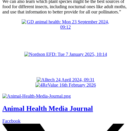
We can also learn which plant species might be the best sources of
food for different insects, including nocturnal ones like adult moths,
and use that information to better provide for all our pollinators.”
Animal Health Media Journal
Facebook