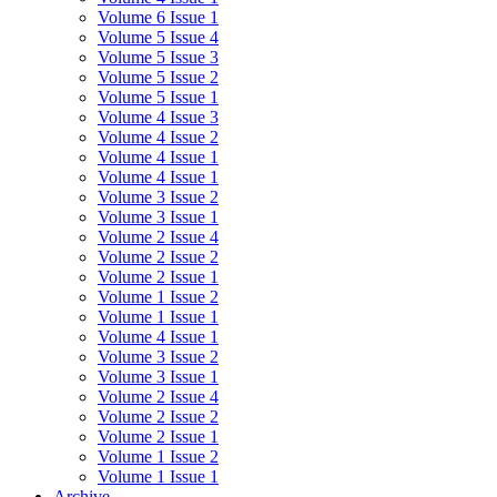
Volume 6 Issue 1
Volume 5 Issue 4
Volume 5 Issue 3
Volume 5 Issue 2
Volume 5 Issue 1
Volume 4 Issue 3
Volume 4 Issue 2
Volume 4 Issue 1
Volume 4 Issue 1
Volume 3 Issue 2
Volume 3 Issue 1
Volume 2 Issue 4
Volume 2 Issue 2
Volume 2 Issue 1
Volume 1 Issue 2
Volume 1 Issue 1
Volume 4 Issue 1
Volume 3 Issue 2
Volume 3 Issue 1
Volume 2 Issue 4
Volume 2 Issue 2
Volume 2 Issue 1
Volume 1 Issue 2
Volume 1 Issue 1
Archive