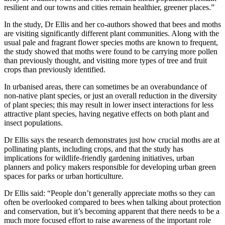
resilient and our towns and cities remain healthier, greener places.”
In the study, Dr Ellis and her co-authors showed that bees and moths
are visiting significantly different plant communities. Along with the
usual pale and fragrant flower species moths are known to frequent,
the study showed that moths were found to be carrying more pollen
than previously thought, and visiting more types of tree and fruit
crops than previously identified.
In urbanised areas, there can sometimes be an overabundance of
non-native plant species, or just an overall reduction in the diversity
of plant species; this may result in lower insect interactions for less
attractive plant species, having negative effects on both plant and
insect populations.
Dr Ellis says the research demonstrates just how crucial moths are at
pollinating plants, including crops, and that the study has
implications for wildlife-friendly gardening initiatives, urban
planners and policy makers responsible for developing urban green
spaces for parks or urban horticulture.
Dr Ellis said: “People don’t generally appreciate moths so they can
often be overlooked compared to bees when talking about protection
and conservation, but it’s becoming apparent that there needs to be a
much more focused effort to raise awareness of the important role