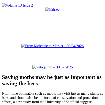
Saving moths may be just as important as
saving the bees
Night-time pollinators such as moths may visit just as many plants as
bees, and should also be the focus of conservation and protection
efforts, a new study from the University of Sheffield suggests.