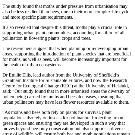
The study found that moths under pressure from urbanisation may
also be less resilient than bees, due to their more complex life cycle
and more specific plant requirements.
It also revealed that despite this threat, moths play a crucial role in
supporting urban plant communities, accounting for a third of all
pollination in flowering plants, crops and trees.
The researchers suggest that when planning or redeveloping urban
areas, supporting the introduction of plant species that are beneficial
for moths, as well as bees, will become increasingly important for
the health of urban ecosystems.
Dr Emilie Ellis, lead author from the University of Sheffield’s
Grantham Institute for Sustainable Futures, and now the Research
Centre for Ecological Change (REC) at the University of Helsinki,
said: “Our study found that in more urbanised areas the diversity of
pollen being carried by moths and bees decreases, meaning that
urban pollinators may have less flower resources available to them.
“As moths and bees both rely on plants for survival, plant
populations also rely on insects for pollination. Protecting urban
green spaces and ensuring they are developed in such a way that
moves beyond bee-only conservation but also supports a diverse
array of wildlife, will ensure both bee and moth populations remain