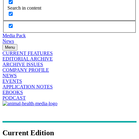
Search in content
Media Pack
News
Menu
CURRENT FEATURES
EDITORIAL ARCHIVE
ARCHIVE ISSUES
COMPANY PROFILE
NEWS
EVENTS
APPLICATION NOTES
EBOOKS
PODCAST
Current Edition