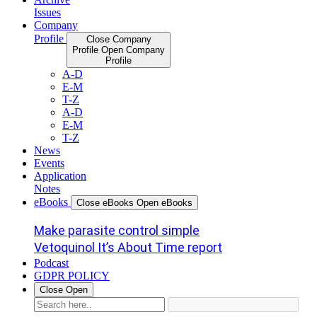
Issues
Company
Profile
Close Company
Profile
Open Company
Profile
A-D
E-M
T-Z
A-D
E-M
T-Z
News
Events
Application
Notes
eBooks
Close eBooks
Open eBooks
Make parasite control simple
Vetoquinol It’s About Time report
Podcast
GDPR POLICY
Close
Open