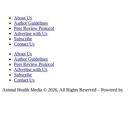
About Us
Author Guidelines
Peer Review Protocol
Advertise with Us
Subscribe
Contact Us
About Us
Author Guidelines
Peer Review Protocol
Advertise with Us
Subscribe
Contact Us
Animal Health Media © 2026, All Rights Reserved – Powered by
Teksyte