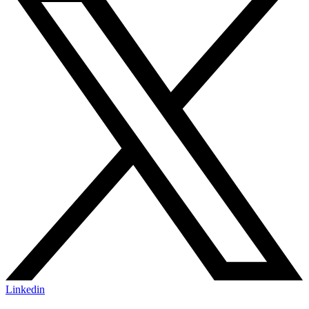
Linkedin