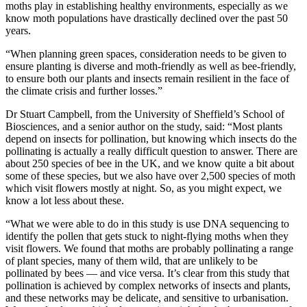
moths play in establishing healthy environments, especially as we
know moth populations have drastically declined over the past 50
years.
“When planning green spaces, consideration needs to be given to
ensure planting is diverse and moth-friendly as well as bee-friendly,
to ensure both our plants and insects remain resilient in the face of
the climate crisis and further losses.”
Dr Stuart Campbell, from the University of Sheffield’s School of
Biosciences, and a senior author on the study, said: “Most plants
depend on insects for pollination, but knowing which insects do the
pollinating is actually a really difficult question to answer. There are
about 250 species of bee in the UK, and we know quite a bit about
some of these species, but we also have over 2,500 species of moth
which visit flowers mostly at night. So, as you might expect, we
know a lot less about these.
“What we were able to do in this study is use DNA sequencing to
identify the pollen that gets stuck to night-flying moths when they
visit flowers. We found that moths are probably pollinating a range
of plant species, many of them wild, that are unlikely to be
pollinated by bees — and vice versa. It’s clear from this study that
pollination is achieved by complex networks of insects and plants,
and these networks may be delicate, and sensitive to urbanisation.