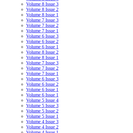
Volume 8 Issue 3
Volume 8 Issue 2
Volume 8 Issue 1
Volume 7 Issue 3
Volume 7 Issue 2
Volume 7 Issue 1
Volume 6 Issue 3
Volume 6 Issue 2
Volume 6 Issue 1
Volume 8 Issue 2
Volume 8 Issue 1
Volume 7 Issue 3
Volume 7 Issue 2
Volume 7 Issue 1
Volume 6 Issue 3
Volume 6 Issue 2
Volume 6 Issue 1
Volume 6 Issue 1
Volume 5 Issue 4
Volume 5 Issue 3
Volume 5 Issue 2
Volume 5 Issue 1
Volume 4 Issue 3
Volume 4 Issue 2
Volume 4 Issue 1