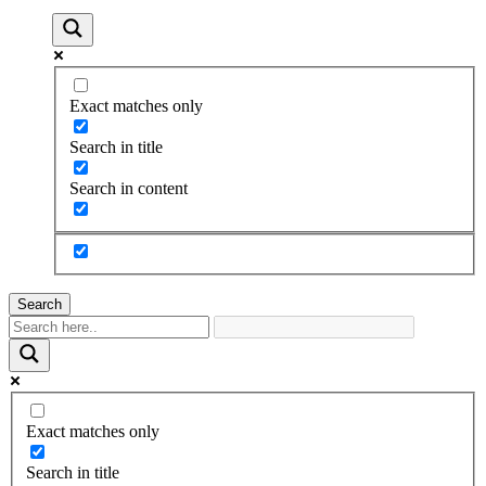
Exact matches only
Search in title
Search in content
Search
Exact matches only
Search in title