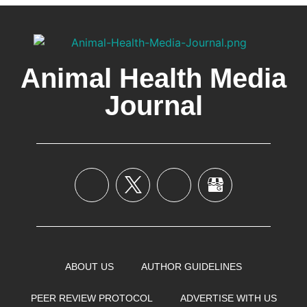
Animal Health Media
Journal
ABOUT US
AUTHOR GUIDELINES
PEER REVIEW PROTOCOL
ADVERTISE WITH US