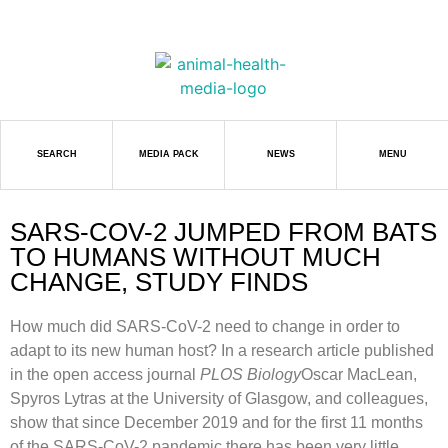
SEARCH
MEDIA PACK
NEWS
MENU
SARS-COV-2 JUMPED FROM BATS
TO HUMANS WITHOUT MUCH
CHANGE, STUDY FINDS
How much did SARS-CoV-2 need to change in order to
adapt to its new human host? In a research article published
in the open access journal
PLOS Biology
Oscar MacLean,
Spyros Lytras at the University of Glasgow, and colleagues,
show that since December 2019 and for the first 11 months
of the SARS-CoV-2 pandemic there has been very little