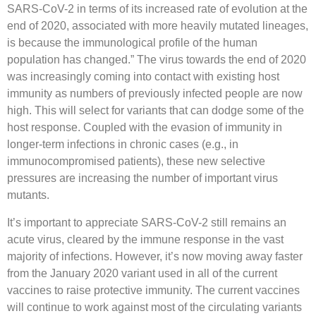
SARS-CoV-2 in terms of its increased rate of evolution at the
end of 2020, associated with more heavily mutated lineages,
is because the immunological profile of the human
population has changed.” The virus towards the end of 2020
was increasingly coming into contact with existing host
immunity as numbers of previously infected people are now
high. This will select for variants that can dodge some of the
host response. Coupled with the evasion of immunity in
longer-term infections in chronic cases (e.g., in
immunocompromised patients), these new selective
pressures are increasing the number of important virus
mutants.
It’s important to appreciate SARS-CoV-2 still remains an
acute virus, cleared by the immune response in the vast
majority of infections. However, it’s now moving away faster
from the January 2020 variant used in all of the current
vaccines to raise protective immunity. The current vaccines
will continue to work against most of the circulating variants