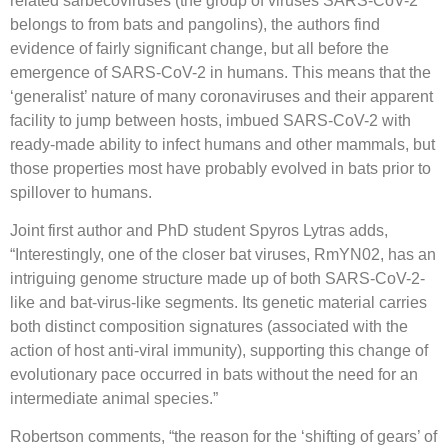
related sarbecoviruses (the group of viruses SARS-CoV-2
belongs to from bats and pangolins), the authors find
evidence of fairly significant change, but all before the
emergence of SARS-CoV-2 in humans. This means that the
‘generalist’ nature of many coronaviruses and their apparent
facility to jump between hosts, imbued SARS-CoV-2 with
ready-made ability to infect humans and other mammals, but
those properties most have probably evolved in bats prior to
spillover to humans.
Joint first author and PhD student Spyros Lytras adds,
“Interestingly, one of the closer bat viruses, RmYN02, has an
intriguing genome structure made up of both SARS-CoV-2-
like and bat-virus-like segments. Its genetic material carries
both distinct composition signatures (associated with the
action of host anti-viral immunity), supporting this change of
evolutionary pace occurred in bats without the need for an
intermediate animal species.”
Robertson comments, “the reason for the ‘shifting of gears’ of