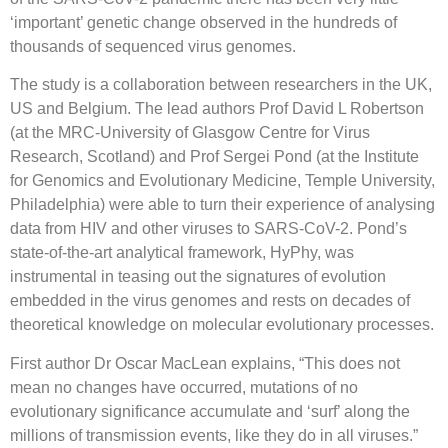
‘important’ genetic change observed in the hundreds of
thousands of sequenced virus genomes.
The study is a collaboration between researchers in the UK,
US and Belgium. The lead authors Prof David L Robertson
(at the MRC-University of Glasgow Centre for Virus
Research, Scotland) and Prof Sergei Pond (at the Institute
for Genomics and Evolutionary Medicine, Temple University,
Philadelphia) were able to turn their experience of analysing
data from HIV and other viruses to SARS-CoV-2. Pond’s
state-of-the-art analytical framework, HyPhy, was
instrumental in teasing out the signatures of evolution
embedded in the virus genomes and rests on decades of
theoretical knowledge on molecular evolutionary processes.
First author Dr Oscar MacLean explains, “This does not
mean no changes have occurred, mutations of no
evolutionary significance accumulate and ‘surf’ along the
millions of transmission events, like they do in all viruses.”