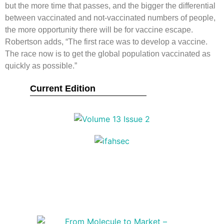
but the more time that passes, and the bigger the differential
between vaccinated and not-vaccinated numbers of people,
the more opportunity there will be for vaccine escape.
Robertson adds, “The first race was to develop a vaccine.
The race now is to get the global population vaccinated as
quickly as possible.”
Current Edition