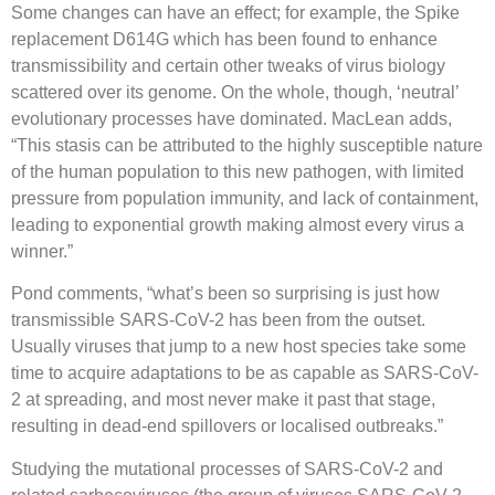
Some changes can have an effect; for example, the Spike
replacement D614G which has been found to enhance
transmissibility and certain other tweaks of virus biology
scattered over its genome. On the whole, though, ‘neutral’
evolutionary processes have dominated. MacLean adds,
“This stasis can be attributed to the highly susceptible nature
of the human population to this new pathogen, with limited
pressure from population immunity, and lack of containment,
leading to exponential growth making almost every virus a
winner.”
Pond comments, “what’s been so surprising is just how
transmissible SARS-CoV-2 has been from the outset.
Usually viruses that jump to a new host species take some
time to acquire adaptations to be as capable as SARS-CoV-
2 at spreading, and most never make it past that stage,
resulting in dead-end spillovers or localised outbreaks.”
Studying the mutational processes of SARS-CoV-2 and