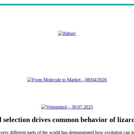
l selection drives common behavior of lizar
ry different parts of the world has demonstrated how evolution can lead