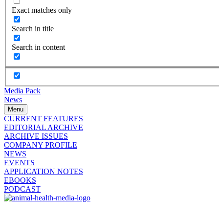
Exact matches only
Search in title
Search in content
Media Pack
News
Menu
CURRENT FEATURES
EDITORIAL ARCHIVE
ARCHIVE ISSUES
COMPANY PROFILE
NEWS
EVENTS
APPLICATION NOTES
EBOOKS
PODCAST