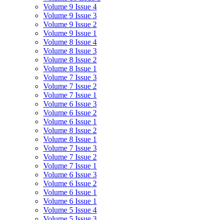
Volume 9 Issue 4
Volume 9 Issue 3
Volume 9 Issue 2
Volume 9 Issue 1
Volume 8 Issue 4
Volume 8 Issue 3
Volume 8 Issue 2
Volume 8 Issue 1
Volume 7 Issue 3
Volume 7 Issue 2
Volume 7 Issue 1
Volume 6 Issue 3
Volume 6 Issue 2
Volume 6 Issue 1
Volume 8 Issue 2
Volume 8 Issue 1
Volume 7 Issue 3
Volume 7 Issue 2
Volume 7 Issue 1
Volume 6 Issue 3
Volume 6 Issue 2
Volume 6 Issue 1
Volume 6 Issue 1
Volume 5 Issue 4
Volume 5 Issue 3