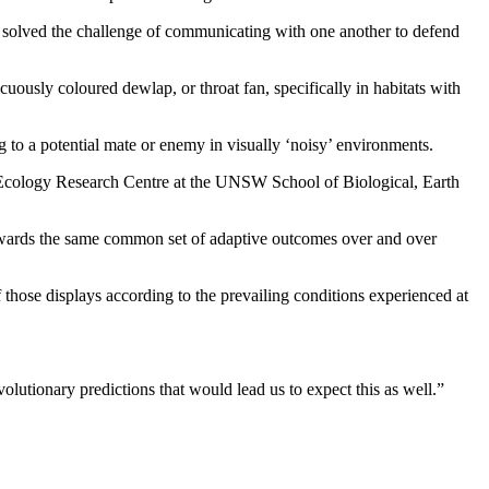
e solved the challenge of communicating with one another to defend
uously coloured dewlap, or throat fan, specifically in habitats with
 to a potential mate or enemy in visually ‘noisy’ environments.
& Ecology Research Centre at the UNSW School of Biological, Earth
n towards the same common set of adaptive outcomes over and over
f those displays according to the prevailing conditions experienced at
olutionary predictions that would lead us to expect this as well.”