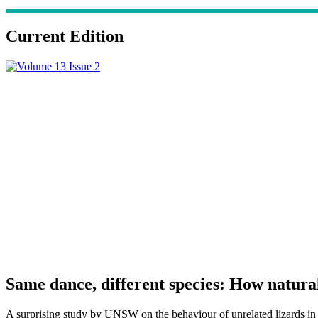
Current Edition
Same dance, different species: How natura
A surprising study by UNSW on the behaviour of unrelated lizards in ve