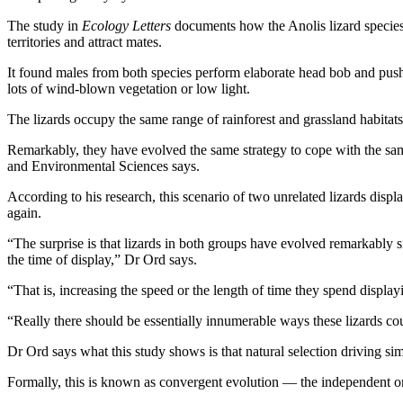
The study in
Ecology Letters
documents how the Anolis lizard species 
territories and attract mates.
It found males from both species perform elaborate head bob and push u
lots of wind-blown vegetation or low light.
The lizards occupy the same range of rainforest and grassland habitat
Remarkably, they have evolved the same strategy to cope with the s
and Environmental Sciences says.
According to his research, this scenario of two unrelated lizards dis
again.
“The surprise is that lizards in both groups have evolved remarkably s
the time of display,” Dr Ord says.
“That is, increasing the speed or the length of time they spend displa
“Really there should be essentially innumerable ways these lizards coul
Dr Ord says what this study shows is that natural selection driving sim
Formally, this is known as convergent evolution — the independent ori