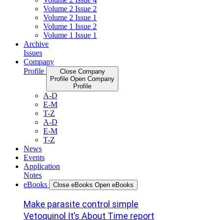
Volume 2 Issue 2
Volume 2 Issue 1
Volume 1 Issue 2
Volume 1 Issue 1
Archive
Issues
Company
Profile
Close Company
Profile
Open Company
Profile
A-D
E-M
T-Z
A-D
E-M
T-Z
News
Events
Application
Notes
eBooks
Close eBooks
Open eBooks
Make parasite control simple
Vetoquinol It’s About Time report