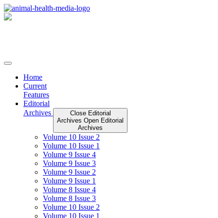
Skip
to
content
Home
Current
Features
Editorial
Archives
Close Editorial
Archives
Open Editorial
Archives
Volume 10 Issue 2
Volume 10 Issue 1
Volume 9 Issue 4
Volume 9 Issue 3
Volume 9 Issue 2
Volume 9 Issue 1
Volume 8 Issue 4
Volume 8 Issue 3
Volume 10 Issue 2
Volume 10 Issue 1