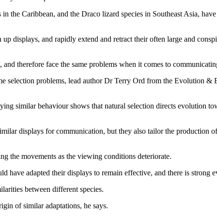
in the Caribbean, and the Draco lizard species in Southeast Asia, hav
p displays, and rapidly extend and retract their often large and conspic
s, and therefore face the same problems when it comes to communicating
ame selection problems, lead author Dr Terry Ord from the Evolution 
playing similar behaviour shows that natural selection directs evolutio
imilar displays for communication, but they also tailor the production o
ying the movements as the viewing conditions deteriorate.
d have adapted their displays to remain effective, and there is strong ev
ilarities between different species.
gin of similar adaptations, he says.