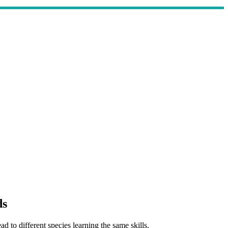
ds
 to different species learning the same skills.