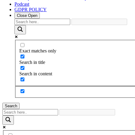
Podcast
GDPR POLICY
Close
Open
Exact matches only
Search in title
Search in content
Search