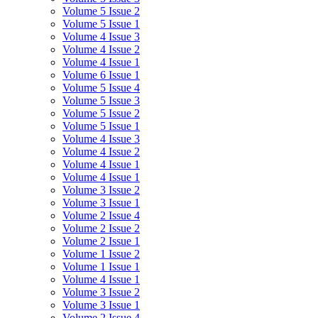
Volume 5 Issue 2
Volume 5 Issue 1
Volume 4 Issue 3
Volume 4 Issue 2
Volume 4 Issue 1
Volume 6 Issue 1
Volume 5 Issue 4
Volume 5 Issue 3
Volume 5 Issue 2
Volume 5 Issue 1
Volume 4 Issue 3
Volume 4 Issue 2
Volume 4 Issue 1
Volume 4 Issue 1
Volume 3 Issue 2
Volume 3 Issue 1
Volume 2 Issue 4
Volume 2 Issue 2
Volume 2 Issue 1
Volume 1 Issue 2
Volume 1 Issue 1
Volume 4 Issue 1
Volume 3 Issue 2
Volume 3 Issue 1
Volume 2 Issue 4