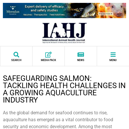
SEARCH
MEDIA PACK
NEWS
MENU
SAFEGUARDING SALMON:
TACKLING HEALTH CHALLENGES IN
A GROWING AQUACULTURE
INDUSTRY
As the global demand for seafood continues to rise,
aquaculture has emerged as a vital contributor to food
security and economic development. Among the most