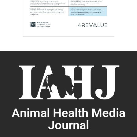
Animal Health Media
Journal