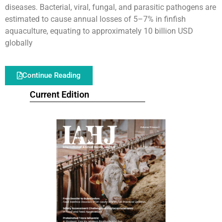
diseases. Bacterial, viral, fungal, and parasitic pathogens are
estimated to cause annual losses of 5–7% in finfish
aquaculture, equating to approximately 10 billion USD
globally
Continue Reading
Current Edition