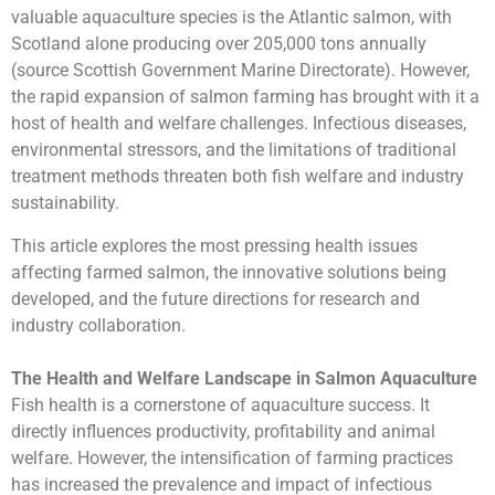
valuable aquaculture species is the Atlantic salmon, with
Scotland alone producing over 205,000 tons annually
(source Scottish Government Marine Directorate). However,
the rapid expansion of salmon farming has brought with it a
host of health and welfare challenges. Infectious diseases,
environmental stressors, and the limitations of traditional
treatment methods threaten both fish welfare and industry
sustainability.
This article explores the most pressing health issues
affecting farmed salmon, the innovative solutions being
developed, and the future directions for research and
industry collaboration.
The Health and Welfare Landscape in Salmon Aquaculture
Fish health is a cornerstone of aquaculture success. It
directly influences productivity, profitability and animal
welfare. However, the intensification of farming practices
has increased the prevalence and impact of infectious