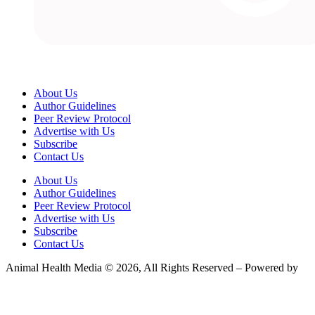
About Us
Author Guidelines
Peer Review Protocol
Advertise with Us
Subscribe
Contact Us
About Us
Author Guidelines
Peer Review Protocol
Advertise with Us
Subscribe
Contact Us
Animal Health Media © 2026, All Rights Reserved – Powered by
Teksyte