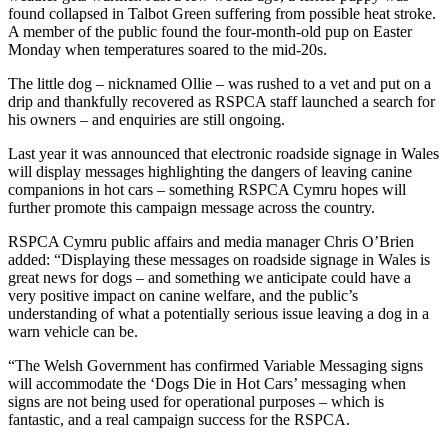
found collapsed in Talbot Green suffering from possible heat stroke.
A member of the public found the four-month-old pup on Easter
Monday when temperatures soared to the mid-20s.
The little dog – nicknamed Ollie – was rushed to a vet and put on a
drip and thankfully recovered as RSPCA staff launched a search for
his owners – and enquiries are still ongoing.
Last year it was announced that electronic roadside signage in Wales
will display messages highlighting the dangers of leaving canine
companions in hot cars – something RSPCA Cymru hopes will
further promote this campaign message across the country.
RSPCA Cymru public affairs and media manager Chris O’Brien
added: “Displaying these messages on roadside signage in Wales is
great news for dogs – and something we anticipate could have a
very positive impact on canine welfare, and the public’s
understanding of what a potentially serious issue leaving a dog in a
warn vehicle can be.
“The Welsh Government has confirmed Variable Messaging signs
will accommodate the ‘Dogs Die in Hot Cars’ messaging when
signs are not being used for operational purposes – which is
fantastic, and a real campaign success for the RSPCA.