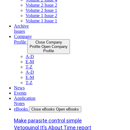
Volume 2 Issue 2
Volume 2 Issue 1
Volume 1 Issue 2
Volume 1 Issue 1
Archive
Issues
Company
Profile
Close Company
Profile
Open Company
Profile
A-D
E-M
T-Z
A-D
E-M
T-Z
News
Events
Application
Notes
eBooks
Close eBooks
Open eBooks
Make parasite control simple
Vetoquinol It’s About Time report