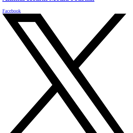
Facebook