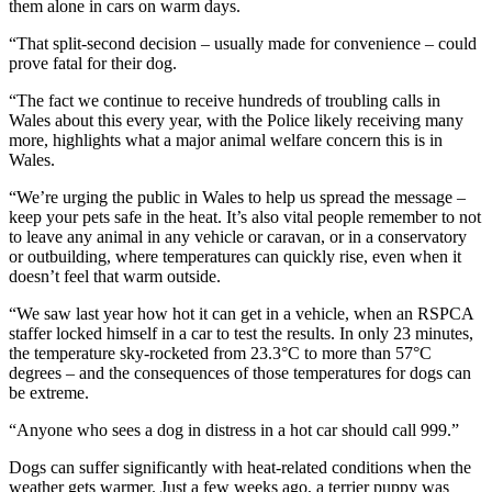
them alone in cars on warm days.
“That split-second decision – usually made for convenience – could
prove fatal for their dog.
“The fact we continue to receive hundreds of troubling calls in
Wales about this every year, with the Police likely receiving many
more, highlights what a major animal welfare concern this is in
Wales.
“We’re urging the public in Wales to help us spread the message –
keep your pets safe in the heat. It’s also vital people remember to not
to leave any animal in any vehicle or caravan, or in a conservatory
or outbuilding, where temperatures can quickly rise, even when it
doesn’t feel that warm outside.
“We saw last year how hot it can get in a vehicle, when an RSPCA
staffer locked himself in a car to test the results. In only 23 minutes,
the temperature sky-rocketed from 23.3°C to more than 57°C
degrees – and the consequences of those temperatures for dogs can
be extreme.
“Anyone who sees a dog in distress in a hot car should call 999.”
Dogs can suffer significantly with heat-related conditions when the
weather gets warmer. Just a few weeks ago, a terrier puppy was