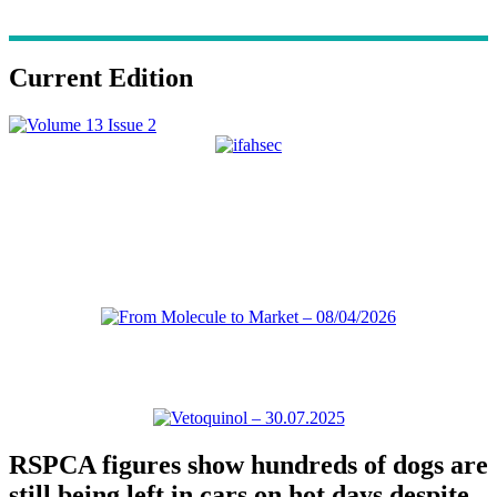
Current Edition
RSPCA figures show hundreds of dogs are
still being left in cars on hot days despite