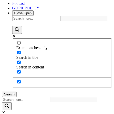
Podcast
GDPR POLICY
Close
Open
Exact matches only
Search in title
Search in content
Search