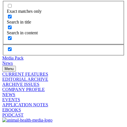
Exact matches only
Search in title
Search in content
Media Pack
News
Menu
CURRENT FEATURES
EDITORIAL ARCHIVE
ARCHIVE ISSUES
COMPANY PROFILE
NEWS
EVENTS
APPLICATION NOTES
EBOOKS
PODCAST