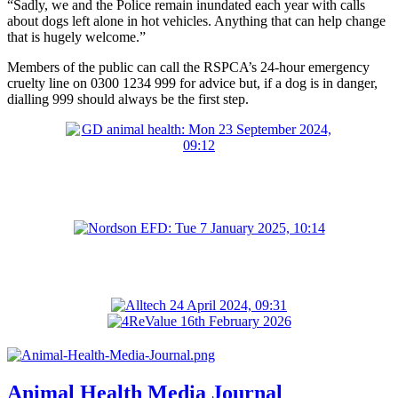
“Sadly, we and the Police remain inundated each year with calls
about dogs left alone in hot vehicles. Anything that can help change
that is hugely welcome.”
Members of the public can call the RSPCA’s 24-hour emergency
cruelty line on 0300 1234 999 for advice but, if a dog is in danger,
dialling 999 should always be the first step.
Animal Health Media Journal