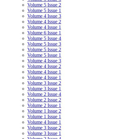
Volume 5 Issue 2
Volume 5 Issue 1
Volume 4 Issue 3
Volume 4 Issue 2
Volume 4 Issue 1
Volume 6 Issue 1
Volume 5 Issue 4
Volume 5 Issue 3
Volume 5 Issue 2
Volume 5 Issue 1
Volume 4 Issue 3
Volume 4 Issue 2
Volume 4 Issue 1
Volume 4 Issue 1
Volume 3 Issue 2
Volume 3 Issue 1
Volume 2 Issue 4
Volume 2 Issue 2
Volume 2 Issue 1
Volume 1 Issue 2
Volume 1 Issue 1
Volume 4 Issue 1
Volume 3 Issue 2
Volume 3 Issue 1
Volume 2 Issue 4