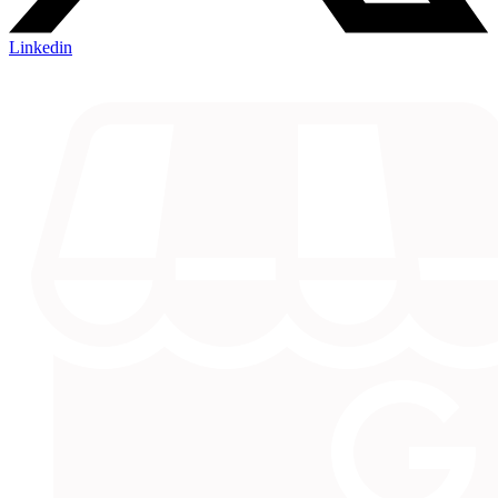
Linkedin