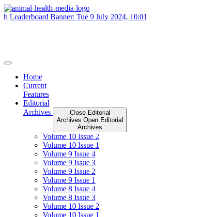
Skip
to
content
Home
Current
Features
Editorial
Archives
Close Editorial
Archives
Open Editorial
Archives
Volume 10 Issue 2
Volume 10 Issue 1
Volume 9 Issue 4
Volume 9 Issue 3
Volume 9 Issue 2
Volume 9 Issue 1
Volume 8 Issue 4
Volume 8 Issue 3
Volume 10 Issue 2
Volume 10 Issue 1