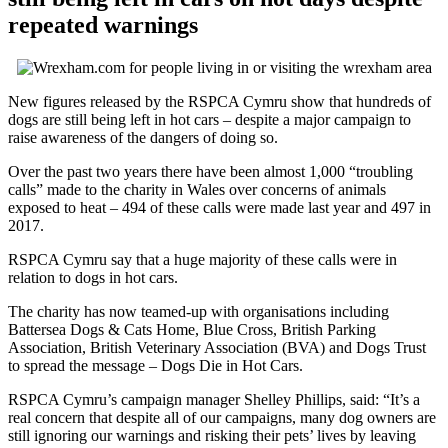
repeated warnings
New figures released by the RSPCA Cymru show that hundreds of
dogs are still being left in hot cars – despite a major campaign to
raise awareness of the dangers of doing so.
Over the past two years there have been almost 1,000 “troubling
calls” made to the charity in Wales over concerns of animals
exposed to heat – 494 of these calls were made last year and 497 in
2017.
RSPCA Cymru say that a huge majority of these calls were in
relation to dogs in hot cars.
The charity has now teamed-up with organisations including
Battersea Dogs & Cats Home, Blue Cross, British Parking
Association, British Veterinary Association (BVA) and Dogs Trust
to spread the message – Dogs Die in Hot Cars.
RSPCA Cymru’s campaign manager Shelley Phillips, said: “It’s a
real concern that despite all of our campaigns, many dog owners are
still ignoring our warnings and risking their pets’ lives by leaving