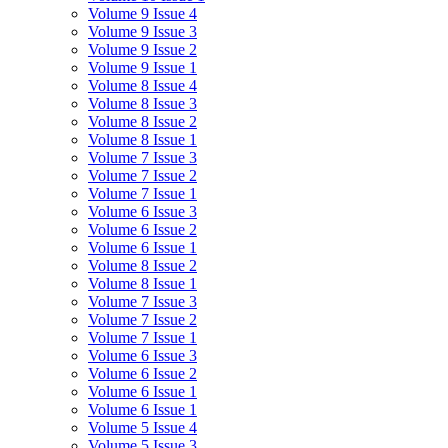
Volume 9 Issue 4
Volume 9 Issue 3
Volume 9 Issue 2
Volume 9 Issue 1
Volume 8 Issue 4
Volume 8 Issue 3
Volume 8 Issue 2
Volume 8 Issue 1
Volume 7 Issue 3
Volume 7 Issue 2
Volume 7 Issue 1
Volume 6 Issue 3
Volume 6 Issue 2
Volume 6 Issue 1
Volume 8 Issue 2
Volume 8 Issue 1
Volume 7 Issue 3
Volume 7 Issue 2
Volume 7 Issue 1
Volume 6 Issue 3
Volume 6 Issue 2
Volume 6 Issue 1
Volume 6 Issue 1
Volume 5 Issue 4
Volume 5 Issue 3