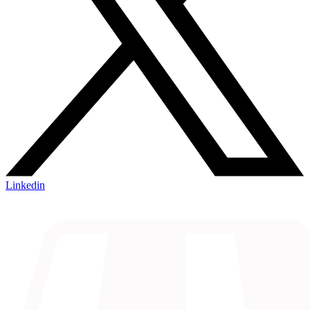
Linkedin