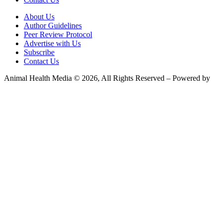
About Us
Author Guidelines
Peer Review Protocol
Advertise with Us
Subscribe
Contact Us
Animal Health Media © 2026, All Rights Reserved – Powered by
Teksyte