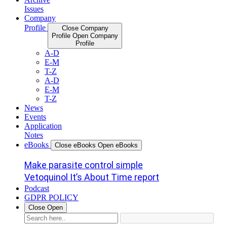
Issues
Company
Profile
Close Company
Profile
Open Company
Profile
A-D
E-M
T-Z
A-D
E-M
T-Z
News
Events
Application
Notes
eBooks
Close eBooks
Open eBooks
Make parasite control simple
Vetoquinol It’s About Time report
Podcast
GDPR POLICY
Close
Open