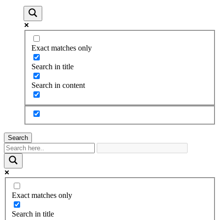
Exact matches only
Search in title
Search in content
Search
Exact matches only
Search in title