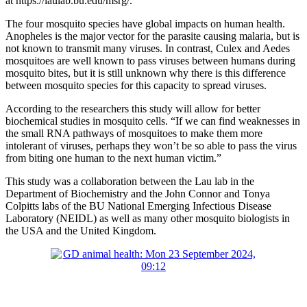
at https://laulab.bu.edu/msrg/.
The four mosquito species have global impacts on human health.
Anopheles is the major vector for the parasite causing malaria, but is
not known to transmit many viruses. In contrast, Culex and Aedes
mosquitoes are well known to pass viruses between humans during
mosquito bites, but it is still unknown why there is this difference
between mosquito species for this capacity to spread viruses.
According to the researchers this study will allow for better
biochemical studies in mosquito cells. “If we can find weaknesses in
the small RNA pathways of mosquitoes to make them more
intolerant of viruses, perhaps they won’t be so able to pass the virus
from biting one human to the next human victim.”
This study was a collaboration between the Lau lab in the
Department of Biochemistry and the John Connor and Tonya
Colpitts labs of the BU National Emerging Infectious Disease
Laboratory (NEIDL) as well as many other mosquito biologists in
the USA and the United Kingdom.