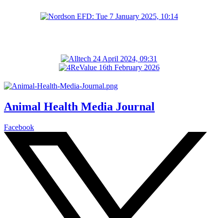
Animal Health Media Journal
Facebook