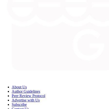
About Us
Author Guidelines
Peer Review Protocol
Advertise with Us
Subscribe
Contact Us