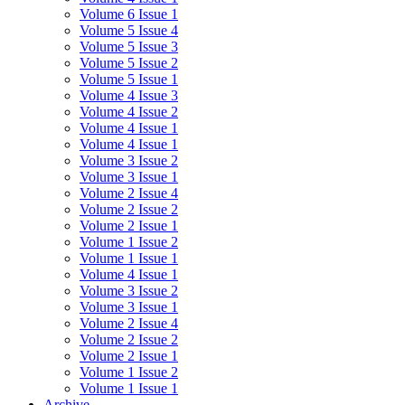
Volume 6 Issue 1
Volume 5 Issue 4
Volume 5 Issue 3
Volume 5 Issue 2
Volume 5 Issue 1
Volume 4 Issue 3
Volume 4 Issue 2
Volume 4 Issue 1
Volume 4 Issue 1
Volume 3 Issue 2
Volume 3 Issue 1
Volume 2 Issue 4
Volume 2 Issue 2
Volume 2 Issue 1
Volume 1 Issue 2
Volume 1 Issue 1
Volume 4 Issue 1
Volume 3 Issue 2
Volume 3 Issue 1
Volume 2 Issue 4
Volume 2 Issue 2
Volume 2 Issue 1
Volume 1 Issue 2
Volume 1 Issue 1
Archive