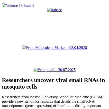
Researchers uncover viral small RNAs in
mosquito cells
Researchers from Boston University School of Medicine (BUSM)
provide a new genomics resource that details the small RNA
transcriptomes (gene expression) of four bio-medically important