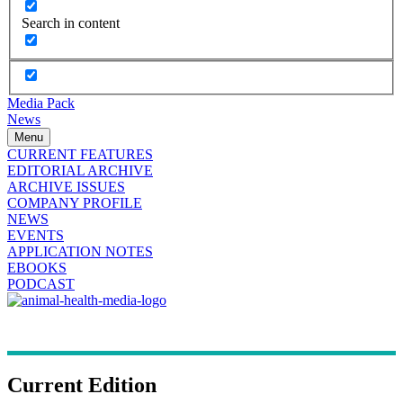
Search in content
Media Pack
News
Menu
CURRENT FEATURES
EDITORIAL ARCHIVE
ARCHIVE ISSUES
COMPANY PROFILE
NEWS
EVENTS
APPLICATION NOTES
EBOOKS
PODCAST
Current Edition