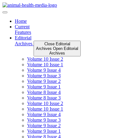
Skip
to
content
Home
Current
Features
Editorial
Archives
Close Editorial
Archives
Open Editorial
Archives
Volume 10 Issue 2
Volume 10 Issue 1
Volume 9 Issue 4
Volume 9 Issue 3
Volume 9 Issue 2
Volume 9 Issue 1
Volume 8 Issue 4
Volume 8 Issue 3
Volume 10 Issue 2
Volume 10 Issue 1
Volume 9 Issue 4
Volume 9 Issue 3
Volume 9 Issue 2
Volume 9 Issue 1
Volume 8 Issue 4