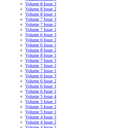
Volume 8 Issue 3
Volume 8 Issue 2
Volume 8 Issue 1
Volume 7 Issue 3
Volume 7 Issue 2
Volume 7 Issue 1
Volume 6 Issue 3
Volume 6 Issue 2
Volume 6 Issue 1
Volume 8 Issue 2
Volume 8 Issue 1
Volume 7 Issue 3
Volume 7 Issue 2
Volume 7 Issue 1
Volume 6 Issue 3
Volume 6 Issue 2
Volume 6 Issue 1
Volume 6 Issue 1
Volume 5 Issue 4
Volume 5 Issue 3
Volume 5 Issue 2
Volume 5 Issue 1
Volume 4 Issue 3
Volume 4 Issue 2
Volume 4 Issue 1