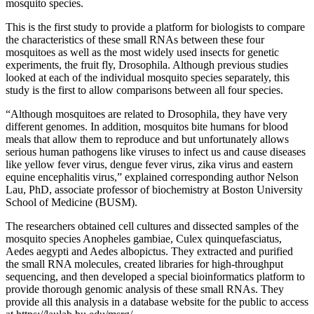
mosquito species.
This is the first study to provide a platform for biologists to compare
the characteristics of these small RNAs between these four
mosquitoes as well as the most widely used insects for genetic
experiments, the fruit fly, Drosophila. Although previous studies
looked at each of the individual mosquito species separately, this
study is the first to allow comparisons between all four species.
“Although mosquitoes are related to Drosophila, they have very
different genomes. In addition, mosquitos bite humans for blood
meals that allow them to reproduce and but unfortunately allows
serious human pathogens like viruses to infect us and cause diseases
like yellow fever virus, dengue fever virus, zika virus and eastern
equine encephalitis virus,” explained corresponding author Nelson
Lau, PhD, associate professor of biochemistry at Boston University
School of Medicine (BUSM).
The researchers obtained cell cultures and dissected samples of the
mosquito species Anopheles gambiae, Culex quinquefasciatus,
Aedes aegypti and Aedes albopictus. They extracted and purified
the small RNA molecules, created libraries for high-throughput
sequencing, and then developed a special bioinformatics platform to
provide thorough genomic analysis of these small RNAs. They
provide all this analysis in a database website for the public to access