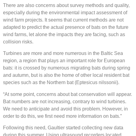
There are also concerns about survey methods and quality,
especially during the environmental impact assessment of
wind farm projects. It seems that current methods are not
adapted to predict the actual presence of bats on the future
wind farms, let alone the impacts they are facing, such as
collision risks.
Turbines are more and more numerous in the Baltic Sea
region, a region that plays an important role for European
bats: it is crossed by numerous migrating bats during spring
and autumn, but is also the home of other local resident bat
species such as the Northern bat (Eptesicus nilssonii).
“At some point, concerns about bat conservation will appear.
Bat numbers are not increasing, contrary to wind turbines.
We need to anticipate and avoid this problem. However, in
order to do this, we first need more information on bats.”
Following this need, Gaultier started collecting new data
during this summer. Using ultrasound recorders located