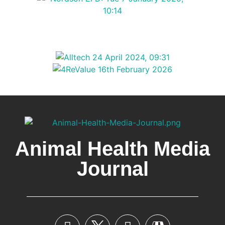
Animal Health Media
Journal