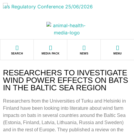
SEARCH
MEDIA PACK
NEWS
MENU
RESEARCHERS TO INVESTIGATE
WIND POWER EFFECTS ON BATS
IN THE BALTIC SEA REGION
Researchers from the Universities of Turku and Helsinki in
Finland have been looking into literature about wind farm
impacts on bats in several countries around the Baltic Sea
(Estonia, Finland, Latvia, Lithuania, Russia and Sweden)
and in the rest of Europe. They published a review on the