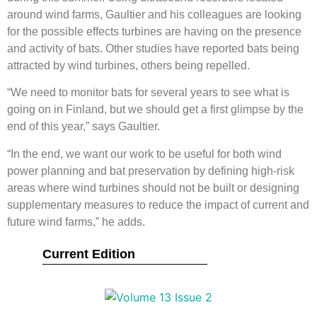
around wind farms, Gaultier and his colleagues are looking
for the possible effects turbines are having on the presence
and activity of bats. Other studies have reported bats being
attracted by wind turbines, others being repelled.
“We need to monitor bats for several years to see what is
going on in Finland, but we should get a first glimpse by the
end of this year,” says Gaultier.
“In the end, we want our work to be useful for both wind
power planning and bat preservation by defining high-risk
areas where wind turbines should not be built or designing
supplementary measures to reduce the impact of current and
future wind farms,” he adds.
Current Edition