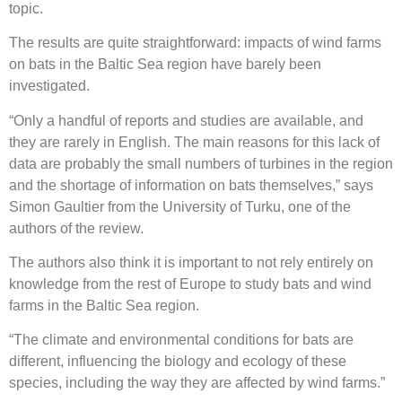
topic.
The results are quite straightforward: impacts of wind farms
on bats in the Baltic Sea region have barely been
investigated.
“Only a handful of reports and studies are available, and
they are rarely in English. The main reasons for this lack of
data are probably the small numbers of turbines in the region
and the shortage of information on bats themselves,” says
Simon Gaultier from the University of Turku, one of the
authors of the review.
The authors also think it is important to not rely entirely on
knowledge from the rest of Europe to study bats and wind
farms in the Baltic Sea region.
“The climate and environmental conditions for bats are
different, influencing the biology and ecology of these
species, including the way they are affected by wind farms.”